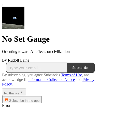
No Set Gauge
Orienting toward AI effects on civilization
By Rudolf Laine
Subscribe
By subscribing, you agree Substack's
Terms of Use
, and
acknowledge its
Information Collection Notice
and
Privacy
Policy
.
No thanks
Subscribe in the app
Error