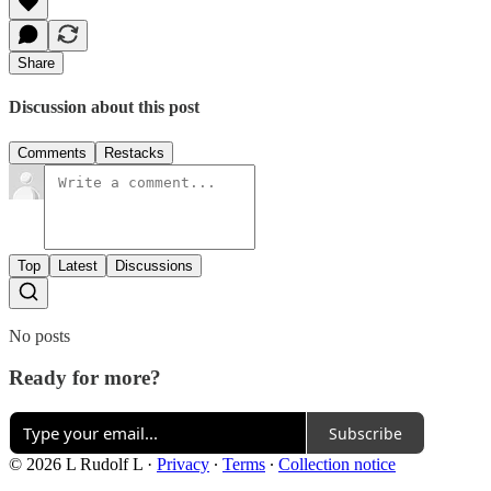
Share
Discussion about this post
Comments
Restacks
Top
Latest
Discussions
No posts
Ready for more?
Subscribe
© 2026 L Rudolf L
·
Privacy
∙
Terms
∙
Collection notice