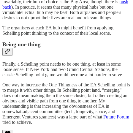
invariably, their hub of choice is the Bay Area, though there is
push
back
). In practice, it seems that many physical hubs but one
virtual/intellectual hub may be best. Both airplanes and people's
desires to not uproot their lives are real and relevant things.
The organisers at each EA hub might benefit from applying
Schelling point thinking to the context of their local scene.
Being one thing
Finally, a Schelling point needs to be one thing, at least in some
loose sense. If New York had two Grand Central Stations, the
classic Schelling point game would become a lot harder to solve.
One way to increase the One Thingness of the EA Schelling point is
to merge it with other things. In Schelling point land, "merging"
does not mean making them the same cluster, but rather creating an
obvious and visible path from one thing to another. My
understanding is that increasing the obviousness of EA in
somewhat-adjacent communities (tech, longevity, space, and
Emergent Ventures grantees) was a large part of what
Future Forum
tried to achieve.