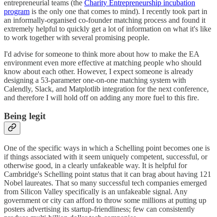
entrepreneurial teams (the
Charity Entrepreneurship incubation
program
is the only one that comes to mind). I recently took part in
an informally-organised co-founder matching process and found it
extremely helpful to quickly get a lot of information on what it's like
to work together with several promising people.
I'd advise for someone to think more about how to make the EA
environment even more effective at matching people who should
know about each other. However, I expect someone is already
designing a 53-parameter one-on-one matching system with
Calendly, Slack, and Matplotlib integration for the next conference,
and therefore I will hold off on adding any more fuel to this fire.
Being legit
One of the specific ways in which a Schelling point becomes one is
if things associated with it seem uniquely competent, successful, or
otherwise good, in a clearly unfakeable way. It is helpful for
Cambridge's Schelling point status that it can brag about having 121
Nobel laureates. That so many successful tech companies emerged
from Silicon Valley specifically is an unfakeable signal. Any
government or city can afford to throw some millions at putting up
posters advertising its startup-friendliness; few can consistently