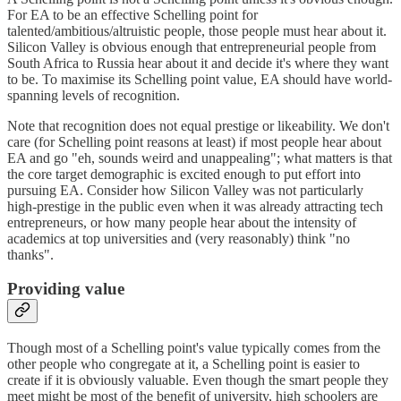
For EA to be an effective Schelling point for
talented/ambitious/altruistic people, those people must hear about it.
Silicon Valley is obvious enough that entrepreneurial people from
South Africa to Russia hear about it and decide it's where they want
to be. To maximise its Schelling point value, EA should have world-
spanning levels of recognition.
Note that recognition does not equal prestige or likeability. We don't
care (for Schelling point reasons at least) if most people hear about
EA and go "eh, sounds weird and unappealing"; what matters is that
the core target demographic is excited enough to put effort into
pursuing EA. Consider how Silicon Valley was not particularly
high-prestige in the public even when it was already attracting tech
entrepreneurs, or how many people hear about the intensity of
academics at top universities and (very reasonably) think "no
thanks".
Providing value
Though most of a Schelling point's value typically comes from the
other people who congregate at it, a Schelling point is easier to
create if it is obviously valuable. Even though the smart people they
meet might be most of the benefit of university, high schoolers are