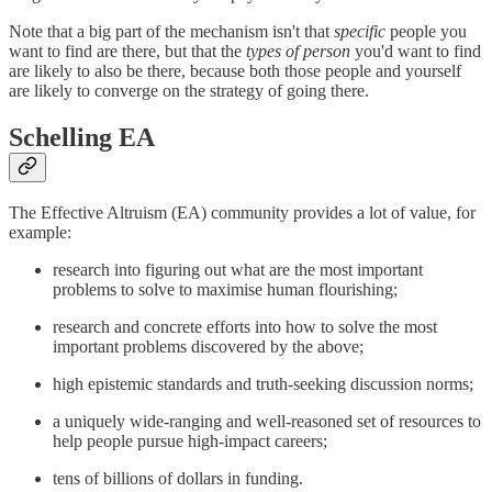
Note that a big part of the mechanism isn't that
specific
people you
want to find are there, but that the
types of person
you'd want to find
are likely to also be there, because both those people and yourself
are likely to converge on the strategy of going there.
Schelling EA
The Effective Altruism (EA) community provides a lot of value, for
example:
research into figuring out what are the most important
problems to solve to maximise human flourishing;
research and concrete efforts into how to solve the most
important problems discovered by the above;
high epistemic standards and truth-seeking discussion norms;
a uniquely wide-ranging and well-reasoned set of resources to
help people pursue high-impact careers;
tens of billions of dollars in funding.