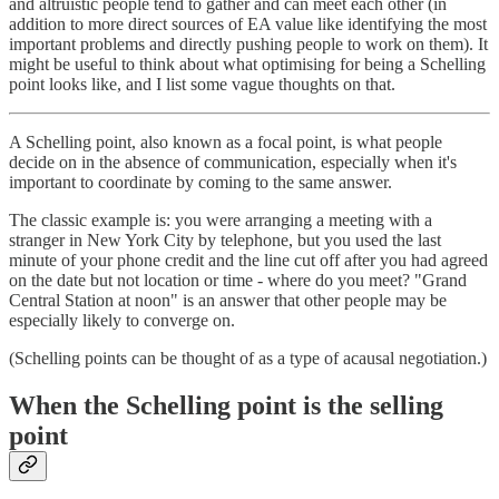
and altruistic people tend to gather and can meet each other (in
addition to more direct sources of EA value like identifying the most
important problems and directly pushing people to work on them). It
might be useful to think about what optimising for being a Schelling
point looks like, and I list some vague thoughts on that.
A Schelling point, also known as a focal point, is what people
decide on in the absence of communication, especially when it's
important to coordinate by coming to the same answer.
The classic example is: you were arranging a meeting with a
stranger in New York City by telephone, but you used the last
minute of your phone credit and the line cut off after you had agreed
on the date but not location or time - where do you meet? "Grand
Central Station at noon" is an answer that other people may be
especially likely to converge on.
(Schelling points can be thought of as a type of acausal negotiation.)
When the Schelling point is the selling
point