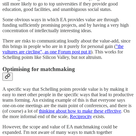
still more likely to go to top universities if they provide good
education, good facilities, and unambiguous social status.
Some obvious ways in which EA provides value are through
funding sufficiently promising projects, and by having a very high
concentration of intellectually interesting ideas.
There are risks to communicating loudly about the value-add, since
this brings in people who are in it purely for personal gain (
"the
vultures are circling", as one Forum post put it
). This works for
Schelling points like Silicon Valley, but not altruism.
Optimising for matchmaking
A specific way that Schelling points provide value is by making it
easy to meet other people in the specific ways that lead to productive
teams forming. An existing example of this is that everyone says
one-on-one meetings are the main point of conferences, and there is
(of course) a lot of
thinking about how to make these effective
. On
the more informal end of the scale,
Reciprocity
exists.
However, the scope and value of EA matchmaking could be
expanded. I'm not aware of many ways to match together