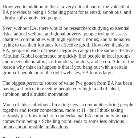
However, in addition to these, a very critical part of the value that
EA provides is being a Schelling point for talented, ambitious, and
altruistically-motivated people.
Even without EA, there would be researchers studying existential
risks, animal welfare, and global poverty; people trying to assess
charities; communities with high epistemic norms; and billionaires
trying to use their fortunes for effective good. However, thanks to
EA, people in each of these categories can go to the same Effective
Altruism Global conference or quickly find people in local groups,
and meet collaborators, co-founders, funders, and so on. A lot of the
reason why this can happen is that if you hang out with a certain
group of people or on the right websites, EA looms large.
The biggest
personal
source of value I've gotten from EA has been
having a shortcut to meeting people very high in all of talent,
ambition, and altruistic motivation.
Much of this is obvious - breaking news: communities bring people
together and foster connections, more at 11 - but I think taking
seriously just how much of counterfactual EA community impact
comes from being a Schelling point leads to some less-obvious
points about possible implications.