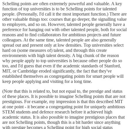
Schelling points are often extremely powerful and valuable. A key
function of top universities is to be Schelling points for talented
people. (Personally, I'd call it the most important function.) There are
other valuable things too: courses that go deeper, the signalling value
to employers, and so on. However, talented people generally have a
preference for hanging out with other talented people, both for social
reasons and to find collaborators for ambitious projects and future
colleagues. At the same time, talented people are also generally
spread out and present only at low densities. Top universities select
hard on (some measures of) talent, and through this create
environments with high talent density. A big chunk of the reason
why people apply to top universities is because other people do so
too, and I'd guess that even if the academic standards of Stanford,
MIT, or Cambridge eroded significantly, the fact that they've
established themselves as congregating points for smart people will
keep people applying and visiting for a long time.
(Note that this is related to, but not equal to, the prestige and status
of these places. It is possible to imagine Schelling points that are not
prestigious. For example, my impression is that this described MIT
at one point - it became a congregating point for uniquely ambitious
STEM students and defence research before it achieved high
academic status. It is also possible to imagine prestigious places that
are not Schelling points, though this is a bit harder since anything
with prestige becomes a Schelling point for high social status