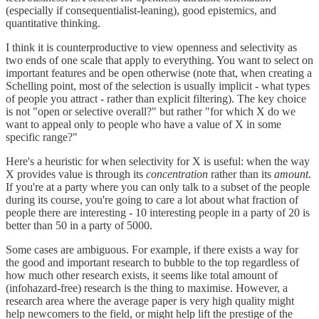
(especially if consequentialist-leaning), good epistemics, and
quantitative thinking.
I think it is counterproductive to view openness and selectivity as
two ends of one scale that apply to everything. You want to select on
important features and be open otherwise (note that, when creating a
Schelling point, most of the selection is usually implicit - what types
of people you attract - rather than explicit filtering). The key choice
is not "open or selective overall?" but rather "for which X do we
want to appeal only to people who have a value of X in some
specific range?"
Here's a heuristic for when selectivity for X is useful: when the way
X provides value is through its
concentration
rather than its
amount
.
If you're at a party where you can only talk to a subset of the people
during its course, you're going to care a lot about what fraction of
people there are interesting - 10 interesting people in a party of 20 is
better than 50 in a party of 5000.
Some cases are ambiguous. For example, if there exists a way for
the good and important research to bubble to the top regardless of
how much other research exists, it seems like total amount of
(infohazard-free) research is the thing to maximise. However, a
research area where the average paper is very high quality might
help newcomers to the field, or might help lift the prestige of the