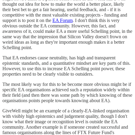
thought out idea for how to make the world a better place, likely
their best bet to get a fair hearing, useful feedback, and - if it is
competitive with the most valuable existing projects - funding and
support is to post it on the
EA Forum
. I don't think this is very
obvious outside the EA community. However, this fact, and
awareness of it, could make EA a more useful Schelling point, in the
same way that the impression that Silicon Valley doesn't frown on
weird ideas as long as they're important enough makes it a better
Schelling point.
That EA endorses cause neutrality, has high and transparent
epistemic standards, and a quantitative mindset are key parts of this.
However, to use this to increase EA Schelling point power, these
properties need to be clearly visible to outsiders.
The most likely way for this to be become more obvious might be if
specific EA organisations achieved such a reputation widely within
their field (and then there was some path by which knowing of these
organisations points people towards knowing about EA).
GiveWell might be an example of a clearly-EA-linked organisation
with visibly high epistemics and judgement quality, though I don't
know what their image or recognition level is outside the EA
community. Another example is if someone created successful and
famous organisations along the lines of FTX Future Fund's