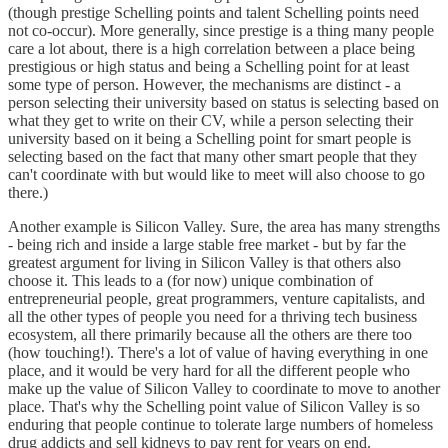
(though prestige Schelling points and talent Schelling points need
not co-occur). More generally, since prestige is a thing many people
care a lot about, there is a high correlation between a place being
prestigious or high status and being a Schelling point for at least
some type of person. However, the mechanisms are distinct - a
person selecting their university based on status is selecting based on
what they get to write on their CV, while a person selecting their
university based on it being a Schelling point for smart people is
selecting based on the fact that many other smart people that they
can't coordinate with but would like to meet will also choose to go
there.)
Another example is Silicon Valley. Sure, the area has many strengths
- being rich and inside a large stable free market - but by far the
greatest argument for living in Silicon Valley is that others also
choose it. This leads to a (for now) unique combination of
entrepreneurial people, great programmers, venture capitalists, and
all the other types of people you need for a thriving tech business
ecosystem, all there primarily because all the others are there too
(how touching!). There's a lot of value of having everything in one
place, and it would be very hard for all the different people who
make up the value of Silicon Valley to coordinate to move to another
place. That's why the Schelling point value of Silicon Valley is so
enduring that people continue to tolerate large numbers of homeless
drug addicts and sell kidneys to pay rent for years on end.