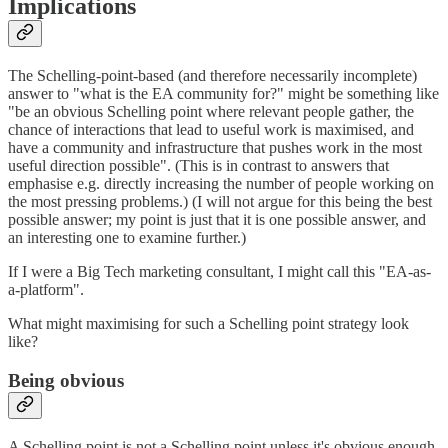
Implications
The Schelling-point-based (and therefore necessarily incomplete)
answer to "what is the EA community for?" might be something like
"be an obvious Schelling point where relevant people gather, the
chance of interactions that lead to useful work is maximised, and
have a community and infrastructure that pushes work in the most
useful direction possible". (This is in contrast to answers that
emphasise e.g. directly increasing the number of people working on
the most pressing problems.) (I will not argue for this being the best
possible answer; my point is just that it is one possible answer, and
an interesting one to examine further.)
If I were a Big Tech marketing consultant, I might call this "EA-as-
a-platform".
What might maximising for such a Schelling point strategy look
like?
Being obvious
A Schelling point is not a Schelling point unless it's obvious enough.