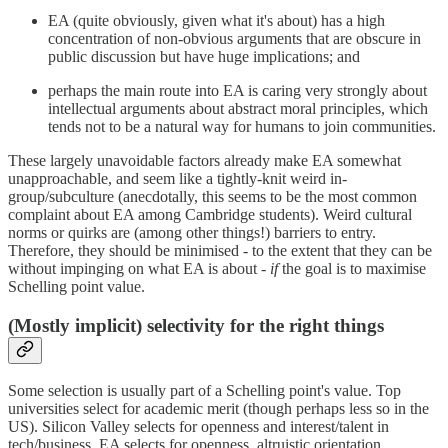
EA (quite obviously, given what it's about) has a high
concentration of non-obvious arguments that are obscure in
public discussion but have huge implications; and
perhaps the main route into EA is caring very strongly about
intellectual arguments about abstract moral principles, which
tends not to be a natural way for humans to join communities.
These largely unavoidable factors already make EA somewhat
unapproachable, and seem like a tightly-knit weird in-
group/subculture (anecdotally, this seems to be the most common
complaint about EA among Cambridge students). Weird cultural
norms or quirks are (among other things!) barriers to entry.
Therefore, they should be minimised - to the extent that they can be
without impinging on what EA is about -
if
the goal is to maximise
Schelling point value.
(Mostly implicit) selectivity for the right things
Some selection is usually part of a Schelling point's value. Top
universities select for academic merit (though perhaps less so in the
US). Silicon Valley selects for openness and interest/talent in
tech/business. EA selects for openness, altruistic orientation