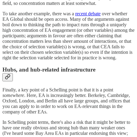
field, so concentration matters at least somewhat.
To take another example, there was a
recent debate
over whether
EA Global should be open access. Many of the arguments against
boil down to thinking the path to impact runs through a uniquely
high concentration of EA engagement (or other variables) among the
participants; arguments in favour are often either claiming that
concentration matters less than sheer amount of interactions, or that
the choice of selection variable(s) is wrong, or that CEA fails to
select on their chosen selection variable(s) so even if the intention is
right the selection variable selected for in practice is wrong.
Hubs, and hub-related infrastructure
Finally, a key point of a Schelling point is that it is a point
somewhere
. Here, EA is increasingly better. Berkeley, Cambridge,
Oxford, London, and Berlin all have large groups, and offices that
you can apply to in order to work on EA-relevant things in the
company of other EAs.
In Schelling point terms, there's also a risk that it might be better to
have one really obvious and strong hub than many weaker ones
(I've heard some Bay Area EAs in particular endorsing this view;