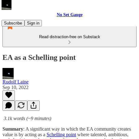
No Set Gauge
Subscribe
Sign in
Read distraction-free on Substack
EA as a Schelling point
Rudolf Laine
Sep 10, 2022
3.1k words (~9 minutes)
Summary
: A significant way in which the EA community creates
value is by acting as a
Schelling point
where talented, ambitious,