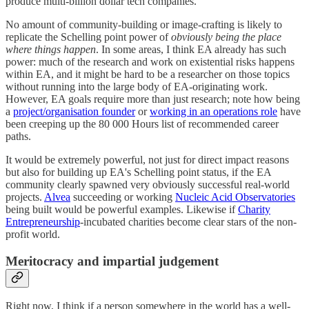
produce multi-billion dollar tech companies.
No amount of community-building or image-crafting is likely to
replicate the Schelling point power of
obviously being the place
where things happen
. In some areas, I think EA already has such
power: much of the research and work on existential risks happens
within EA, and it might be hard to be a researcher on those topics
without running into the large body of EA-originating work.
However, EA goals require more than just research; note how being
a
project/organisation founder
or
working in an operations role
have
been creeping up the 80 000 Hours list of recommended career
paths.
It would be extremely powerful, not just for direct impact reasons
but also for building up EA's Schelling point status, if the EA
community clearly spawned very obviously successful real-world
projects.
Alvea
succeeding or working
Nucleic Acid Observatories
being built would be powerful examples. Likewise if
Charity
Entrepreneurship
-incubated charities become clear stars of the non-
profit world.
Meritocracy and impartial judgement
Right now, I think if a person somewhere in the world has a well-