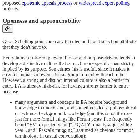
proposed
epistemic appeals process
or
widespread expert polling
projects.
Openness and approachability
Good Schelling points are easy to enter, and don't select on attributes
that they don't have to.
Every human sub-group, even if loose and purpose-driven, tends to
develop a distinctive culture that is much more specific than strictly
implied by its purpose. Sometimes this is useful, since it makes it
easy for humans in even a loose group to bond with each other.
However, a strong and distinct internal culture is also a barrier to
entry. EA is already high-risk for having a strong barrier to entry,
because
many arguments and concepts in EA require background
knowledge to understand, and sometimes dense philosophical
or technical background knowledge (and this is not the case
just for more formal things like Forum posts; I've frequently
heard "EV [expected value]", "QALY [quality-adjusted life
year", and "Pascal's mugging" assumed as obvious common
terminology in casual conversation);