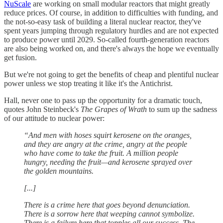
NuScale
are working on small modular reactors that might greatly
reduce prices. Of course, in addition to difficulties with funding, and
the not-so-easy task of building a literal nuclear reactor, they've
spent years jumping through regulatory hurdles and are not expected
to produce power until 2029. So-called fourth-generation reactors
are also being worked on, and there's always the hope we eventually
get fusion.
But we're not going to get the benefits of cheap and plentiful nuclear
power unless we stop treating it like it's the Antichrist.
Hall, never one to pass up the opportunity for a dramatic touch,
quotes John Steinbeck's
The Grapes of Wrath
to sum up the sadness
of our attitude to nuclear power:
“And men with hoses squirt kerosene on the oranges,
and they are angry at the crime, angry at the people
who have come to take the fruit. A million people
hungry, needing the fruit—and kerosene sprayed over
the golden mountains.
[...]
There is a crime here that goes beyond denunciation.
There is a sorrow here that weeping cannot symbolize.
There is a failure here that topples all our success. The