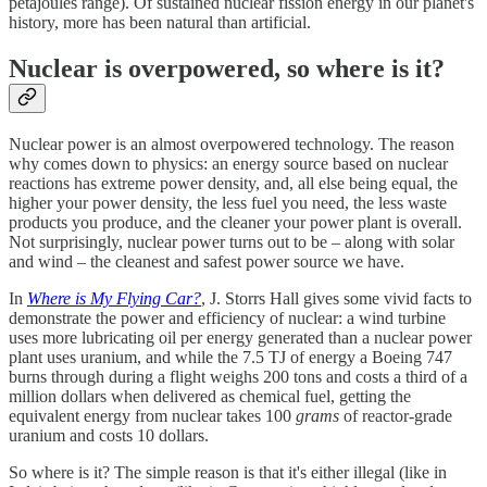
petajoules range). Of sustained nuclear fission energy in our planet's
history, more has been natural than artificial.
Nuclear is overpowered, so where is it?
Nuclear power is an almost overpowered technology. The reason
why comes down to physics: an energy source based on nuclear
reactions has extreme power density, and, all else being equal, the
higher your power density, the less fuel you need, the less waste
products you produce, and the cleaner your power plant is overall.
Not surprisingly, nuclear power turns out to be – along with solar
and wind – the cleanest and safest power source we have.
In
Where is My Flying Car?
, J. Storrs Hall gives some vivid facts to
demonstrate the power and efficiency of nuclear: a wind turbine
uses more lubricating oil per energy generated than a nuclear power
plant uses uranium, and while the 7.5 TJ of energy a Boeing 747
burns through during a flight weighs 200 tons and costs a third of a
million dollars when delivered as chemical fuel, getting the
equivalent energy from nuclear takes 100
grams
of reactor-grade
uranium and costs 10 dollars.
So where is it? The simple reason is that it's either illegal (like in