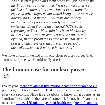
"As a science fiction and technology fan, for most of my
life I had been squarely in the “just you wait until we
get fusion” camp. Then I was forced to compare the
expected advantages fusion would bring to the ones we
already had with fission. Fuel costs are already
negligible. The process is already clean, with no
emissions. Even though the national [US] waste
repository at Yucca Mountain has been blocked by
activists since it was designated in 1987 and never
opened, fission produces so little waste that all our
power plants have operated the entire period by
basically sweeping it into the back closet."
We have already invented a miracle clean power source. And,
surprise surprise, we should really use it.
The human case for nuclear power
Every year,
there are almost five million deaths attributable to air
pollution
, a bit less than 1 in 10 of all deaths in the world, or one
every six seconds. Since it's a bit tricky to know what counts as an
"attributable death" in the case of some risk factor, here's another
measure:
almost 150 million years of health-weighted life are lost