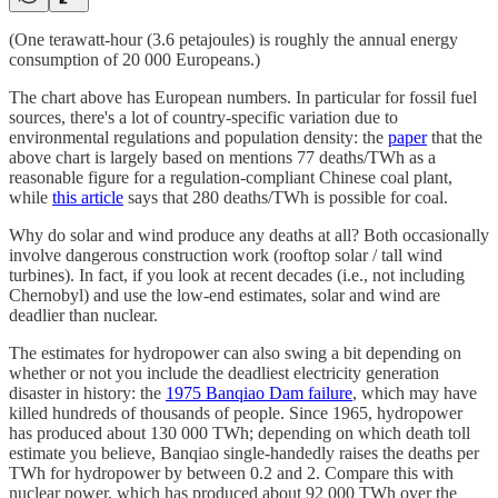
(One terawatt-hour (3.6 petajoules) is roughly the annual energy
consumption of 20 000 Europeans.)
The chart above has European numbers. In particular for fossil fuel
sources, there's a lot of country-specific variation due to
environmental regulations and population density: the
paper
that the
above chart is largely based on mentions 77 deaths/TWh as a
reasonable figure for a regulation-compliant Chinese coal plant,
while
this article
says that 280 deaths/TWh is possible for coal.
Why do solar and wind produce any deaths at all? Both occasionally
involve dangerous construction work (rooftop solar / tall wind
turbines). In fact, if you look at recent decades (i.e., not including
Chernobyl) and use the low-end estimates, solar and wind are
deadlier than nuclear.
The estimates for hydropower can also swing a bit depending on
whether or not you include the deadliest electricity generation
disaster in history: the
1975 Banqiao Dam failure
, which may have
killed hundreds of thousands of people. Since 1965, hydropower
has produced about 130 000 TWh; depending on which death toll
estimate you believe, Banqiao single-handedly raises the deaths per
TWh for hydropower by between 0.2 and 2. Compare this with
nuclear power, which has produced about 92 000 TWh over the