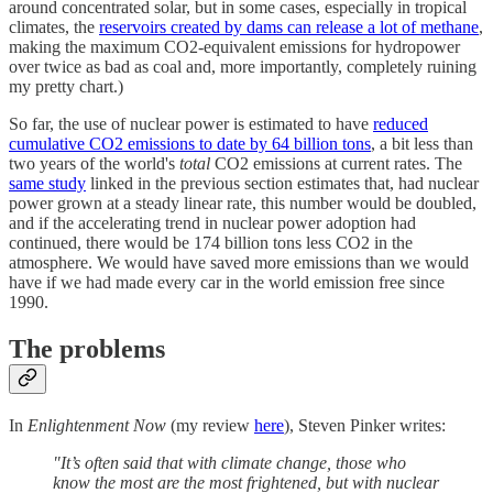
around concentrated solar, but in some cases, especially in tropical
climates, the
reservoirs created by dams can release a lot of methane
,
making the maximum CO2-equivalent emissions for hydropower
over twice as bad as coal and, more importantly, completely ruining
my pretty chart.)
So far, the use of nuclear power is estimated to have
reduced
cumulative CO2 emissions to date by 64 billion tons
, a bit less than
two years of the world's
total
CO2 emissions at current rates. The
same study
linked in the previous section estimates that, had nuclear
power grown at a steady linear rate, this number would be doubled,
and if the accelerating trend in nuclear power adoption had
continued, there would be 174 billion tons less CO2 in the
atmosphere. We would have saved more emissions than we would
have if we had made every car in the world emission free since
1990.
The problems
In
Enlightenment Now
(my review
here
), Steven Pinker writes:
"It’s often said that with climate change, those who
know the most are the most frightened, but with nuclear