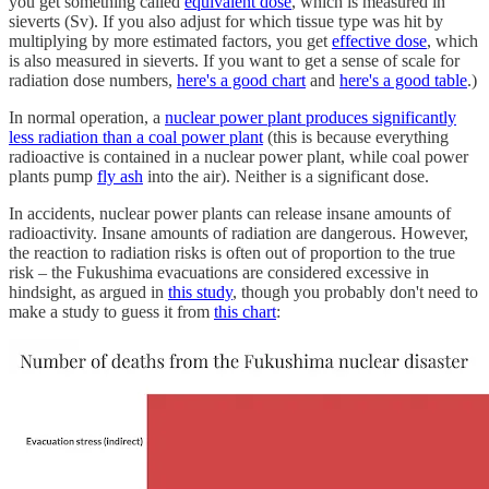
you get something called
equivalent dose
, which is measured in
sieverts (Sv). If you also adjust for which tissue type was hit by
multiplying by more estimated factors, you get
effective dose
, which
is also measured in sieverts. If you want to get a sense of scale for
radiation dose numbers,
here's a good chart
and
here's a good table
.)
In normal operation, a
nuclear power plant produces significantly
less radiation than a coal power plant
(this is because everything
radioactive is contained in a nuclear power plant, while coal power
plants pump
fly ash
into the air). Neither is a significant dose.
In accidents, nuclear power plants can release insane amounts of
radioactivity. Insane amounts of radiation are dangerous. However,
the reaction to radiation risks is often out of proportion to the true
risk – the Fukushima evacuations are considered excessive in
hindsight, as argued in
this study
, though you probably don't need to
make a study to guess it from
this chart
: