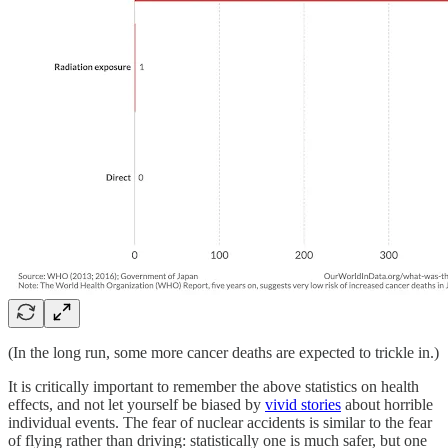
(In the long run, some more cancer deaths are expected to trickle in.)
It is critically important to remember the above statistics on health
effects, and not let yourself be biased by
vivid stories
about horrible
individual events. The fear of nuclear accidents is similar to the fear
of flying rather than driving: statistically one is much safer, but one