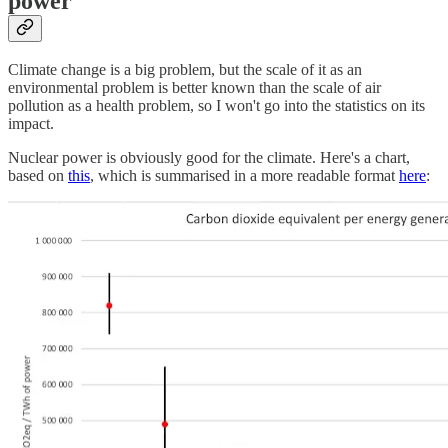
power
Climate change is a big problem, but the scale of it as an
environmental problem is better known than the scale of air
pollution as a health problem, so I won't go into the statistics on its
impact.
Nuclear power is obviously good for the climate. Here's a chart,
based on
this
, which is summarised in a more readable format
here
: