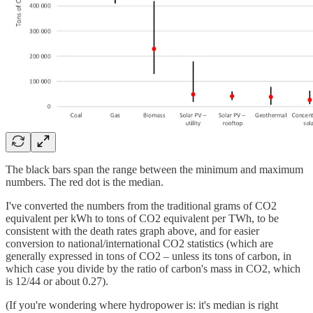
The black bars span the range between the minimum and maximum
numbers. The red dot is the median.
I've converted the numbers from the traditional grams of CO2
equivalent per kWh to tons of CO2 equivalent per TWh, to be
consistent with the death rates graph above, and for easier
conversion to national/international CO2 statistics (which are
generally expressed in tons of CO2 – unless its tons of carbon, in
which case you divide by the ratio of carbon's mass in CO2, which
is 12/44 or about 0.27).
(If you're wondering where hydropower is: it's median is right