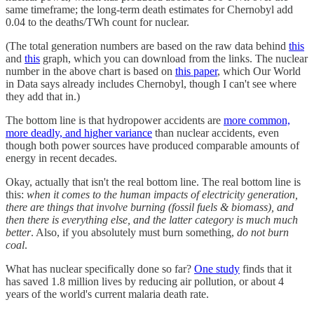
same timeframe; the long-term death estimates for Chernobyl add
0.04 to the deaths/TWh count for nuclear.
(The total generation numbers are based on the raw data behind
this
and
this
graph, which you can download from the links. The nuclear
number in the above chart is based on
this paper
, which Our World
in Data says already includes Chernobyl, though I can't see where
they add that in.)
The bottom line is that hydropower accidents are
more common,
more deadly, and higher variance
than nuclear accidents, even
though both power sources have produced comparable amounts of
energy in recent decades.
Okay, actually that isn't the real bottom line. The real bottom line is
this:
when it comes to the human impacts of electricity generation,
there are things that involve burning (fossil fuels & biomass), and
then there is everything else, and the latter category is much much
better
. Also, if you absolutely must burn something,
do not burn
coal
.
What has nuclear specifically done so far?
One study
finds that it
has saved 1.8 million lives by reducing air pollution, or about 4
years of the world's current malaria death rate.