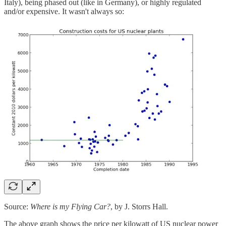
Italy), being phased out (like in Germany), or highly regulated
and/or expensive. It wasn't always so:
Source:
Where is my Flying Car?
, by J. Storrs Hall.
The above graph shows the price per kilowatt of US nuclear power