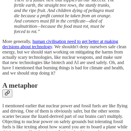
fertile earth, the straight tree rows, the sturdy trunks,
and the ripe fruit. And children dying of pellagra must
die because a profit cannot be taken from an orange.
And coroners must fill in the certificate—died of
malnutrition—because the food must rot, must be
forced to rot.”
More generally,
human civilisation need to get better at making
decisions about technology
. We shouldn't deny ourselves safe clean
energy, but we should start working on mitigating the harms from
actually scary technologies, like nuclear weapons, and make sure
that new technologies like biotech and AI are used safely. Oh, and
have I mentioned that burning things is bad for climate and health,
and we should stop doing it?
A metaphor
I mentioned earlier that nuclear power and fossil fuels are like flying
and driving. One of them is obviously safer, but the other seems
scarier because the lizard-derived part of our brains can't multiply.
Objecting to nuclear power on safety grounds but tolerating fossil
fuels is like texting about how scared you are to board a plane while