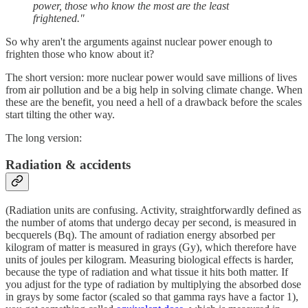
power, those who know the most are the least
frightened."
So why aren't the arguments against nuclear power enough to
frighten those who know about it?
The short version: more nuclear power would save millions of lives
from air pollution and be a big help in solving climate change. When
these are the benefit, you need a hell of a drawback before the scales
start tilting the other way.
The long version:
Radiation & accidents
(Radiation units are confusing. Activity, straightforwardly defined as
the number of atoms that undergo decay per second, is measured in
becquerels (Bq). The amount of radiation energy absorbed per
kilogram of matter is measured in grays (Gy), which therefore have
units of joules per kilogram. Measuring biological effects is harder,
because the type of radiation and what tissue it hits both matter. If
you adjust for the type of radiation by multiplying the absorbed dose
in grays by some factor (scaled so that gamma rays have a factor 1),