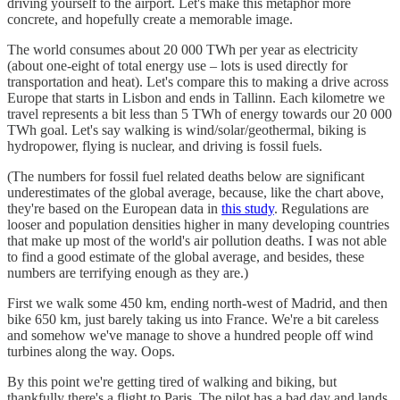
driving yourself to the airport. Let's make this metaphor more
concrete, and hopefully create a memorable image.
The world consumes about 20 000 TWh per year as electricity
(about one-eight of total energy use – lots is used directly for
transportation and heat). Let's compare this to making a drive across
Europe that starts in Lisbon and ends in Tallinn. Each kilometre we
travel represents a bit less than 5 TWh of energy towards our 20 000
TWh goal. Let's say walking is wind/solar/geothermal, biking is
hydropower, flying is nuclear, and driving is fossil fuels.
(The numbers for fossil fuel related deaths below are significant
underestimates of the global average, because, like the chart above,
they're based on the European data in
this study
. Regulations are
looser and population densities higher in many developing countries
that make up most of the world's air pollution deaths. I was not able
to find a good estimate of the global average, and besides, these
numbers are terrifying enough as they are.)
First we walk some 450 km, ending north-west of Madrid, and then
bike 650 km, just barely taking us into France. We're a bit careless
and somehow we've manage to shove a hundred people off wind
turbines along the way. Oops.
By this point we're getting tired of walking and biking, but
thankfully there's a flight to Paris. The pilot has a bad day and lands