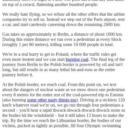
on top of a crowd, flattening another hundred people.
We really hate flying, so we refuse all the other offers that the airline
companies try to sell us. Instead we step out of the Paris airport, rent
a car, and start carelessly careening down the remaining 2600 km.
Gas takes us approximately to Berlin, a distance of about 1000 km.
During this entire distance we run over a pedestrian at every block
(roughly 1 per 80 metres), killing some 10 000 people in total.
We're in a real hurry to get to Poland, where the traffic rules get
even more lenient and we can start
burning coal
. The final leg of the
journey from Berlin to the Polish border is powered by oil and isn't
long, but still results in as many lethal hit-and-runs as the entire
journey before it.
At the Polish border, we reach coal. From this point on, we text
about the dangers of nuclear waste as we mow down one pedestrian
every 8 metres for the entire rest of the coal-powered trip to Estonia
(also burning
some other nasty things too
). Driving at a reckless 120
km/h whatever road we're on, we go run through four pedestrians a
second – you'll hear a rapid thwack-thwack-thwack-thwack noise as
the bodies hit the windshield – but it still takes 13 hours to make the
trip. By the time we reach the Lithuanian border, the bodies of our
victims, packed as tightly as possible, fill four Olympic swimming