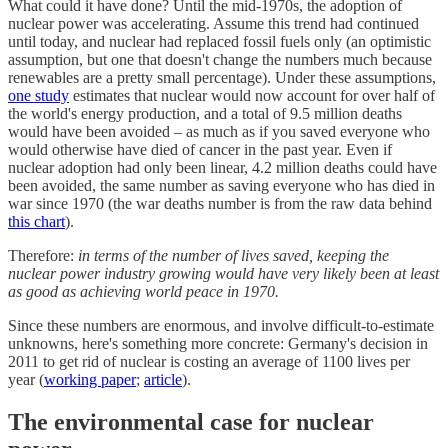
What could it have done? Until the mid-1970s, the adoption of
nuclear power was accelerating. Assume this trend had continued
until today, and nuclear had replaced fossil fuels only (an optimistic
assumption, but one that doesn't change the numbers much because
renewables are a pretty small percentage). Under these assumptions,
one study
estimates that nuclear would now account for over half of
the world's energy production, and a total of 9.5 million deaths
would have been avoided – as much as if you saved everyone who
would otherwise have died of cancer in the past year. Even if
nuclear adoption had only been linear, 4.2 million deaths could have
been avoided, the same number as saving everyone who has died in
war since 1970 (the war deaths number is from the raw data behind
this chart
).
Therefore:
in terms of the number of lives saved, keeping the
nuclear power industry growing would have very likely been at least
as good as achieving world peace in 1970.
Since these numbers are enormous, and involve difficult-to-estimate
unknowns, here's something more concrete: Germany's decision in
2011 to get rid of nuclear is costing an average of 1100 lives per
year (
working paper
;
article
).
The environmental case for nuclear