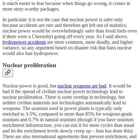
is much easier to fear because when things go wrong, it comes in
more story-worthy packages.
In particular: it is
not
the case that nuclear power is safer only
because accidents are rare and therefore get left out of statistics;
nuclear power would be overwhelmingly safer than fossil fuels even
if there were a Chernobyl going off every year. As I said above,
hydropower accidents
are more common, more deadly, and higher
variance, so any argument based on disaster risk that bans nuclear
would also ban hydropower.
Nuclear proliferation
Nuclear power is good, but
nuclear weapons are bad
. It would be
bad if the spread of civilian nuclear power technology lead to
nuclear proliferation. There is some overlap in technology, but
neither civilian materials nor technologies automatically lead to
weapons. The uranium used in power plants is typically only
enriched to 3-5%, compared to more than 85% for weapons-grade
uranium and 0.7% in natural uranium (though if you have uranium
enrichment infrastructure, you can run it for more cycles than usual
and let the enrichment levels slowly creep up – Iran has done this).
There are also international agreements that prevent enrichment, and