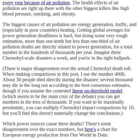
every year because of air pollution
. The health effects of air
pollution are right up there with the other biggest killers like high
blood pressure, smoking, and obesity.
The biggest causes of air pollution are energy generation, traffic, and
(especially in poor countries) heating. Getting global averages for
power generation deadliness is hard, but doing some very rough
estimation, more than one-tenth but less than one-third of air
pollution deaths are directly related to power generation, for a total
number in the hundreds of thousands per year. Imagine three
Chernobyl-scale disasters a week, and you're in the right ballpark.
(There is major disagreement over the actual Chernobyl death toll.
When making comparisons in this post, I use the number 4000.
About 30 people died directly during the disaster; several thousand
may die in the long run according to the best consensus estimates,
though if you assume the contested
linear no-threshold model
(which seems to be the main crux of the debate) you can get
numbers in the tens of thousands. If you want to be maximally
pessimistic, you can multiply Chernobyl impact comparisons by 10,
but you'll find this doesn't materially change the conclusions.)
Which power sources cause these deaths? There's some
disagreement over the exact numbers, but
here's
a chart for
European energy production from Our World in Data: