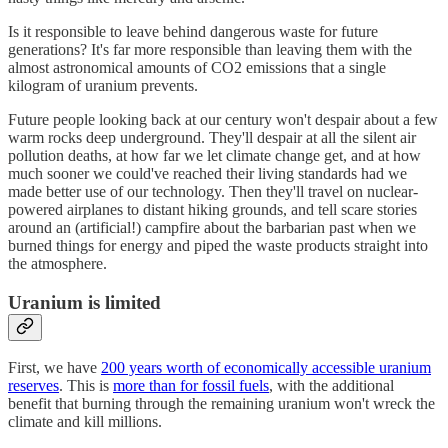
Is it responsible to leave behind dangerous waste for future
generations? It's far more responsible than leaving them with the
almost astronomical amounts of CO2 emissions that a single
kilogram of uranium prevents.
Future people looking back at our century won't despair about a few
warm rocks deep underground. They'll despair at all the silent air
pollution deaths, at how far we let climate change get, and at how
much sooner we could've reached their living standards had we
made better use of our technology. Then they'll travel on nuclear-
powered airplanes to distant hiking grounds, and tell scare stories
around an (artificial!) campfire about the barbarian past when we
burned things for energy and piped the waste products straight into
the atmosphere.
Uranium is limited
First, we have
200 years worth of economically accessible uranium
reserves
. This is
more than for fossil fuels
, with the additional
benefit that burning through the remaining uranium won't wreck the
climate and kill millions.