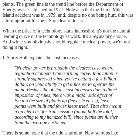
plants. The green line is the trend line before the Department of
Energy was established in 1977. Note also that the Three Mile
Island accident was in 1979, and, despite no one being hurt, this was
a turning point for the US nuclear industry.
When the price of a technology starts increasing, it's not the natural
learning curve of the technology at work. It's a regulatory choice.
And while you obviously should regulate nuclear power, we're not
doing it right.
J. Storrs Hall explains the cost increases:
"Nuclear power is probably the clearest case where
regulation clobbered the learning curve. Innovation is
strongly suppressed when you’re betting a few billion
dollars on your ability to get a license to operate the
plant. Besides the obvious cost increases due to direct
imposition of rules, there was a major side effect of
forcing the size of plants up (fewer licenses); fewer
plants were built and fewer ideas tried. That also meant
a greater cost for transmission (about half the total,
according to my itemized bill), since plants are further
from the average customer."
There is some hope that the tide is turning. New startups like