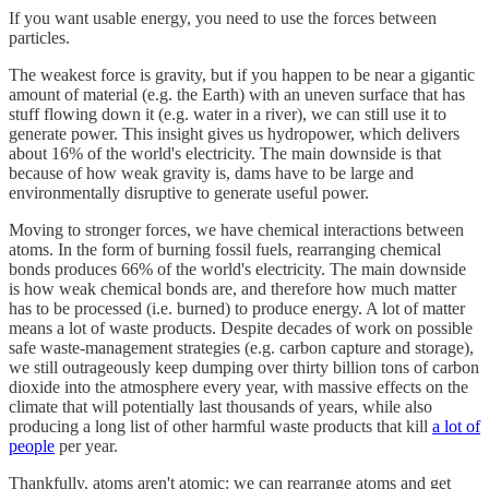
If you want usable energy, you need to use the forces between
particles.
The weakest force is gravity, but if you happen to be near a gigantic
amount of material (e.g. the Earth) with an uneven surface that has
stuff flowing down it (e.g. water in a river), we can still use it to
generate power. This insight gives us hydropower, which delivers
about 16% of the world's electricity. The main downside is that
because of how weak gravity is, dams have to be large and
environmentally disruptive to generate useful power.
Moving to stronger forces, we have chemical interactions between
atoms. In the form of burning fossil fuels, rearranging chemical
bonds produces 66% of the world's electricity. The main downside
is how weak chemical bonds are, and therefore how much matter
has to be processed (i.e. burned) to produce energy. A lot of matter
means a lot of waste products. Despite decades of work on possible
safe waste-management strategies (e.g. carbon capture and storage),
we still outrageously keep dumping over thirty billion tons of carbon
dioxide into the atmosphere every year, with massive effects on the
climate that will potentially last thousands of years, while also
producing a long list of other harmful waste products that kill
a lot of
people
per year.
Thankfully, atoms aren't atomic: we can rearrange atoms and get