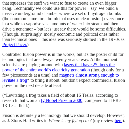
that squeezes the stuff we want to fuse to create an even bigger
bang. Technically we could use this for power – say, we build a
massive underground chamber where we set off hydrogen bombs
(the common name for a bomb that uses nuclear fusion) every once
in a while to vaporise vast amounts of water into steam and then
drive a generator – but let's just say there would be some difficulties.
(Though, surprisingly, mostly economic and political ones rather
than technical ones – this idea was seriously studied in the 1970s as
Project Pacer.
)
Controlled fusion power is in the works, but it's the poster child for
technologies that are always twenty years away. At the moment
scientists are playing around with
lasers that have 25 times the
power of the entire world's electricity generation
(though only for a
few picoseconds at a time) and
magnets almost strong enough to
levitate a frog
* to bring it about, but don't expect commercial fusion
power in the next decade at least.
(*Levitating a frog takes a field of about 16 Teslas, according to
research that won an
Ig Nobel Prize in 2000
, compared to ITER's
13 Tesla field.)
Fusion is definitely a technology that we should develop. However,
as J. Storrs Hall writes in
Where is my flying car?
(my review
here
):