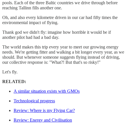
pools. Each of the three Baltic countries we drive through before
reaching Tallinn fills another one.
Oh, and also every kilometre driven in our car had fifty times the
environmental impact of flying.
Thank god we didn't fly: imagine how horrible it would be if
another pilot had had a bad day.
The world makes this trip every year to meet our growing energy
needs. We're getting fitter and walking a bit longer every year, as we
should. But whenever someone suggests flying instead of driving,
our collective response is: "What?! But that's so risky!"
Let's fly.
RELATED:
A similar situation exists with GMOs
Technological progress
Review: Where is my Flying Car?
Review: Energy and Civilisation