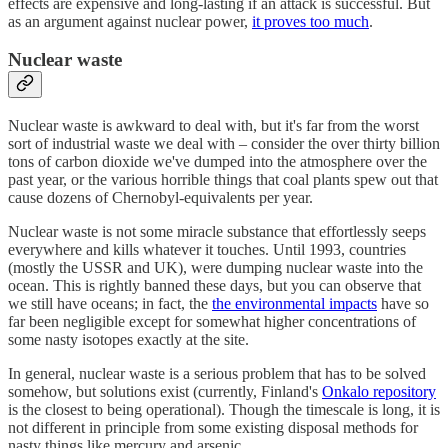
effects are expensive and long-lasting if an attack is successful. But
as an argument against nuclear power,
it proves too much
.
Nuclear waste
Nuclear waste is awkward to deal with, but it's far from the worst
sort of industrial waste we deal with – consider the over thirty billion
tons of carbon dioxide we've dumped into the atmosphere over the
past year, or the various horrible things that coal plants spew out that
cause dozens of Chernobyl-equivalents per year.
Nuclear waste is not some miracle substance that effortlessly seeps
everywhere and kills whatever it touches. Until 1993, countries
(mostly the USSR and UK), were dumping nuclear waste into the
ocean. This is rightly banned these days, but you can observe that
we still have oceans; in fact, the
the environmental impacts
have so
far been negligible except for somewhat higher concentrations of
some nasty isotopes exactly at the site.
In general, nuclear waste is a serious problem that has to be solved
somehow, but solutions exist (currently, Finland's
Onkalo repository
is the closest to being operational). Though the timescale is long, it is
not different in principle from some existing disposal methods for
nasty things like mercury and arsenic.