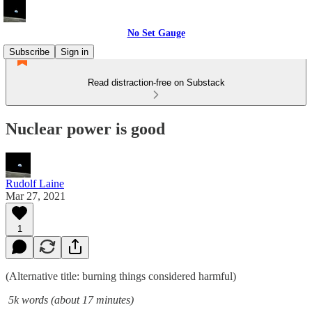
No Set Gauge
Subscribe
Sign in
Read distraction-free on Substack
Nuclear power is good
Rudolf Laine
Mar 27, 2021
1
(Alternative title: burning things considered harmful)
5k words (about 17 minutes)