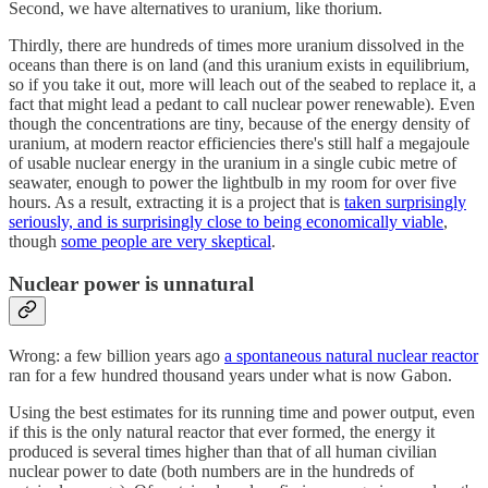
Second, we have alternatives to uranium, like thorium.
Thirdly, there are hundreds of times more uranium dissolved in the
oceans than there is on land (and this uranium exists in equilibrium,
so if you take it out, more will leach out of the seabed to replace it, a
fact that might lead a pedant to call nuclear power renewable). Even
though the concentrations are tiny, because of the energy density of
uranium, at modern reactor efficiencies there's still half a megajoule
of usable nuclear energy in the uranium in a single cubic metre of
seawater, enough to power the lightbulb in my room for over five
hours. As a result, extracting it is a project that is
taken surprisingly
seriously, and is surprisingly close to being economically viable
,
though
some people are very skeptical
.
Nuclear power is unnatural
Wrong: a few billion years ago
a spontaneous natural nuclear reactor
ran for a few hundred thousand years under what is now Gabon.
Using the best estimates for its running time and power output, even
if this is the only natural reactor that ever formed, the energy it
produced is several times higher than that of all human civilian
nuclear power to date (both numbers are in the hundreds of