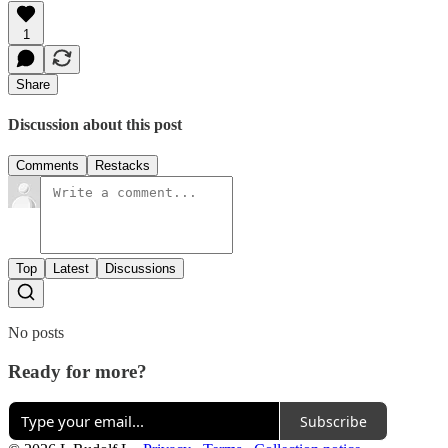
1
Share
Discussion about this post
Comments
Restacks
Top
Latest
Discussions
No posts
Ready for more?
Subscribe