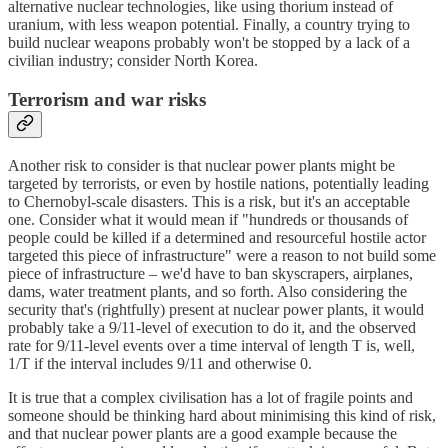
alternative nuclear technologies, like using thorium instead of
uranium, with less weapon potential. Finally, a country trying to
build nuclear weapons probably won't be stopped by a lack of a
civilian industry; consider North Korea.
Terrorism and war risks
Another risk to consider is that nuclear power plants might be
targeted by terrorists, or even by hostile nations, potentially leading
to Chernobyl-scale disasters. This is a risk, but it's an acceptable
one. Consider what it would mean if "hundreds or thousands of
people could be killed if a determined and resourceful hostile actor
targeted this piece of infrastructure" were a reason to not build some
piece of infrastructure – we'd have to ban skyscrapers, airplanes,
dams, water treatment plants, and so forth. Also considering the
security that's (rightfully) present at nuclear power plants, it would
probably take a 9/11-level of execution to do it, and the observed
rate for 9/11-level events over a time interval of length T is, well,
1/T if the interval includes 9/11 and otherwise 0.
It is true that a complex civilisation has a lot of fragile points and
someone should be thinking hard about minimising this kind of risk,
and that nuclear power plants are a good example because the