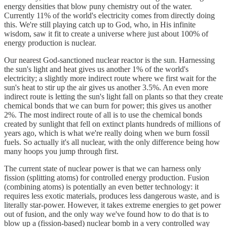
energy densities that blow puny chemistry out of the water.
Currently 11% of the world's electricity comes from directly doing
this. We're still playing catch up to God, who, in His infinite
wisdom, saw it fit to create a universe where just about 100% of
energy production is nuclear.
Our nearest God-sanctioned nuclear reactor is the sun. Harnessing
the sun's light and heat gives us another 1% of the world's
electricity; a slightly more indirect route where we first wait for the
sun's heat to stir up the air gives us another 3.5%. An even more
indirect route is letting the sun's light fall on plants so that they create
chemical bonds that we can burn for power; this gives us another
2%. The most indirect route of all is to use the chemical bonds
created by sunlight that fell on extinct plants hundreds of millions of
years ago, which is what we're really doing when we burn fossil
fuels. So actually it's all nuclear, with the only difference being how
many hoops you jump through first.
The current state of nuclear power is that we can harness only
fission (splitting atoms) for controlled energy production. Fusion
(combining atoms) is potentially an even better technology: it
requires less exotic materials, produces less dangerous waste, and is
literally star-power. However, it takes extreme energies to get power
out of fusion, and the only way we've found how to do that is to
blow up a (fission-based) nuclear bomb in a very controlled way