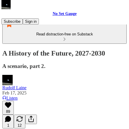
No Set Gauge
Subscribe
Sign in
Read distraction-free on Substack
A History of the Future, 2027-2030
A scenario, part 2.
Rudolf Laine
Feb 17, 2025
Listen
89
1
12