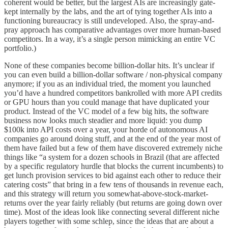
coherent would be better, but the largest AIs are increasingly gate-
kept internally by the labs, and the art of tying together AIs into a
functioning bureaucracy is still undeveloped. Also, the spray-and-
pray approach has comparative advantages over more human-based
competitors. In a way, it’s a single person mimicking an entire VC
portfolio.)
None of these companies become billion-dollar hits. It’s unclear if
you can even build a billion-dollar software / non-physical company
anymore; if you as an individual tried, the moment you launched
you’d have a hundred competitors bankrolled with more API credits
or GPU hours than you could manage that have duplicated your
product. Instead of the VC model of a few big hits, the software
business now looks much steadier and more liquid: you dump
$100k into API costs over a year, your horde of autonomous AI
companies go around doing stuff, and at the end of the year most of
them have failed but a few of them have discovered extremely niche
things like “a system for a dozen schools in Brazil (that are affected
by a specific regulatory hurdle that blocks the current incumbents) to
get lunch provision services to bid against each other to reduce their
catering costs” that bring in a few tens of thousands in revenue each,
and this strategy will return you somewhat-above-stock-market-
returns over the year fairly reliably (but returns are going down over
time). Most of the ideas look like connecting several different niche
players together with some schlep, since the ideas that are about a