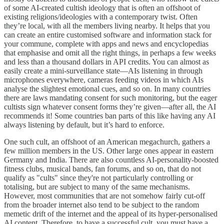
of some AI-created cultish ideology that is often an offshoot of
existing religions/ideologies with a contemporary twist. Often
they’re local, with all the members living nearby. It helps that you
can create an entire customised software and information stack for
your commune, complete with apps and news and encyclopedias
that emphasise and omit all the right things, in perhaps a few weeks
and less than a thousand dollars in API credits. You can almost as
easily create a mini-surveillance state—AIs listening in through
microphones everywhere, cameras feeding videos in which AIs
analyse the slightest emotional cues, and so on. In many countries
there are laws mandating consent for such monitoring, but the eager
cultists sign whatever consent forms they’re given—after all, the AI
recommends it! Some countries ban parts of this like having any AI
always listening by default, but it’s hard to enforce.
One such cult, an offshoot of an American megachurch, gathers a
few million members in the US. Other large ones appear in eastern
Germany and India. There are also countless AI-personality-boosted
fitness clubs, musical bands, fan forums, and so on, that do not
qualify as "cults" since they're not particularly controlling or
totalising, but are subject to many of the same mechanisms.
However, most communities that are not somehow fairly cut-off
from the broader internet also tend to be subject to the random
memetic drift of the internet and the appeal of its hyper-personalised
AI content. Therefore, to have a successful cult, you must have a