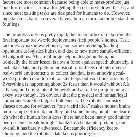
factors are most common because being able to mass-produce just
one form factor is critical for getting the cost curve down fastest, and
since most existing tasks are designed for humans to do. However,
bipedalism is hard, so several have a human form factor but stand on
four legs.
The progress curve is pretty rapid, due to an influx of data from the
first important real-world deployments (rich people’s homes, Tesla
factories, Amazon warehouses, and some unloading/loading
operations at logistics hubs), and due to new more sample-efficient
RL algorithms. AIs are of huge help in designing them, but
ironically the bitter lesson is now a force against speed: ultimately, it
just takes data, and getting industrial robot fleets out into diverse
real-world environments to collect that data is an annoying real-
world problem (sim-to-real transfer helps but isn’t transformative).
Everything is happening about 2x faster than it would without AIs
advising and doing lots of the work and all of the programming at
every step though. It’s obvious that the physical and human/legal
components are the biggest bottlenecks. The robotics industry
chases around for whatever “one weird trick” makes human brains
more sample-efficient, and they find some things, but it’s unclear if
it’s what the human brain does (there have been many good minor
neuroscience breakthroughs thanks to AI data interpretation, but
overall it has barely advanced). But sample efficiency keeps
climbing, and the robotics data keeps pouring in.