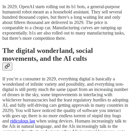
In 2029, OpenAI starts rolling out its b1 bots, a general-purpose
humanoid robot meant as a household assistant. They sell several
hundred thousand copies, but there's a long waiting list and only
about fifteen thousand are delivered in 2029. The price is
comparable to a cheap car. Manufacturing curves are ramping up
exponentially. b1s are also rolled out to many manufacturing tasks,
but there’s more competition there.
The digital wonderland, social
movements, and the AI cults
If you’re a consumer in 2029, everything digital is basically a
wonderland of infinite variety and possibility, and everything non-
digital is still pretty much the same (apart from an increasing number
of drones in the sky, some improvements in interfacing with
whichever bureaucracies had the least regulatory hurdles to adopting
AI, and fully self-driving cars getting approvals in many countries in
2029). You will have noticed the quality of software you interact
with goes up; there is no more endless torrent of stupid tiny bugs
and
ridiculous lag
when using devices. Humans increasingly talk to
the AIs in natural language, and the AIs increasingly talk to the