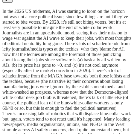
In the 2026 US midterms, AI was starting to loom on the horizon
but was not a core political issue, since few things are until they’ve
started to bite voters. By 2028, it’s still not biting voters, but it’s at
least very possible to imagine the end of white-collar work.
Journalists are in an apocalyptic mood, seeing it as their mission to
wage war against the AI wave to keep their jobs, with most thoughts
of editorial neutrality long gone. There’s lots of schadenfreude from
lefty journalist/media types at the techies, who they blame for AI,
now that the techies are among the foremost of those panicking
about losing their jobs since software is (a) basically all written by
AIs, (b) its price has gone to ~0, and (c) it’s not cool anymore
(especially after the market correction in 2026). There’s a lot of
schadenfreude from the MAGA base towards both those leftists and
the techies, because (the narrative is) their concerns about losing
manufacturing jobs were ignored by the establishment media and
white-washed as progress, whereas now that the Democrat-aligned
white-collar desk job blob is threatened, there’s talk of little else (of
course, the political lean of the blue/white-collar workers is only
60/40 or so, but this is enough to fuel the political narratives).
There's increasing talk of robotics that will displace blue-collar work
but, again, voters tend to not react until it's happened. Many leading
newspapers, media organisations, unions, and NGOs in the West
stumble across AI safety concerns, don't quite understand them, but