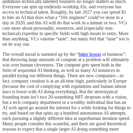
ambitious technically-talented founders no longer matters as much.
Everyone can spin up endlessly-working AIs, and everyone has
access to technical talent. Roughly, by late 2027 you can spend $1
to hire an AI that does what a “10x engineer” could’ve done in a
day in 2020, and this AI will do that work in a minute or two. VCs
care more about personality, resources, and (especially non-
technical) expertise in specific fields with high moats to entry. More
than anything, VCs valorise “taste”, but many feel that “taste” too is
on its way out.
The overall mood is summed up by the “
bitter lesson
of business”:
that throwing large amounts of compute at a problem will ultimately
win over human cleverness. The compute gets spent both in the
form of sequential AI thinking, as well as many AI instances in
parallel trying out different things. There are new companies—in
fact, company creation is at an all-time high, particularly in Europe
(because the cost of complying with regulations and human labour
laws is lower with AI doing everything). But the stereotypical
founding team isn’t two 20-something MIT dropouts with a vision,
but a tech company department or a wealthy individual that has an
AI web agent go around the internet for a while looking for things to
try, and based on that spins up a hundred autonomous AI attempts,
each pursuing a slightly different idea at superhuman iteration speed.
Many people consider this wasteful, and there are good theoretical
reasons to expect that a single larger AI doing something more