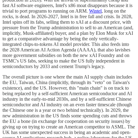
fast AI software engineers, Intel's x86 moat disappears because it is
trivial to port programs to running on ARM.
Wintel
, long on the
rocks, is dead. In 2026-2027, Intel is in free fall and crisis. In 2028,
Intel spins off its fabs, selling them to xAI at a discount price, with
pressure from the Trump administration to sell to an American (and,
implicitly, Musk-affiliated) buyer, and a plan by Elon Musk for xAI
to get a comparative advantage by being the only vertically-
integrated chips-to-tokens AI model provider. This also feeds into
the 2028 American AI Action Agenda (AAAA), that also lavishes
more government subsidies on both the new xAI Foundry and on
TSMC's US fabs, seeking to make the US fully independent in
semiconductors by 2033 and cement Trump's legacy.
The overall picture is one where the main AI supply chain includes
the EU, Taiwan, China (implicitly, through its "veto" on Taiwan's
existence), and the US. However, this "main chain" is on track to
being replaced by a self-sufficient American semiconductor and AI
industry in the early-to-mid 2030s, and by a self-sufficient Chinese
semiconductor and AI industry on an even faster timescale (though
the Chinese one is a year or two behind technically). In 2029, the
new administration in the US finds some spending cuts and throws
the EU a bone (in exchange for cooperation on security issues) by
giving up on trying to create an American competitor to ASML. The
UK has some unexpected success in being an academic and open-
source AI applications research hub, a policy laboratory for the US,