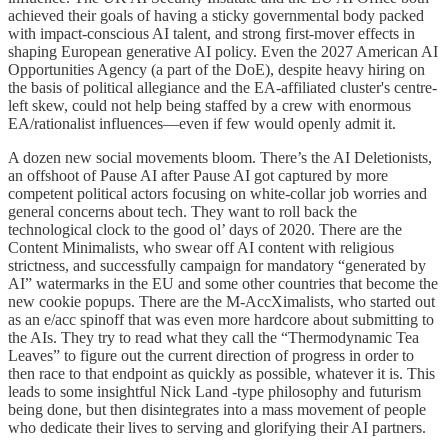
achieved their goals of having a sticky governmental body packed
with impact-conscious AI talent, and strong first-mover effects in
shaping European generative AI policy. Even the 2027 American AI
Opportunities Agency (a part of the DoE), despite heavy hiring on
the basis of political allegiance and the EA-affiliated cluster's centre-
left skew, could not help being staffed by a crew with enormous
EA/rationalist influences—even if few would openly admit it.
A dozen new social movements bloom. There’s the AI Deletionists,
an offshoot of Pause AI after Pause AI got captured by more
competent political actors focusing on white-collar job worries and
general concerns about tech. They want to roll back the
technological clock to the good ol’ days of 2020. There are the
Content Minimalists, who swear off AI content with religious
strictness, and successfully campaign for mandatory “generated by
AI” watermarks in the EU and some other countries that become the
new cookie popups. There are the M-AccXimalists, who started out
as an e/acc spinoff that was even more hardcore about submitting to
the AIs. They try to read what they call the “Thermodynamic Tea
Leaves” to figure out the current direction of progress in order to
then race to that endpoint as quickly as possible, whatever it is. This
leads to some insightful Nick Land -type philosophy and futurism
being done, but then disintegrates into a mass movement of people
who dedicate their lives to serving and glorifying their AI partners.