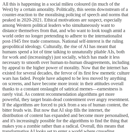
All this is happening in a social milieu coloured (in much of the
West) by a certain amorality. Politically, this seems downstream of a
counter-reaction to the moralising policing of speech and norms that
peaked in 2020-2021. Ethical motivations are suspect, especially
among Western political leaders who simultaneously want to
distance themselves from that, and who want to look tough amid a
world order no longer pretending to adhere to the internationalist
post-1945 free trade consensus. National self-interest is the ruling
geopolitical ideology. Culturally, the rise of AI has meant that
humans spend a lot of time talking to unnaturally pliable AIs, both
for work and (increasingly) just socially, which has made it less
necessary to smooth over human-to-human disagreements, including
by appeal to the higher power of morality. Now that the internet has
existed for several decades, the fervor of its first few memetic culture
wars has faded. People have adapted to be less moved by anything
on screens, and have become more ironic in their attitudes overall
thanks to a constant onslaught of satirical memes—earnestness is
rarely viral. As content recommendation algorithms get more
powerful, they target brain-dead contentment over angry resentment.
If the algorithms are forced to pick from a sea of human content, the
bitter feuds win. But now that AI slop fills the internet, the
distribution of content has expanded and become more personalised,
and it's increasingly possible for the algorithms to find the thing that
makes you a zombie rather than a radical. Overall, this means that
transformative AI looks set to enter a world where crusading