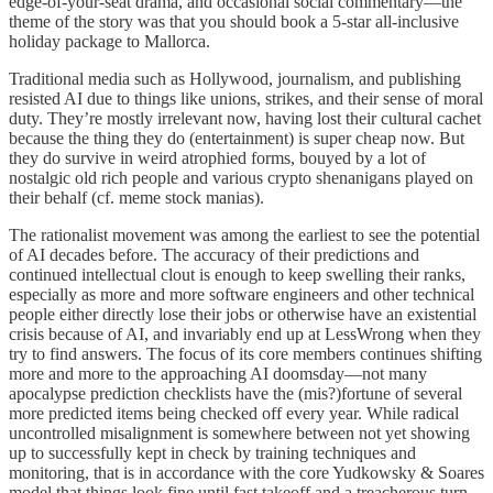
edge-of-your-seat drama, and occasional social commentary—the
theme of the story was that you should book a 5-star all-inclusive
holiday package to Mallorca.
Traditional media such as Hollywood, journalism, and publishing
resisted AI due to things like unions, strikes, and their sense of moral
duty. They’re mostly irrelevant now, having lost their cultural cachet
because the thing they do (entertainment) is super cheap now. But
they do survive in weird atrophied forms, bouyed by a lot of
nostalgic old rich people and various crypto shenanigans played on
their behalf (cf. meme stock manias).
The rationalist movement was among the earliest to see the potential
of AI decades before. The accuracy of their predictions and
continued intellectual clout is enough to keep swelling their ranks,
especially as more and more software engineers and other technical
people either directly lose their jobs or otherwise have an existential
crisis because of AI, and invariably end up at LessWrong when they
try to find answers. The focus of its core members continues shifting
more and more to the approaching AI doomsday—not many
apocalypse prediction checklists have the (mis?)fortune of several
more predicted items being checked off every year. While radical
uncontrolled misalignment is somewhere between not yet showing
up to successfully kept in check by training techniques and
monitoring, that is in accordance with the core Yudkowsky & Soares
model that things look fine until fast takeoff and a treacherous turn,