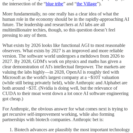
the intersection of the “
blue tribe
” and “
the Village
”).
More fundamentally, no one really has a clear idea of what the
human role in the economy should be in the rapidly-approaching AI
future. The leadership and researchers at AI labs are all
multimillionaire techies, though, so this question doesn’t feel
pressing to any of them.
What exists by 2026 looks like functional AGI to most reasonable
observers. What exists by 2027 is an improved and more reliable
version. The software world undergoes a meltdown from 2026 to
2027. By 2028, GDM's work on physics and maths has given a
clear demonstration of AI's intellectual firepower. The markets are
valuing the labs highly—in 2028, OpenAI is roughly tied with
Microsoft as the world's largest company at a ~$10T valuation
(while still being privately held), while Anthropic and Alphabet are
both around ~$3T. (Nvidia is doing well, but the relevance of
CUDA to their moat went down a lot once AI software engineering
got cheap.)
For Anthropic, the obvious answer for what comes next is trying to
get recursive self-improvement working, while also forming
partnerships with biotech companies. Anthropic bet is:
Biotech advances are plausibly the most important technology