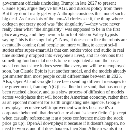
government officials (including Trump) in late 2027 to present
Claude Epic, argue they've hit AGI, and discuss policy from there.
But they don’t really get why Anthropic considers this model such a
big deal. As far as lots of the non-AI circles see it, the thing where
codegen got crazy good was “the singularity”—they were never
really clear what “the singularity” was supposed to be in the first
place anyway, and they heard a bunch of Silicon Valley hypists
saying “this is the singularity”. Now, it does seem like the robots are
eventually coming (and people are more willing to accept sci-fi
stories after super-smart AIs that can render voice and audio in real
time suddenly dropped into everyone’s lives), and it's obvious that
something fundamental needs to be renegotiated about the basic
social contract since it does seem like everyone will be unemployed
soon, but Claude Epic is just another model, and the models already
got smarter than most people could differentiate between in 2025.
Also, OpenAI and Google have been sending different messages to
the government, framing A(G)I as a line in the sand, that has mostly
been reached already, and as a slow process of diffusion of models
across workplaces that will boost the American economy, rather than
as an epochal moment for Earth-originating intelligence. Google
downplays recursive self-improvement worries because it's a
corporate behemoth that doesn't care about "science fiction" (except
when casually referencing it at a press conference makes the stock
price go up); OpenAI downplays it because if it doesn't happen, no
need to worry, and if it does happen, then Sam Altman wants it to