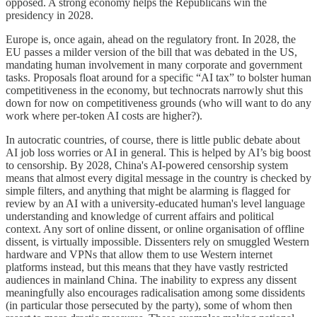
opposed. A strong economy helps the Republicans win the
presidency in 2028.
Europe is, once again, ahead on the regulatory front. In 2028, the
EU passes a milder version of the bill that was debated in the US,
mandating human involvement in many corporate and government
tasks. Proposals float around for a specific “AI tax” to bolster human
competitiveness in the economy, but technocrats narrowly shut this
down for now on competitiveness grounds (who will want to do any
work where per-token AI costs are higher?).
In autocratic countries, of course, there is little public debate about
AI job loss worries or AI in general. This is helped by AI’s big boost
to censorship. By 2028, China's AI-powered censorship system
means that almost every digital message in the country is checked by
simple filters, and anything that might be alarming is flagged for
review by an AI with a university-educated human's level language
understanding and knowledge of current affairs and political
context. Any sort of online dissent, or online organisation of offline
dissent, is virtually impossible. Dissenters rely on smuggled Western
hardware and VPNs that allow them to use Western internet
platforms instead, but this means that they have vastly restricted
audiences in mainland China. The inability to express any dissent
meaningfully also encourages radicalisation among some dissidents
(in particular those persecuted by the party), some of whom then