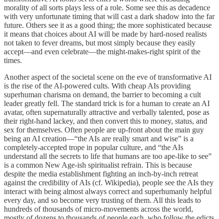
morality of all sorts plays less of a role. Some see this as decadence
with very unfortunate timing that will cast a dark shadow into the far
future. Others see it as a good thing; the more sophisticated because
it means that choices about AI will be made by hard-nosed realists
not taken to fever dreams, but most simply because they easily
accept—and even celebrate—the might-makes-right spirit of the
times.
Another aspect of the societal scene on the eve of transformative AI
is the rise of the AI-powered cults. With cheap AIs providing
superhuman charisma on demand, the barrier to becoming a cult
leader greatly fell. The standard trick is for a human to create an AI
avatar, often supernaturally attractive and verbally talented, pose as
their right-hand lackey, and then convert this to money, status, and
sex for themselves. Often people are up-front about the main guy
being an AI creation—“the AIs are really smart and wise” is a
completely-accepted trope in popular culture, and “the AIs
understand all the secrets to life that humans are too ape-like to see”
is a common New Age-ish spiritualist refrain. This is because
despite the media establishment fighting an inch-by-inch retreat
against the credibility of AIs (cf. Wikipedia), people see the AIs they
interact with being almost always correct and superhumanly helpful
every day, and so become very trusting of them. All this leads to
hundreds of thousands of micro-movements across the world,
mostly of dozens to thousands of people each, who follow the edicts