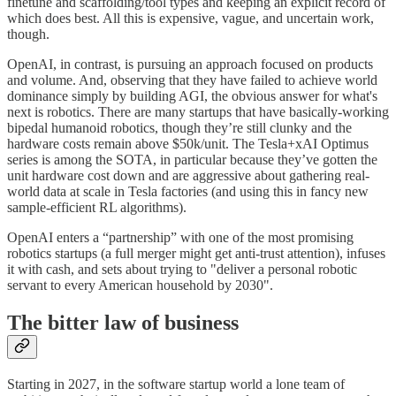
finetune and scaffolding/tool types and keeping an explicit record of
which does best. All this is expensive, vague, and uncertain work,
though.
OpenAI, in contrast, is pursuing an approach focused on products
and volume. And, observing that they have failed to achieve world
dominance simply by building AGI, the obvious answer for what's
next is robotics. There are many startups that have basically-working
bipedal humanoid robotics, though they’re still clunky and the
hardware costs remain above $50k/unit. The Tesla+xAI Optimus
series is among the SOTA, in particular because they’ve gotten the
unit hardware cost down and are aggressive about gathering real-
world data at scale in Tesla factories (and using this in fancy new
sample-efficient RL algorithms).
OpenAI enters a “partnership” with one of the most promising
robotics startups (a full merger might get anti-trust attention), infuses
it with cash, and sets about trying to "deliver a personal robotic
servant to every American household by 2030".
The bitter law of business
Starting in 2027, in the software startup world a lone team of