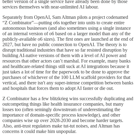
better version of a single service have already been done by those
services themselves with near-unlimited AI labour.
Separately from OpenAI, Sam Altman pilots a project codenamed
“Z Combinator”—putting o6s together into units to create entire
autonomous businesses (and also sometimes using a single instance
of an internal version of o6 based on a larger model than any of the
publicly-available o6 sizes). The first ones are launched at the end of
2027, but have no public connection to OpenAI. The theory is to
disrupt traditional industries that have so far resisted disruption by
building AI-native versions of them with a level of AI power and
resources that other actors can’t marshal. For example, many banks
and healthcare-related things still suck at AI integrations because it
just takes a lot of time for the paperwork to be done to approve the
purchases of whichever of the 100 LLM scaffold providers for that
vertical, and there isn't any super-intense competition between banks
and hospitals that forces them to adopt AI faster or die out.
Z Combinator has a few blitzkrieg wins successfully duplicating and
outcompeting things like health insurance companies, but many
losses too (often semingly downstream of underestimating the
importance of domain-specific process knowledge), and other
companies wise up over 2028-2030 and become harder targets.
Also, anti-trust regulators make tut-tut noises, and Altman has
concerns it could make him unpopular.