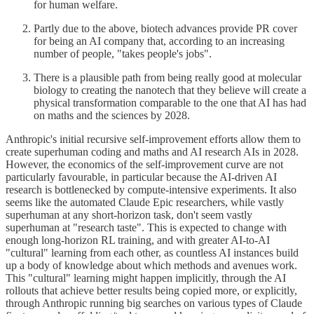
for human welfare.
Partly due to the above, biotech advances provide PR cover
for being an AI company that, according to an increasing
number of people, "takes people's jobs".
There is a plausible path from being really good at molecular
biology to creating the nanotech that they believe will create a
physical transformation comparable to the one that AI has had
on maths and the sciences by 2028.
Anthropic's initial recursive self-improvement efforts allow them to
create superhuman coding and maths and AI research AIs in 2028.
However, the economics of the self-improvement curve are not
particularly favourable, in particular because the AI-driven AI
research is bottlenecked by compute-intensive experiments. It also
seems like the automated Claude Epic researchers, while vastly
superhuman at any short-horizon task, don't seem vastly
superhuman at "research taste". This is expected to change with
enough long-horizon RL training, and with greater AI-to-AI
"cultural" learning from each other, as countless AI instances build
up a body of knowledge about which methods and avenues work.
This "cultural" learning might happen implicitly, through the AI
rollouts that achieve better results being copied more, or explicitly,
through Anthropic running big searches on various types of Claude