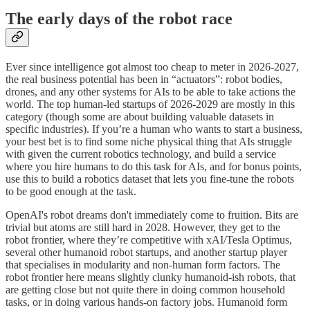
The early days of the robot race
Ever since intelligence got almost too cheap to meter in 2026-2027,
the real business potential has been in “actuators”: robot bodies,
drones, and any other systems for AIs to be able to take actions the
world. The top human-led startups of 2026-2029 are mostly in this
category (though some are about building valuable datasets in
specific industries). If you’re a human who wants to start a business,
your best bet is to find some niche physical thing that AIs struggle
with given the current robotics technology, and build a service
where you hire humans to do this task for AIs, and for bonus points,
use this to build a robotics dataset that lets you fine-tune the robots
to be good enough at the task.
OpenAI's robot dreams don't immediately come to fruition. Bits are
trivial but atoms are still hard in 2028. However, they get to the
robot frontier, where they’re competitive with xAI/Tesla Optimus,
several other humanoid robot startups, and another startup player
that specialises in modularity and non-human form factors. The
robot frontier here means slightly clunky humanoid-ish robots, that
are getting close but not quite there in doing common household
tasks, or in doing various hands-on factory jobs. Humanoid form