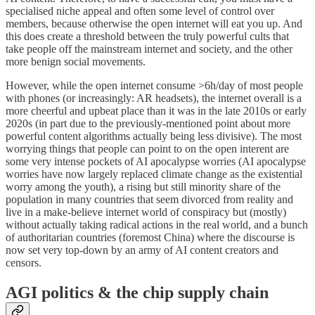
specialised niche appeal and often some level of control over
members, because otherwise the open internet will eat you up. And
this does create a threshold between the truly powerful cults that
take people off the mainstream internet and society, and the other
more benign social movements.
However, while the open internet consume >6h/day of most people
with phones (or increasingly: AR headsets), the internet overall is a
more cheerful and upbeat place than it was in the late 2010s or early
2020s (in part due to the previously-mentioned point about more
powerful content algorithms actually being less divisive). The most
worrying things that people can point to on the open interent are
some very intense pockets of AI apocalypse worries (AI apocalypse
worries have now largely replaced climate change as the existential
worry among the youth), a rising but still minority share of the
population in many countries that seem divorced from reality and
live in a make-believe internet world of conspiracy but (mostly)
without actually taking radical actions in the real world, and a bunch
of authoritarian countries (foremost China) where the discourse is
now set very top-down by an army of AI content creators and
censors.
AGI politics & the chip supply chain