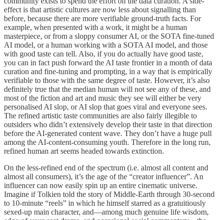
community exists to spend the effort on the data curation. A side-
effect is that artistic cultures are now less about signalling than
before, because there are more verifiable ground-truth facts. For
example, when presented with a work, it might be a human
masterpiece, or from a sloppy consumer AI, or the SOTA fine-tuned
AI model, or a human working with a SOTA AI model, and those
with good taste can tell. Also, if you do actually have good taste,
you can in fact push forward the AI taste frontier in a month of data
curation and fine-tuning and prompting, in a way that is empirically
verifiable to those with the same degree of taste. However, it’s also
definitely true that the median human will not see any of these, and
most of the fiction and art and music they see will either be very
personalised AI slop, or AI slop that goes viral and everyone sees.
The refined artistic taste communities are also fairly illegible to
outsiders who didn’t extensively develop their taste in that direction
before the AI-generated content wave. They don’t have a huge pull
among the AI-content-consuming youth. Therefore in the long run,
refined human art seems headed towards extinction.
On the less-refined end of the spectrum (i.e. almost all content and
almost all consumers), it’s the age of the “creator influencer”. An
influencer can now easily spin up an entire cinematic universe.
Imagine if Tolkien told the story of Middle-Earth through 30-second
to 10-minute “reels” in which he himself starred as a gratuitiously
sexed-up main character, and—among much genuine life wisdom,