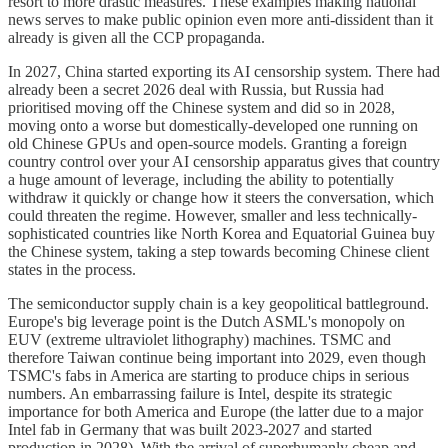
resort to more drastic measures. These examples making national
news serves to make public opinion even more anti-dissident than it
already is given all the CCP propaganda.
In 2027, China started exporting its AI censorship system. There had
already been a secret 2026 deal with Russia, but Russia had
prioritised moving off the Chinese system and did so in 2028,
moving onto a worse but domestically-developed one running on
old Chinese GPUs and open-source models. Granting a foreign
country control over your AI censorship apparatus gives that country
a huge amount of leverage, including the ability to potentially
withdraw it quickly or change how it steers the conversation, which
could threaten the regime. However, smaller and less technically-
sophisticated countries like North Korea and Equatorial Guinea buy
the Chinese system, taking a step towards becoming Chinese client
states in the process.
The semiconductor supply chain is a key geopolitical battleground.
Europe's big leverage point is the Dutch ASML's monopoly on
EUV (extreme ultraviolet lithography) machines. TSMC and
therefore Taiwan continue being important into 2029, even though
TSMC's fabs in America are starting to produce chips in serious
numbers. An embarrassing failure is Intel, despite its strategic
importance for both America and Europe (the latter due to a major
Intel fab in Germany that was built 2023-2027 and started
production in 2028). With the arrival of superhumanly cheap and