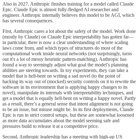
Also in 2027, Anthropic finishes training for a model called Claude
Epic. Claude Epic is almost fully-fledged AI researcher and
engineer. Anthropic internally believes this model to be AGI, which
has several consequences.
First, Anthropic cares a lot about the safety of the model. Work done
(mostly by Claude) on Claude Epic interpretability has gotten far—
in particular, there is now a clear understanding of where scaling
laws come from, and which types of structures do most of the
computational work inside neural networks (not surprisingly, turns
out it's a lot of messy heuristic pattern-matching). Anthropic has
found a way to seemingly adjust what goal the model’s planning
abilities are steering towards. In toy experiments, they can take a
model that is hell-bent on writing a sad novel (to the point of
hacking its way out of (mocked) security controls on it to rewrite the
software in its environment that is applying happy changes to its
novel), manipulate its internals with interpretability techniques, and
get a model that is equally hell-bent on writing a happy novel. Partly
as a result, there’s a general sense that intent alignment is not going
to be an issue, but misuse might be. In its first deployments, Claude
Epic is run in strict control setups, but these are somewhat loosened
as more data accumulates about the model seeming safe and
pressures build to release it at a competitive price.
Second, Anthropic leadership has a meeting with high-up US