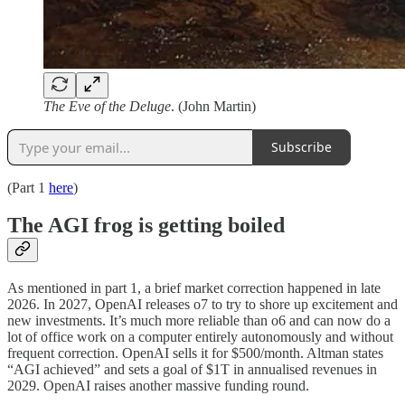
The Eve of the Deluge
. (John Martin)
Subscribe
(Part 1
here
)
The AGI frog is getting boiled
As mentioned in part 1, a brief market correction happened in late
2026. In 2027, OpenAI releases o7 to try to shore up excitement and
new investments. It’s much more reliable than o6 and can now do a
lot of office work on a computer entirely autonomously and without
frequent correction. OpenAI sells it for $500/month. Altman states
“AGI achieved” and sets a goal of $1T in annualised revenues in
2029. OpenAI raises another massive funding round.