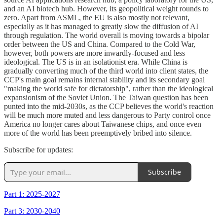
and an AI biotech hub. However, its geopolitical weight rounds to
zero. Apart from ASML, the EU is also mostly not relevant,
especially as it has managed to greatly slow the diffusion of AI
through regulation. The world overall is moving towards a bipolar
order between the US and China. Compared to the Cold War,
however, both powers are more inwardly-focused and less
ideological. The US is in an isolationist era. While China is
gradually converting much of the third world into client states, the
CCP's main goal remains internal stability and its secondary goal
"making the world safe for dictatorship", rather than the ideological
expansionism of the Soviet Union. The Taiwan question has been
punted into the mid-2030s, as the CCP believes the world's reaction
will be much more muted and less dangerous to Party control once
America no longer cares about Taiwanese chips, and once even
more of the world has been preemptively bribed into silence.
Subscribe for updates:
Subscribe
Part 1: 2025-2027
Part 3: 2030-2040