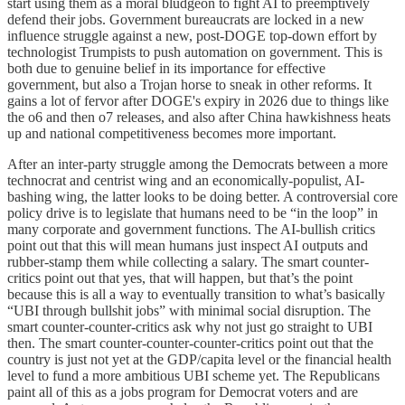
start using them as a moral bludgeon to fight AI to preemptively
defend their jobs. Government bureaucrats are locked in a new
influence struggle against a new, post-DOGE top-down effort by
technologist Trumpists to push automation on government. This is
both due to genuine belief in its importance for effective
government, but also a Trojan horse to sneak in other reforms. It
gains a lot of fervor after DOGE's expiry in 2026 due to things like
the o6 and then o7 releases, and also after China hawkishness heats
up and national competitiveness becomes more important.
After an inter-party struggle among the Democrats between a more
technocrat and centrist wing and an economically-populist, AI-
bashing wing, the latter looks to be doing better. A controversial core
policy drive is to legislate that humans need to be “in the loop” in
many corporate and government functions. The AI-bullish critics
point out that this will mean humans just inspect AI outputs and
rubber-stamp them while collecting a salary. The smart counter-
critics point out that yes, that will happen, but that’s the point
because this is all a way to eventually transition to what’s basically
“UBI through bullshit jobs” with minimal social disruption. The
smart counter-counter-critics ask why not just go straight to UBI
then. The smart counter-counter-counter-critics point out that the
country is just not yet at the GDP/capita level or the financial health
level to fund a more ambitious UBI scheme yet. The Republicans
paint all of this as a jobs program for Democrat voters and are