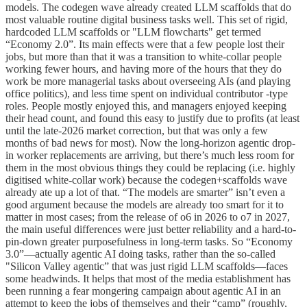
models. The codegen wave already created LLM scaffolds that do
most valuable routine digital business tasks well. This set of rigid,
hardcoded LLM scaffolds or "LLM flowcharts" get termed
“Economy 2.0”. Its main effects were that a few people lost their
jobs, but more than that it was a transition to white-collar people
working fewer hours, and having more of the hours that they do
work be more managerial tasks about overseeing AIs (and playing
office politics), and less time spent on individual contributor -type
roles. People mostly enjoyed this, and managers enjoyed keeping
their head count, and found this easy to justify due to profits (at least
until the late-2026 market correction, but that was only a few
months of bad news for most). Now the long-horizon agentic drop-
in worker replacements are arriving, but there’s much less room for
them in the most obvious things they could be replacing (i.e. highly
digitised white-collar work) because the codegen+scaffolds wave
already ate up a lot of that. “The models are smarter” isn’t even a
good argument because the models are already too smart for it to
matter in most cases; from the release of o6 in 2026 to o7 in 2027,
the main useful differences were just better reliability and a hard-to-
pin-down greater purposefulness in long-term tasks. So “Economy
3.0”—actually agentic AI doing tasks, rather than the so-called
"Silicon Valley agentic” that was just rigid LLM scaffolds—faces
some headwinds. It helps that most of the media establishment has
been running a fear mongering campaign about agentic AI in an
attempt to keep the jobs of themselves and their “camp” (roughly,