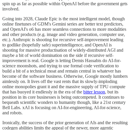
spin up as far as possible within OpenAI before the government gets
involved.
Going into 2028, Claude Epic is the most intelligent model, though
online finetunes of GDM's Gemini series are better text predictors,
and OpenAI's o6 has more seamless connections to more modalities
and other products (e.g. image and video generation, computer use,
etc.). Anthropic is shooting for recursive self-improvement leading
to godlike (hopefully safe) superintelligence, and OpenAI is
shooting for massive productisation of widely-distributed AGI and
maybe a bit of world domination on the side if recursive self-
improvement is real. Google is letting Demis Hassabis do AI-for-
science moonshots, and trying to use formal code verification to
build a bit of a technical moat and remain central in whatever has
become of the software business. Otherwise, Google mostly lumbers
aimlessly on. It lives off the vast rents that its slowly-imploding
online monopolies grant it and the massive supply of TPU compute
that has buoyed it endlessly in the era of the
bitter lesson
, but its
position in its core businesses is being outcompeted. It continues to
bequeath scientific wonders to humanity though, like a 21st century
Bell Labs. xAI is focusing on AI-for-engineering, AI-for-science,
and robots.
Ironically, the success of the prior generation of AIs and the resulting
codegen abilities limits the appeal of the newer, more agentic