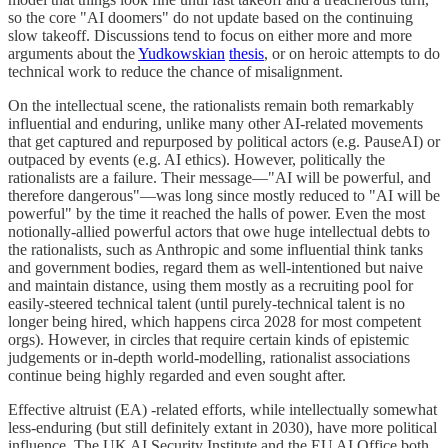
so the core "AI doomers" do not update based on the continuing
slow takeoff. Discussions tend to focus on either more and more
arguments about the
Yudkowskian
thesis
, or on heroic attempts to do
technical work to reduce the chance of misalignment.
On the intellectual scene, the rationalists remain both remarkably
influential and enduring, unlike many other AI-related movements
that get captured and repurposed by political actors (e.g. PauseAI) or
outpaced by events (e.g. AI ethics). However, politically the
rationalists are a failure. Their message—"AI will be powerful, and
therefore dangerous"—was long since mostly reduced to "AI will be
powerful" by the time it reached the halls of power. Even the most
notionally-allied powerful actors that owe huge intellectual debts to
the rationalists, such as Anthropic and some influential think tanks
and government bodies, regard them as well-intentioned but naive
and maintain distance, using them mostly as a recruiting pool for
easily-steered technical talent (until purely-technical talent is no
longer being hired, which happens circa 2028 for most competent
orgs). However, in circles that require certain kinds of epistemic
judgements or in-depth world-modelling, rationalist associations
continue being highly regarded and even sought after.
Effective altruist (EA) -related efforts, while intellectually somewhat
less-enduring (but still definitely extant in 2030), have more political
influence. The UK AI Security Institute and the EU AI Office both