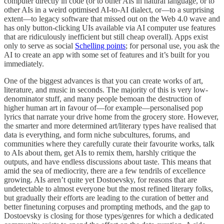
computer directly in code (or to other AIs in natural language, or to
other AIs in a weird optimised AI-to-AI dialect, or—to a surprising
extent—to legacy software that missed out on the Web 4.0 wave and
has only button-clicking UIs available via AI computer use features
that are ridiculously inefficient but still cheap overall). Apps exist
only to serve as social
Schelling points
; for personal use, you ask the
AI to create an app with some set of features and it’s built for you
immediately.
One of the biggest advances is that you can create works of art,
literature, and music in seconds. The majority of this is very low-
denominator stuff, and many people bemoan the destruction of
higher human art in favour of—for example—personalised pop
lyrics that narrate your drive home from the grocery store. However,
the smarter and more determined art/literary types have realised that
data is everything, and form niche subcultures, forums, and
communities where they carefully curate their favourite works, talk
to AIs about them, get AIs to remix them, harshly critique the
outputs, and have endless discussions about taste. This means that
amid the sea of mediocrity, there are a few tendrils of excellence
growing. AIs aren’t quite yet Dostoevsky, for reasons that are
undetectable to almost everyone but the most refined literary folks,
but gradually their efforts are leading to the curation of better and
better finetuning corpuses and prompting methods, and the gap to
Dostoevsky is closing for those types/genres for which a dedicated