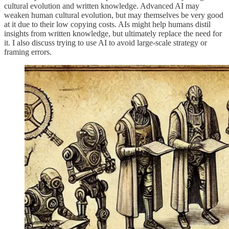
cultural evolution and written knowledge. Advanced AI may
weaken human cultural evolution, but may themselves be very good
at it due to their low copying costs. AIs might help humans distil
insights from written knowledge, but ultimately replace the need for
it. I also discuss trying to use AI to avoid large-scale strategy or
framing errors.