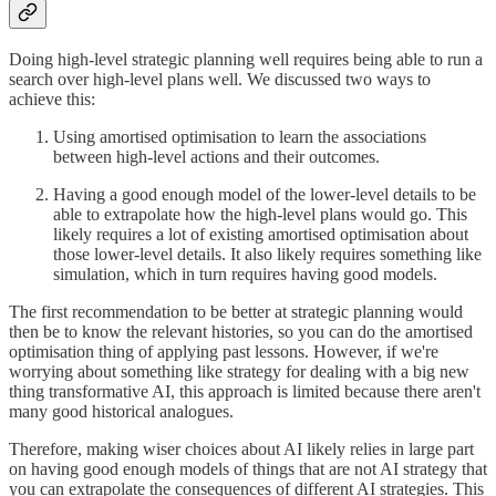
Doing high-level strategic planning well requires being able to run a
search over high-level plans well. We discussed two ways to
achieve this:
Using amortised optimisation to learn the associations
between high-level actions and their outcomes.
Having a good enough model of the lower-level details to be
able to extrapolate how the high-level plans would go. This
likely requires a lot of existing amortised optimisation about
those lower-level details. It also likely requires something like
simulation, which in turn requires having good models.
The first recommendation to be better at strategic planning would
then be to know the relevant histories, so you can do the amortised
optimisation thing of applying past lessons. However, if we're
worrying about something like strategy for dealing with a big new
thing transformative AI, this approach is limited because there aren't
many good historical analogues.
Therefore, making wiser choices about AI likely relies in large part
on having good enough models of things that are not AI strategy that
you can extrapolate the consequences of different AI strategies. This