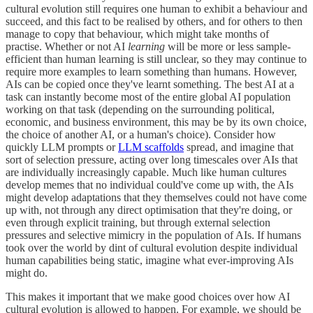
cultural evolution still requires one human to exhibit a behaviour and
succeed, and this fact to be realised by others, and for others to then
manage to copy that behaviour, which might take months of
practise. Whether or not AI
learning
will be more or less sample-
efficient than human learning is still unclear, so they may continue to
require more examples to learn something than humans. However,
AIs can be copied once they've learnt something. The best AI at a
task can instantly become most of the entire global AI population
working on that task (depending on the surrounding political,
economic, and business environment, this may be by its own choice,
the choice of another AI, or a human's choice). Consider how
quickly LLM prompts or
LLM scaffolds
spread, and imagine that
sort of selection pressure, acting over long timescales over AIs that
are individually increasingly capable. Much like human cultures
develop memes that no individual could've come up with, the AIs
might develop adaptations that they themselves could not have come
up with, not through any direct optimisation that they're doing, or
even through explicit training, but through external selection
pressures and selective mimicry in the population of AIs. If humans
took over the world by dint of cultural evolution despite individual
human capabilities being static, imagine what ever-improving AIs
might do.
This makes it important that we make good choices over how AI
cultural evolution is allowed to happen. For example, we should be