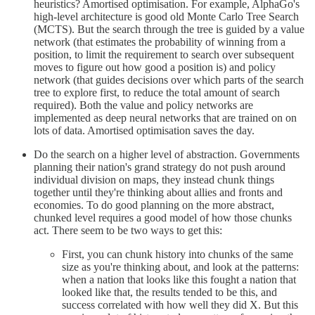
heuristics? Amortised optimisation. For example, AlphaGo's
high-level architecture is good old Monte Carlo Tree Search
(MCTS). But the search through the tree is guided by a value
network (that estimates the probability of winning from a
position, to limit the requirement to search over subsequent
moves to figure out how good a position is) and policy
network (that guides decisions over which parts of the search
tree to explore first, to reduce the total amount of search
required). Both the value and policy networks are
implemented as deep neural networks that are trained on on
lots of data. Amortised optimisation saves the day.
Do the search on a higher level of abstraction. Governments
planning their nation's grand strategy do not push around
individual division on maps, they instead chunk things
together until they're thinking about allies and fronts and
economies. To do good planning on the more abstract,
chunked level requires a good model of how those chunks
act. There seem to be two ways to get this:
First, you can chunk history into chunks of the same
size as you're thinking about, and look at the patterns:
when a nation that looks like this fought a nation that
looked like that, the results tended to be this, and
success correlated with how well they did X. But this