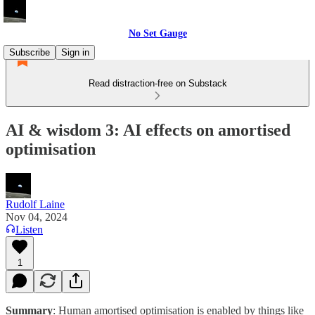
No Set Gauge
Subscribe
Sign in
Read distraction-free on Substack
AI & wisdom 3: AI effects on amortised
optimisation
Rudolf Laine
Nov 04, 2024
Listen
1
Summary
: Human amortised optimisation is enabled by things like