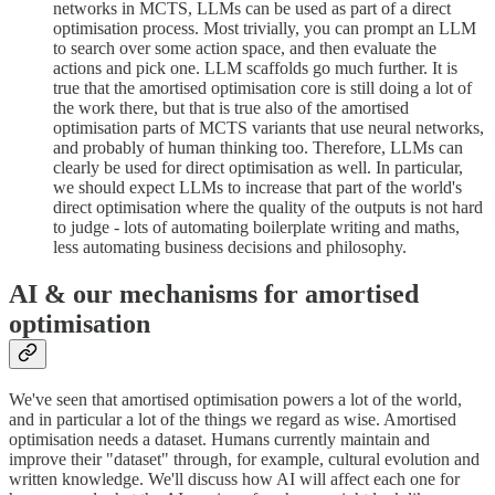
networks in MCTS, LLMs can be used as part of a direct
optimisation process. Most trivially, you can prompt an LLM
to search over some action space, and then evaluate the
actions and pick one. LLM scaffolds go much further. It is
true that the amortised optimisation core is still doing a lot of
the work there, but that is true also of the amortised
optimisation parts of MCTS variants that use neural networks,
and probably of human thinking too. Therefore, LLMs can
clearly be used for direct optimisation as well. In particular,
we should expect LLMs to increase that part of the world's
direct optimisation where the quality of the outputs is not hard
to judge - lots of automating boilerplate writing and maths,
less automating business decisions and philosophy.
AI & our mechanisms for amortised
optimisation
We've seen that amortised optimisation powers a lot of the world,
and in particular a lot of the things we regard as wise. Amortised
optimisation needs a dataset. Humans currently maintain and
improve their "dataset" through, for example, cultural evolution and
written knowledge. We'll discuss how AI will affect each one for