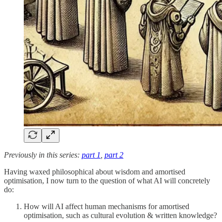
Previously in this series:
part 1
,
part 2
Having waxed philosophical about wisdom and amortised
optimisation, I now turn to the question of what AI will concretely
do:
How will AI affect human mechanisms for amortised
optimisation, such as cultural evolution & written knowledge?