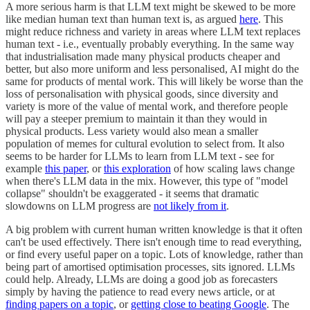
A more serious harm is that LLM text might be skewed to be more
like median human text than human text is, as argued
here
. This
might reduce richness and variety in areas where LLM text replaces
human text - i.e., eventually probably everything. In the same way
that industrialisation made many physical products cheaper and
better, but also more uniform and less personalised, AI might do the
same for products of mental work. This will likely be worse than the
loss of personalisation with physical goods, since diversity and
variety is more of the value of mental work, and therefore people
will pay a steeper premium to maintain it than they would in
physical products. Less variety would also mean a smaller
population of memes for cultural evolution to select from. It also
seems to be harder for LLMs to learn from LLM text - see for
example
this paper
, or
this exploration
of how scaling laws change
when there's LLM data in the mix. However, this type of "model
collapse" shouldn't be exaggerated - it seems that dramatic
slowdowns on LLM progress are
not likely from it
.
A big problem with current human written knowledge is that it often
can't be used effectively. There isn't enough time to read everything,
or find every useful paper on a topic. Lots of knowledge, rather than
being part of amortised optimisation processes, sits ignored. LLMs
could help. Already, LLMs are doing a good job as forecasters
simply by having the patience to read every news article, or at
finding papers on a topic
, or
getting close to beating Google
. The