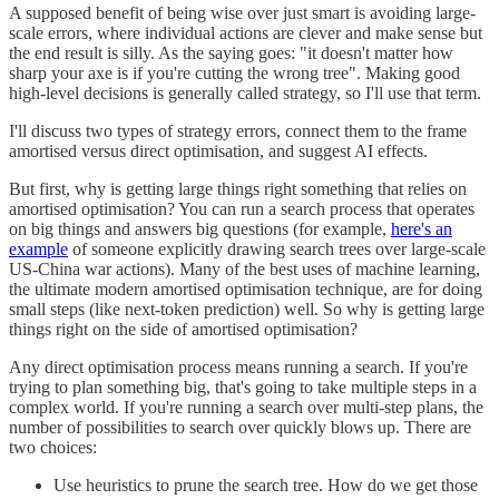
A supposed benefit of being wise over just smart is avoiding large-
scale errors, where individual actions are clever and make sense but
the end result is silly. As the saying goes: "it doesn't matter how
sharp your axe is if you're cutting the wrong tree". Making good
high-level decisions is generally called strategy, so I'll use that term.
I'll discuss two types of strategy errors, connect them to the frame
amortised versus direct optimisation, and suggest AI effects.
But first, why is getting large things right something that relies on
amortised optimisation? You can run a search process that operates
on big things and answers big questions (for example,
here's an
example
of someone explicitly drawing search trees over large-scale
US-China war actions). Many of the best uses of machine learning,
the ultimate modern amortised optimisation technique, are for doing
small steps (like next-token prediction) well. So why is getting large
things right on the side of amortised optimisation?
Any direct optimisation process means running a search. If you're
trying to plan something big, that's going to take multiple steps in a
complex world. If you're running a search over multi-step plans, the
number of possibilities to search over quickly blows up. There are
two choices:
Use heuristics to prune the search tree. How do we get those