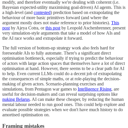
modify, and therefore eventually we're dealing with coherent (i.e.
Bayesian expected-utility maximising goal-driven) AI agents. This is
a high-level (and
contested
) prediction based on extrapolating the
behaviour of more basic primitives forward (and where the
argument mostly does not make reference to prior histories).
This
post
by Ajeya Cotra, or
this post
by Leopold Aschenbrenner, present
very simulation-style arguments that take a model of how AIs and
the AI race works and extrapolate it forward.
The full version of bottom-up strategy work also feels hard for
foreseeable AIs to fully automate. There's a significant direct
optimisation bottleneck, especially if trying to predict the behaviour
of actors with large action spaces that themselves have a lot of direct
optimisation at hand. However, there seems to be a clear path for AI
to help. Even current LLMs could do a decent job of extrapolating
the consequences of simple maths, or at role-playing the decision-
making of given actors. Scenario-planning exercises and
simulations, from Pentagon war games to
Intelligence Rising
, are
useful for decision-makers and can reveal surprising options like
nuking Belarus
. AI can make these cheaper, by reducing the human
mental labour needed to run good ones. This could help explore and
evaluate possible strategies when we don't have much history to do
amortised optimisation on.
Framing mistakes