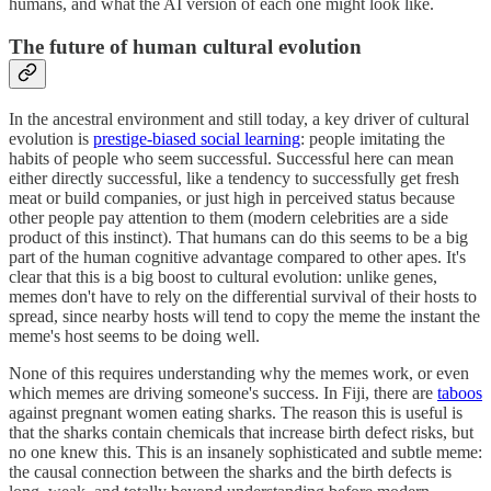
humans, and what the AI version of each one might look like.
The future of human cultural evolution
In the ancestral environment and still today, a key driver of cultural
evolution is
prestige-biased social learning
: people imitating the
habits of people who seem successful. Successful here can mean
either directly successful, like a tendency to successfully get fresh
meat or build companies, or just high in perceived status because
other people pay attention to them (modern celebrities are a side
product of this instinct). That humans can do this seems to be a big
part of the human cognitive advantage compared to other apes. It's
clear that this is a big boost to cultural evolution: unlike genes,
memes don't have to rely on the differential survival of their hosts to
spread, since nearby hosts will tend to copy the meme the instant the
meme's host seems to be doing well.
None of this requires understanding why the memes work, or even
which memes are driving someone's success. In Fiji, there are
taboos
against pregnant women eating sharks. The reason this is useful is
that the sharks contain chemicals that increase birth defect risks, but
no one knew this. This is an insanely sophisticated and subtle meme:
the causal connection between the sharks and the birth defects is