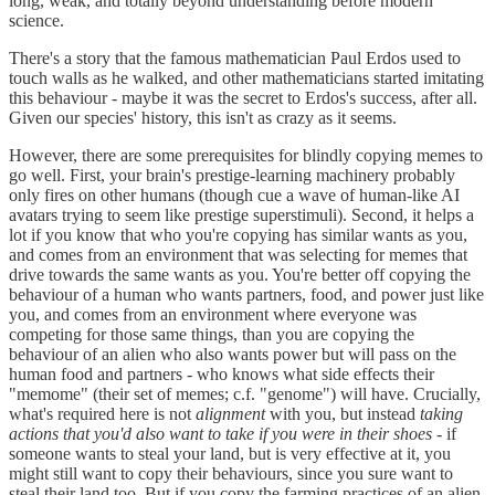
long, weak, and totally beyond understanding before modern
science.
There's a story that the famous mathematician Paul Erdos used to
touch walls as he walked, and other mathematicians started imitating
this behaviour - maybe it was the secret to Erdos's success, after all.
Given our species' history, this isn't as crazy as it seems.
However, there are some prerequisites for blindly copying memes to
go well. First, your brain's prestige-learning machinery probably
only fires on other humans (though cue a wave of human-like AI
avatars trying to seem like prestige superstimuli). Second, it helps a
lot if you know that who you're copying has similar wants as you,
and comes from an environment that was selecting for memes that
drive towards the same wants as you. You're better off copying the
behaviour of a human who wants partners, food, and power just like
you, and comes from an environment where everyone was
competing for those same things, than you are copying the
behaviour of an alien who also wants power but will pass on the
human food and partners - who knows what side effects their
"memome" (their set of memes; c.f. "genome") will have. Crucially,
what's required here is not
alignment
with you, but instead
taking
actions that you'd also want to take if you were in their shoes
- if
someone wants to steal your land, but is very effective at it, you
might still want to copy their behaviours, since you sure want to
steal their land too. But if you copy the farming practices of an alien,