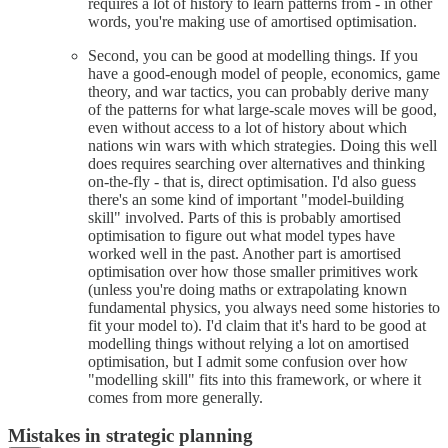
requires a lot of history to learn patterns from - in other
words, you're making use of amortised optimisation.
Second, you can be good at modelling things. If you
have a good-enough model of people, economics, game
theory, and war tactics, you can probably derive many
of the patterns for what large-scale moves will be good,
even without access to a lot of history about which
nations win wars with which strategies. Doing this well
does requires searching over alternatives and thinking
on-the-fly - that is, direct optimisation. I'd also guess
there's an some kind of important "model-building
skill" involved. Parts of this is probably amortised
optimisation to figure out what model types have
worked well in the past. Another part is amortised
optimisation over how those smaller primitives work
(unless you're doing maths or extrapolating known
fundamental physics, you always need some histories to
fit your model to). I'd claim that it's hard to be good at
modelling things without relying a lot on amortised
optimisation, but I admit some confusion over how
"modelling skill" fits into this framework, or where it
comes from more generally.
Mistakes in strategic planning