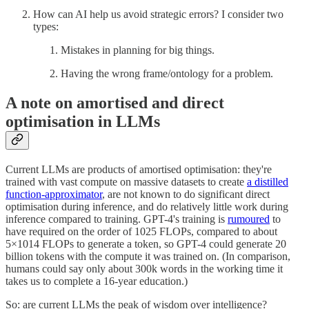
How can AI help us avoid strategic errors? I consider two
types:
Mistakes in planning for big things.
Having the wrong frame/ontology for a problem.
A note on amortised and direct
optimisation in LLMs
Current LLMs are products of amortised optimisation: they're
trained with vast compute on massive datasets to create
a distilled
function-approximator
, are not known to do significant direct
optimisation during inference, and do relatively little work during
inference compared to training. GPT-4's training is
rumoured
to
have required on the order of 1025 FLOPs, compared to about
5×1014 FLOPs to generate a token, so GPT-4 could generate 20
billion tokens with the compute it was trained on. (In comparison,
humans could say only about 300k words in the working time it
takes us to complete a 16-year education.)
So: are current LLMs the peak of wisdom over intelligence?