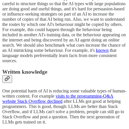
careful to structure things so that the AI types with large populations
are doing good and useful things, and it's hard for persuasion-based
or influence-seeking strategies on part of an AI to increase the
number of copies of that AI being run. Also, we want to understand
the routes by which one AI's behaviour might be copied by others.
For example, this could happen through the behaviour being
included in another AI's training data, or the behaviour appearing on
the internet and being discovered by an AI agent doing an online
search. We should also benchmark what cues increase the chance of
an AI mimicking some behaviour. For example, it's
known
that
language models preferentially learn facts from more consistent
sources.
Written knowledge
One potential harm of AI is reducing some valuable types of human-
written content. For example
visits to the programming-Q&A
website Stack Overflow declined
after LLMs got good at helping
programmers. This is good, though: LLMs are better than Stack
Overflow, and if LLMs can't solve a problem, people can still go to
Stack Overflow and post a question. Then the next generation of
LLMs gets trained on it.