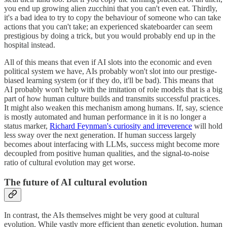
you end up growing alien zucchini that you can't even eat. Thirdly,
it's a bad idea to try to copy the behaviour of someone who can take
actions that you can't take; an experienced skateboarder can seem
prestigious by doing a trick, but you would probably end up in the
hospital instead.
All of this means that even if AI slots into the economic and even
political system we have, AIs probably won't slot into our prestige-
biased learning system (or if they do, it'll be bad). This means that
AI probably won't help with the imitation of role models that is a big
part of how human culture builds and transmits successful practices.
It might also weaken this mechanism among humans. If, say, science
is mostly automated and human performance in it is no longer a
status marker,
Richard Feynman's curiosity and irreverence
will hold
less sway over the next generation. If human success largely
becomes about interfacing with LLMs, success might become more
decoupled from positive human qualities, and the signal-to-noise
ratio of cultural evolution may get worse.
The future of AI cultural evolution
In contrast, the AIs themselves might be very good at cultural
evolution. While vastly more efficient than genetic evolution, human