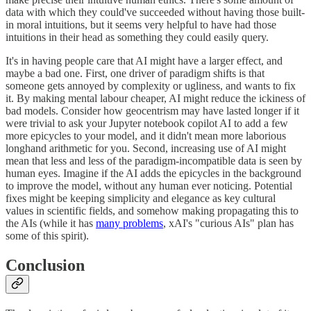
data with which they could've succeeded without having those built-
in moral intuitions, but it seems very helpful to have had those
intuitions in their head as something they could easily query.
It's in having people care that AI might have a larger effect, and
maybe a bad one. First, one driver of paradigm shifts is that
someone gets annoyed by complexity or ugliness, and wants to fix
it. By making mental labour cheaper, AI might reduce the ickiness of
bad models. Consider how geocentrism may have lasted longer if it
were trivial to ask your Jupyter notebook copilot AI to add a few
more epicycles to your model, and it didn't mean more laborious
longhand arithmetic for you. Second, increasing use of AI might
mean that less and less of the paradigm-incompatible data is seen by
human eyes. Imagine if the AI adds the epicycles in the background
to improve the model, without any human ever noticing. Potential
fixes might be keeping simplicity and elegance as key cultural
values in scientific fields, and somehow making propagating this to
the AIs (while it has
many problems
, xAI's "curious AIs" plan has
some of this spirit).
Conclusion