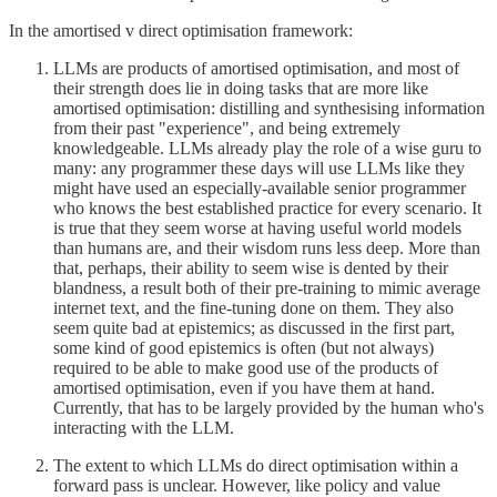
In the amortised v direct optimisation framework:
LLMs are products of amortised optimisation, and most of
their strength does lie in doing tasks that are more like
amortised optimisation: distilling and synthesising information
from their past "experience", and being extremely
knowledgeable. LLMs already play the role of a wise guru to
many: any programmer these days will use LLMs like they
might have used an especially-available senior programmer
who knows the best established practice for every scenario. It
is true that they seem worse at having useful world models
than humans are, and their wisdom runs less deep. More than
that, perhaps, their ability to seem wise is dented by their
blandness, a result both of their pre-training to mimic average
internet text, and the fine-tuning done on them. They also
seem quite bad at epistemics; as discussed in the first part,
some kind of good epistemics is often (but not always)
required to be able to make good use of the products of
amortised optimisation, even if you have them at hand.
Currently, that has to be largely provided by the human who's
interacting with the LLM.
The extent to which LLMs do direct optimisation within a
forward pass is unclear. However, like policy and value