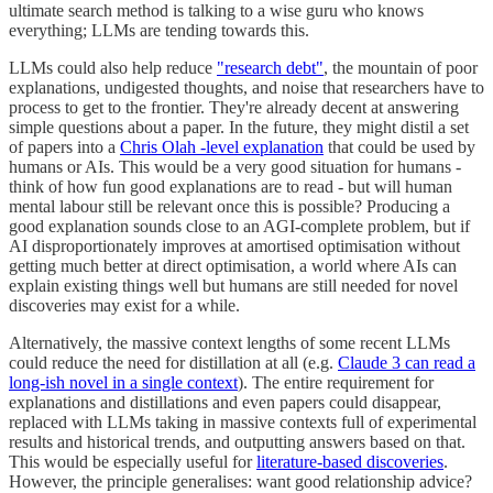
ultimate search method is talking to a wise guru who knows
everything; LLMs are tending towards this.
LLMs could also help reduce
"research debt"
, the mountain of poor
explanations, undigested thoughts, and noise that researchers have to
process to get to the frontier. They're already decent at answering
simple questions about a paper. In the future, they might distil a set
of papers into a
Chris Olah -level explanation
that could be used by
humans or AIs. This would be a very good situation for humans -
think of how fun good explanations are to read - but will human
mental labour still be relevant once this is possible? Producing a
good explanation sounds close to an AGI-complete problem, but if
AI disproportionately improves at amortised optimisation without
getting much better at direct optimisation, a world where AIs can
explain existing things well but humans are still needed for novel
discoveries may exist for a while.
Alternatively, the massive context lengths of some recent LLMs
could reduce the need for distillation at all (e.g.
Claude 3 can read a
long-ish novel in a single context
). The entire requirement for
explanations and distillations and even papers could disappear,
replaced with LLMs taking in massive contexts full of experimental
results and historical trends, and outputting answers based on that.
This would be especially useful for
literature-based discoveries
.
However, the principle generalises: want good relationship advice?