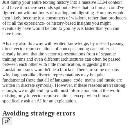
Just dump your entire texting history into a massive LLM context
and have it in mere seconds spit out advice that no human could've
figured out without hours of reading and digesting. Humans would
then likely become just consumers of wisdom, rather than producers
of it: all the experience- or history-based insights you might
eventually have would be told to you by AIs faster than you can
have them.
AIs may also do away with written knowledge, by instead passing
direct vector representations of concepts among each other. It's
already known that the vector representations from of separate
training runs and even different architectures can often be passed
between each other with little modification, suggesting that
translation issues wouldn't be a blocker. There are some reasons
why language-like discrete representations may be quite
fundamental (note that all of language, code, maths and music are
written in discrete symbols). However, if these reasons aren't strong
enough, we might end up with most information about the world
existing only in vector representations, except when humans
specifically ask an AI for an explanation.
Avoiding strategy errors