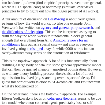
can be done top-down (find empirical principles even more general,
where AI is a special case) or bottom-up (simulate lower-level
principles to try to figure out how the bigger picture of AI works).
A fair amount of discussion on
LessWrong
is about very general
patterns of how the world works. To take one example, John
Wentworth has written on
agency and general-purpose search
, and
the difficulties of delegation
. This can be interpreted as trying to
distil the way the world works to fundamental blocks general
enough that everything from AI to
Amazon reviews for air
conditioners
falls out as a special case ~~and also as everyone
involved getting
nerdsniped
- says I, while 9000 words into an
overly-abstract essay series on the automation of wisdom~~.
This is the top-down approach. A lot of it is fundamentally about
distilling a large body of data into some general approximate model
that can then be queried cheaply - amortised optimisation. However,
as with any theory-building process, there's also a lot of direct
optimisation involved (e.g. searching over a space of ideas). I'd
guess this sort of work is close to AGI-complete, and I'm uncertain
what it's bottlenecked on.
On the other hand, there's the bottom-up approach. For example,
Eliezer Yudkowsky's focus on
coherence theorems
seems to be due
to a model where non-coherent agents predictably lose or self-