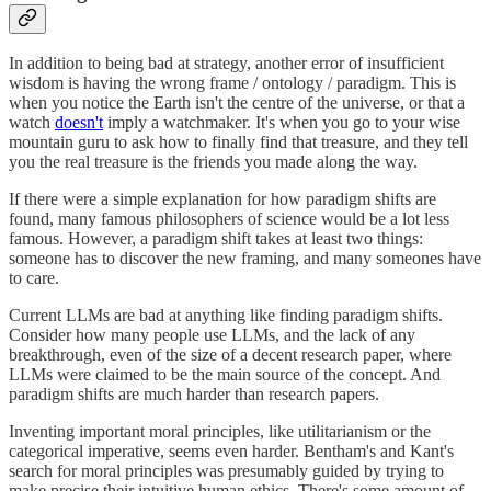
In addition to being bad at strategy, another error of insufficient
wisdom is having the wrong frame / ontology / paradigm. This is
when you notice the Earth isn't the centre of the universe, or that a
watch
doesn't
imply a watchmaker. It's when you go to your wise
mountain guru to ask how to finally find that treasure, and they tell
you the real treasure is the friends you made along the way.
If there were a simple explanation for how paradigm shifts are
found, many famous philosophers of science would be a lot less
famous. However, a paradigm shift takes at least two things:
someone has to discover the new framing, and many someones have
to care.
Current LLMs are bad at anything like finding paradigm shifts.
Consider how many people use LLMs, and the lack of any
breakthrough, even of the size of a decent research paper, where
LLMs were claimed to be the main source of the concept. And
paradigm shifts are much harder than research papers.
Inventing important moral principles, like utilitarianism or the
categorical imperative, seems even harder. Bentham's and Kant's
search for moral principles was presumably guided by trying to
make precise their intuitive human ethics. There's some amount of