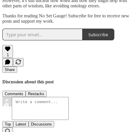
However, it's still unclear how when and how they might help with
other parts of wisdom, like avoiding ontology errors.
Thanks for reading No Set Gauge! Subscribe for free to receive new
posts and support my work.
Subscribe
1
Share
Discussion about this post
Comments
Restacks
Top
Latest
Discussions