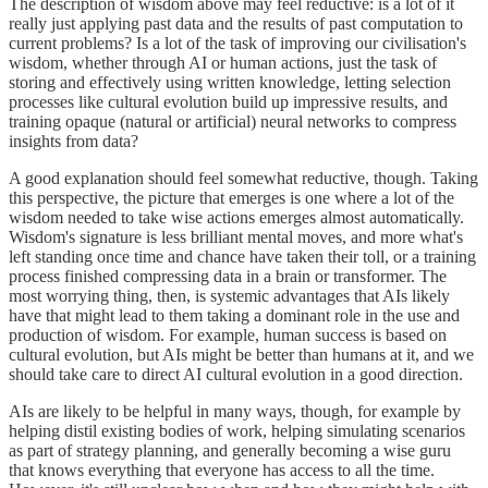
The description of wisdom above may feel reductive: is a lot of it
really just applying past data and the results of past computation to
current problems? Is a lot of the task of improving our civilisation's
wisdom, whether through AI or human actions, just the task of
storing and effectively using written knowledge, letting selection
processes like cultural evolution build up impressive results, and
training opaque (natural or artificial) neural networks to compress
insights from data?
A good explanation should feel somewhat reductive, though. Taking
this perspective, the picture that emerges is one where a lot of the
wisdom needed to take wise actions emerges almost automatically.
Wisdom's signature is less brilliant mental moves, and more what's
left standing once time and chance have taken their toll, or a training
process finished compressing data in a brain or transformer. The
most worrying thing, then, is systemic advantages that AIs likely
have that might lead to them taking a dominant role in the use and
production of wisdom. For example, human success is based on
cultural evolution, but AIs might be better than humans at it, and we
should take care to direct AI cultural evolution in a good direction.
AIs are likely to be helpful in many ways, though, for example by
helping distil existing bodies of work, helping simulating scenarios
as part of strategy planning, and generally becoming a wise guru
that knows everything that everyone has access to all the time.