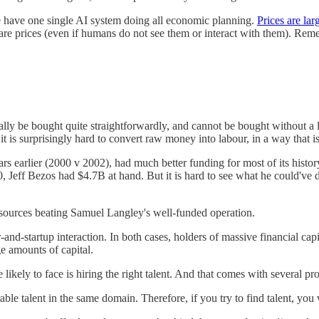
 we have one single AI system doing all economic planning.
Prices are la
 are prices (even if humans do not see them or interact with them). Reme
 be bought quite straightforwardly, and cannot be bought without a lot 
it is surprisingly hard to convert raw money into labour, in a way that i
rs earlier (2000 v 2002), had much better funding for most of its his
 Jeff Bezos had $4.7B at hand. But it is hard to see what he could've 
resources beating Samuel Langley's well-funded operation.
and-startup interaction. In both cases, holders of massive financial capi
ge amounts of capital.
likely to face is hiring the right talent. And that comes with several pr
able talent in the same domain. Therefore, if you try to find talent, you 