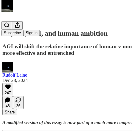
Capital, AGI, and human ambition
Subscribe
Sign in
AGI will shift the relative importance of human v no
more effective and entrenched
Rudolf Laine
Dec 28, 2024
247
48
36
Share
A modified version of this essay is now part of a much more compre