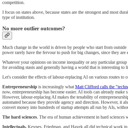
competition.
I focus on states above, because states are the strongest and most dur
type of institution.
No more outlier outcomes?
Much change in the world is driven by people who start from outside
power rarely have the fervour to push for big changes, since they are 
Whatever your opinions on income inequality or any particular group o
for avoiding stasis and generally having a world that is interesting to li
Let's consider the effects of labour-replacing AI on various routes to o
Entrepreneurship
is increasingly what
Matt Clifford calls the "tech
now, entrepreneurship has become easier. AI tools can already make s
However, labour-replacing AI makes the tenability of entrepreneurshi
automated because they provide agency and direction. However, it also
convert money into hundreds of startup attempts all run by AIs, witho
The hard sciences
. The era of human achievement in hard sciences wi
Intellectuals.
Keynes, Friedman, and Hayek all did technical work in 