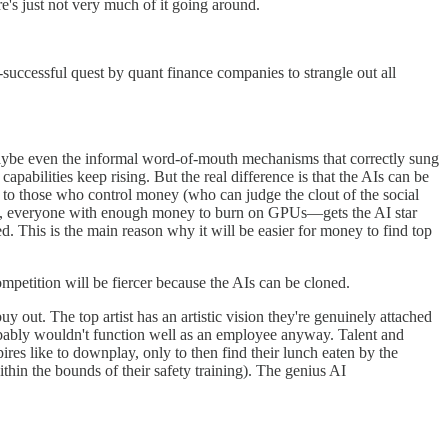
re's just not very much of it going around.
y-successful quest by quant finance companies to strangle out all
 Maybe even the informal word-of-mouth mechanisms that correctly sung
pabilities keep rising. But the real difference is that the AIs can be
e to those who control money (who can judge the clout of the social
 least, everyone with enough money to burn on GPUs—gets the AI star
d. This is the main reason why it will be easier for money to find top
mpetition will be fiercer because the AIs can be cloned.
y out. The top artist has an artistic vision they're genuinely attached
bably wouldn't function well as an employee anyway. Talent and
ires like to downplay, only to then find their lunch eaten by the
within the bounds of their safety training). The genius AI