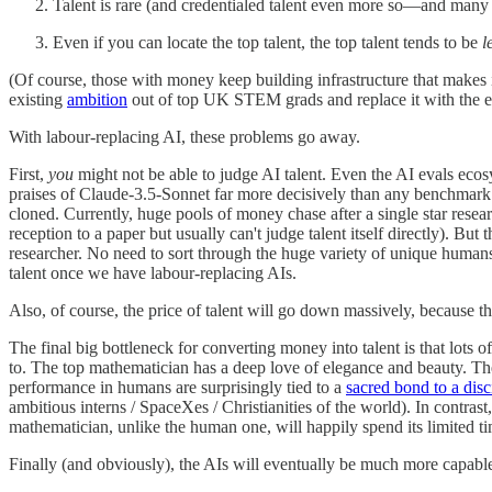
Talent is rare (and credentialed talent even more so—and many ac
Even if you can locate the top talent, the top talent tends to be
l
(Of course, those with money keep building infrastructure that makes it
existing
ambition
out of top UK STEM grads and replace it with the e
With labour-replacing AI, these problems go away.
First,
you
might not be able to judge AI talent. Even the AI evals eco
praises of Claude-3.5-Sonnet far more decisively than any benchmark mig
cloned. Currently, huge pools of money chase after a single star rese
reception to a paper but usually can't judge talent itself directly). 
researcher. No need to sort through the huge variety of unique humans 
talent once we have labour-replacing AIs.
Also, of course, the price of talent will go down massively, because t
The final big bottleneck for converting money into talent is that lots 
to. The top mathematician has a deep love of elegance and beauty. T
performance in humans are surprisingly tied to a
sacred bond to a disc
ambitious interns / SpaceXes / Christianities of the world). In contrast,
mathematician, unlike the human one, will happily spend its limited t
Finally (and obviously), the AIs will eventually be much more capabl