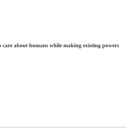
 to care about humans while making existing powers