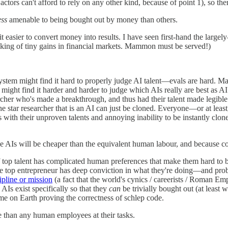
tors can't afford to rely on any other kind, because of point 1), so the
ess
amenable to being bought out by money than others.
 easier to convert money into results. I have seen first-hand the largel
king of tiny gains in financial markets. Mammon must be served!)
system might find it hard to properly judge AI talent—evals are hard.
ht find it harder and harder to judge which AIs really are best as AI ca
archer who's made a breakthrough, and thus had their talent made legibl
But the star researcher that is an AI can just be cloned. Everyone—or at
with their unproven talents and annoying inability to be instantly clone
he AIs will be cheaper than the equivalent human labour, and because co
of top talent has complicated human preferences that make them hard to bu
he top entrepreneur has deep conviction in what they're doing—and pro
ipline or mission
(a fact that the world's cynics / careerists / Roman Emp
 AIs exist specifically so that they
can
be trivially bought out (at least 
ime on Earth proving the correctness of schlep code.
e than any human employees at their tasks.