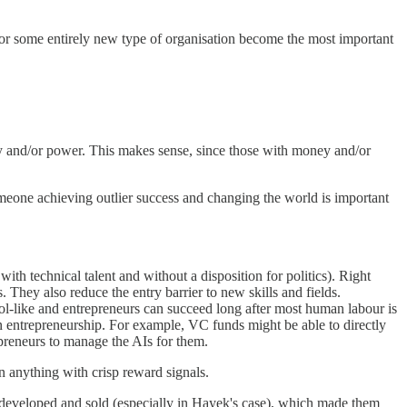
es or some entirely new type of organisation become the most important
y and/or power. This makes sense, since those with money and/or
omeone achieving outlier success and changing the world is important
ith technical talent and without a disposition for politics). Right
hey also reduce the entry barrier to new skills and fields.
l-like and entrepreneurs can succeed long after most human labour is
an entrepreneurship. For example, VC funds might be able to directly
epreneurs to manage the AIs for them.
n anything with crisp reward signals.
 developed and sold (especially in Hayek's case), which made them