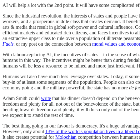
AI will help a lot with the 2nd point. It will have some complicated eff
Since the industrial revolution, the interests of states and people hav
workers, and a prosperous middle class that creates demand. It benefits 
arts & media that result in global soft-power and cultural influence. 
efficient markets and educated rich citizens, and faces incentives to 
an extractive upper class to rule over a population of illiterate peasa
Fuels
, or my post on the connection between
moral values and econo
With labour-replacing AI, the incentives of states—in the sense of wh
humans in this way. The incentives might be better than during feudal
humans will be less a resource to be mined and more just irrelevant. H
Humans will also have much less leverage over states. Today, if some i
buy-in of at least some segments of the population. People can also cred
economy going and the military powerful, the state has no more
de fa
Adam Smith could
write
that his dinner doesn't depend on the benevole
freedom and plenty for all, not out of the benevolence of the state, but
bending towards freedom and plenty, it will do so only out of the ben
we expect it to stand the test of time.
The best thing going in our favour is democracy. It's a huge advantage
However, only about
13% of the world's population lives in a liberal
It also creates potential for
Molochian
competition between humanist sta