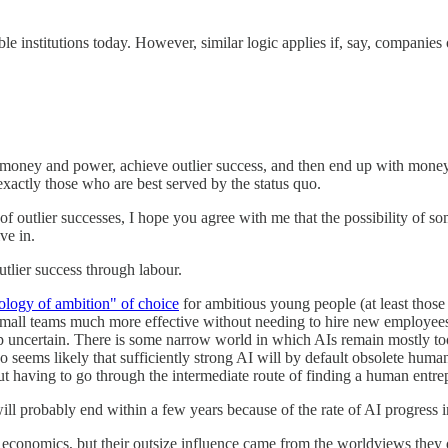
able institutions today. However, similar logic applies if, say, compani
 money and power, achieve outlier success, and then end up with mone
exactly those who are best served by the status quo.
f outlier successes, I hope you agree with me that the possibility of s
ve in.
utlier success through labour.
nology of ambition" of choice
for ambitious young people (at least those w
mall teams much more effective without needing to hire new employees. T
p uncertain. There is some narrow world in which AIs remain mostly too
 seems likely that sufficiently strong AI will by default obsolete hum
ut having to go through the intermediate route of finding a human entr
ll probably end within a few years because of the rate of AI progress i
economics, but their outsize influence came from the worldviews they