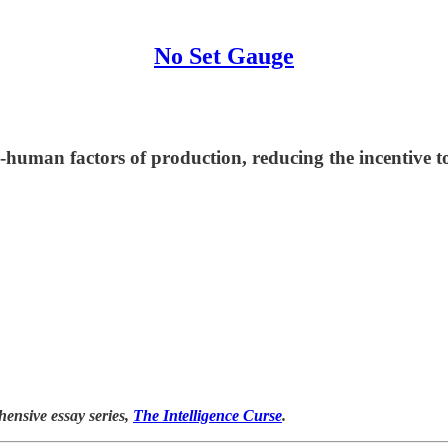
No Set Gauge
n-human factors of production, reducing the incentive
hensive essay series,
The Intelligence Curse
.