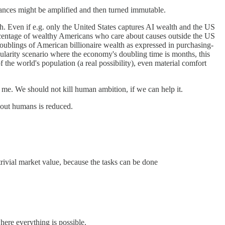
alances might be amplified and then turned immutable.
h. Even if e.g. only the United States captures AI wealth and the US
ercentage of wealthy Americans who care about causes outside the US
doublings of American billionaire wealth as expressed in purchasing-
larity scenario where the economy's doubling time is months, this
 the world's population (a real possibility), even material comfort
 me. We should not kill human ambition, if we can help it.
bout humans is reduced.
rivial market value, because the tasks can be done
here everything is possible.