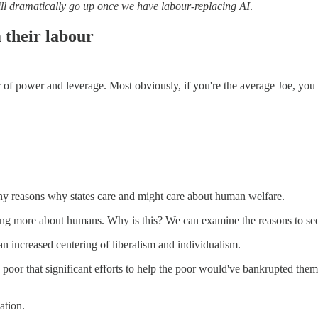
 will dramatically go up once we have labour-replacing AI
.
 their labour
er of power and leverage. Most obviously, if you're the average Joe,
ny reasons why states care and might care about human welfare.
caring more about humans. Why is this? We can examine the reasons to s
n increased centering of liberalism and individualism.
 poor that significant efforts to help the poor would've bankrupted them
ation.