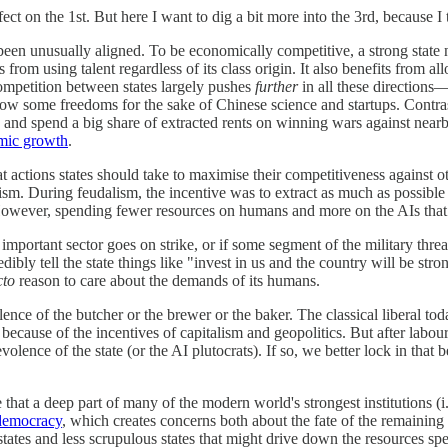
ect on the 1st. But here I want to dig a bit more into the 3rd, because I 
e been unusually aligned. To be economically competitive, a strong state 
from using talent regardless of its class origin. It also benefits from a
Competition between states largely pushes
further
in all these directions
allow some freedoms for the sake of Chinese science and startups. Contra
nts and spend a big share of extracted rents on winning wars against near
mic growth
.
at actions states should take to maximise their competitiveness against
ism. During feudalism, the incentive was to extract as much as possible
owever, spending fewer resources on humans and more on the AIs that sus
mportant sector goes on strike, or if some segment of the military threa
ibly tell the state things like "invest in us and the country will be str
cto
reason to care about the demands of its humans.
nce of the butcher or the brewer or the baker. The classical liberal tod
 because of the incentives of capitalism and geopolitics. But after labour-
evolence of the state (or the AI plutocrats). If so, we better lock in
 that a deep part of many of the modern world's strongest institutions (
 democracy
, which creates concerns both about the fate of the remaining
tes and less scrupulous states that might drive down the resources spe