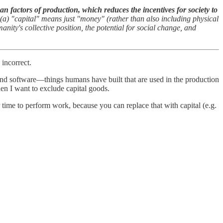
 factors of production, which reduces the incentives for society to
(a) "capital" means just "money" (rather than also including physical
nity's collective position, the potential for social change, and
incorrect.
 and software—things humans have built that are used in the production
hen I want to exclude capital goods.
r time to perform work, because you can replace that with capital (e.g.