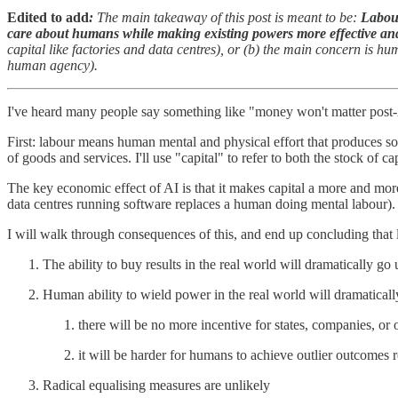
Edited to add
:
The main takeaway of this post is meant to be:
Labour
care about humans while making existing powers more effective an
capital like factories and data centres), or (b) the main concern is h
human agency).
I've heard many people say something like "money won't matter post-A
First: labour means human mental and physical effort that produces so
of goods and services. I'll use "capital" to refer to both the stock of
The key economic effect of AI is that it makes capital a more and more
data centres running software replaces a human doing mental labour).
I will walk through consequences of this, and end up concluding that
The ability to buy results in the real world will dramatically go 
Human ability to wield power in the real world will dramatical
there will be no more incentive for states, companies, or 
it will be harder for humans to achieve outlier outcomes re
Radical equalising measures are unlikely