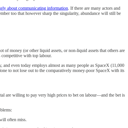
rgely about communicating information
. If there are many actors and
mber too that however sharp the singularity, abundance will still be
of money (or other liquid assets, or non-liquid assets that others are
s competitive with top labour.
tory, and even today employs almost as many people as SpaceX (11,000
done to not lose out to the comparatively money-poor SpaceX with its
tal are willing to pay very high prices to bet on labour—and the bet is
oblems:
will often miss.