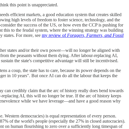
think this point is unappreciated.
needs efficient markets, a good education system that creates skilled
llowing high levels of freedom to foster science, technology, and the
—consider the success of the US, or how even the CCP is pushing for
st this to the feudal system, where the winning strategy was building
by states. For more, see
my review of
Foragers, Farmers, and Fossil
 other states and/or their own power—will no longer be aligned with
 from the peasants without them dying. After labour-replacing AI,
tain the state's competitive advantage will still be incentivised.
tens a coup, the state has to care, because its power depends on the
onger in 10 years". But once AI can do all the labour that keeps the
ay can credibly claim that the arc of history really does bend towards
replacing AI, this will no longer be true. If the arc of history keeps
 that benevolence while we have leverage—and have a good reason why
i.e. Western democracies) is equal representation of every person.
 87% of the world's people (especially the 27% in closed autocracies).
nt on human flourishing to zero over a sufficiently long timespan of