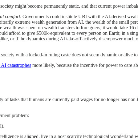
at society might become permanently static, and that current power imb
ial comfort
. Governments could institute UBI with the AI-derived wealt
rbitrarily extreme wealth generation from AI, the wealth of the small p
e wealth was spent on wealth transfers to foreigners, it would take 16 
afford to give $500k-equivalent to every person on Earth; in a singu
y-like, or if the dynamics during AI take-off actively disempower much of
 society with a locked-in ruling caste does not seem dynamic or alive to
l AI catastrophes
more likely, because the incentive for power to care a
y of tasks that humans are currently paid wages for no longer has non-t
oyment problem:
I).
telligence is aligned, live in a post-scarcity technological wonderland w