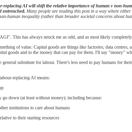
-replacing AI will shift the relative importance of human v non-human
d entrenched.
Many people are reading this post in a way where either 
uman-human inequality (rather than broader societal concerns about huma
GI". This has always struck me as odd, and as most likely completely 
mething of value. Capital goods are things like factories, data centres,
 capital goods and to the money that can pay for them. I'll say "money" w
 general substitute for labour. There's less need to pay humans for thei
 labour-replacing AI means:
up
ly go down (at least without money); including because:
other institutions to care about humans
lative to their starting resources