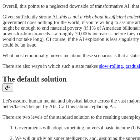
Overall, this points to a neglected downside of transformative AI: th
Given sufficiently strong AI,
this is not a risk about insufficient mater
government does nothing for the world, if you're willing to assume a
might be enough to end material poverty (if 1% of American billionair
power-for-human-needs—a roughly 70,000x increase—before they could 
would not take long). Of course, if the AI explosion is less singularit
could be an issue.
What most emotionally moves me about these scenarios is that a static
There are also ways in which such a state makes
slow-rolling, gradua
The default solution
Let's assume human mental and physical labour across the vast majorit
better/faster/cheaper by AIs. Call this labour-replacing AI.
There are two levels of the standard solution to the resulting unempl
Governments will adopt something universal basic income (UB
We will quickly hit superintelligence, and, assuming the superin