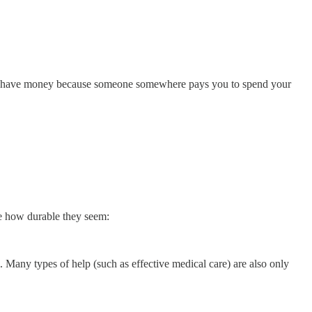
 you have money because someone somewhere pays you to spend your
ee how durable they seem:
. Many types of help (such as effective medical care) are also only