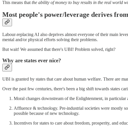
This means that
the ability of money to buy results in the real world
Most people's power/leverage derives from
Labour-replacing AI also deprives almost everyone of their main lev
mental and/or physical efforts solving their problems.
But wait! We assumed that there's UBI! Problem solved, right?
Why are states ever nice?
UBI is granted by states that care about human welfare. There are ma
Over the past few centuries, there's been a big shift towards states 
Moral changes downstream of the Enlightenment, in particular a
Affluence & technology. Pre-industrial societies were mostly so
possible because of new technology.
Incentives for states to care about freedom, prosperity, and educ