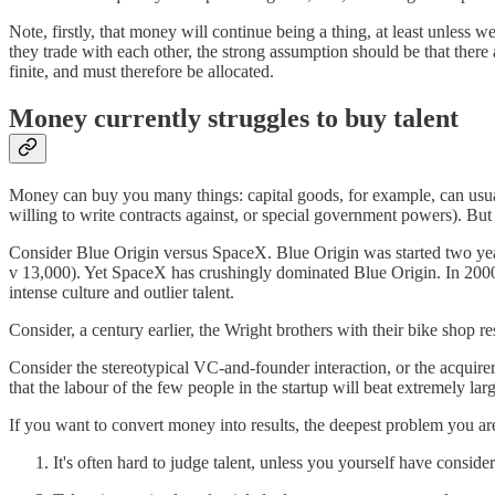
Note, firstly, that money will continue being a thing, at least unless
they trade with each other, the strong assumption should be that there
finite, and must therefore be allocated.
Money currently struggles to buy talent
Money can buy you many things: capital goods, for example, can usually
willing to write contracts against, or special government powers). But 
Consider Blue Origin versus SpaceX. Blue Origin was started two yea
v 13,000). Yet SpaceX has crushingly dominated Blue Origin. In 2000,
intense culture and outlier talent.
Consider, a century earlier, the Wright brothers with their bike shop 
Consider the stereotypical VC-and-founder interaction, or the acquirer-
that the labour of the few people in the startup will beat extremely lar
If you want to convert money into results, the deepest problem you are 
It's often hard to judge talent, unless you yourself have consider