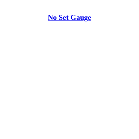
No Set Gauge