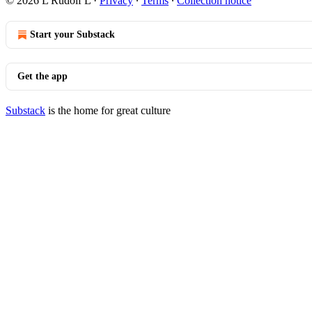
© 2026 L Rudolf L
·
Privacy
∙
Terms
∙
Collection notice
Start your Substack
Get the app
Substack
is the home for great culture