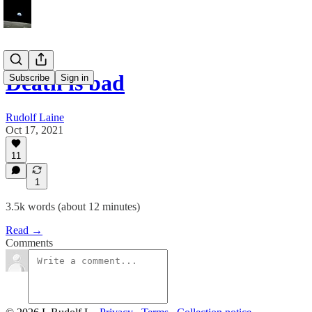
Death is bad
Subscribe
Sign in
Rudolf Laine
Oct 17, 2021
11
1
3.5k words (about 12 minutes)
Read →
Comments