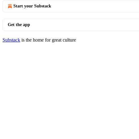
Start your Substack
Get the app
Substack
is the home for great culture