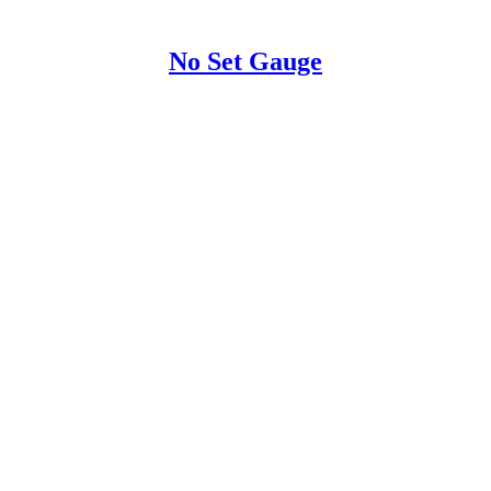
No Set Gauge