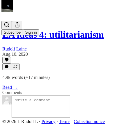
EA ideas 4: utilitarianism
Subscribe
Sign in
Rudolf Laine
Aug 10, 2020
4.9k words (≈17 minutes)
Read →
Comments
© 2026 L Rudolf L
·
Privacy
∙
Terms
∙
Collection notice