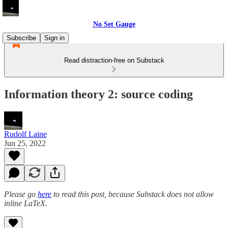
No Set Gauge
Subscribe
Sign in
Read distraction-free on Substack
Information theory 2: source coding
Rudolf Laine
Jun 25, 2022
Please go
here
to read this post, because Substack does not allow
inline LaTeX.