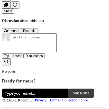
Share
Discussion about this post
Comments
Restacks
Top
Latest
Discussions
No posts
Ready for more?
Subscribe
© 2026 L Rudolf L
·
Privacy
∙
Terms
∙
Collection notice