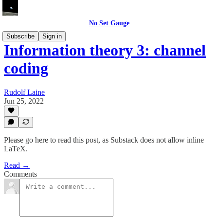
No Set Gauge
Subscribe
Sign in
Information theory 3: channel
coding
Rudolf Laine
Jun 25, 2022
Please go here to read this post, as Substack does not allow inline
LaTeX.
Read →
Comments