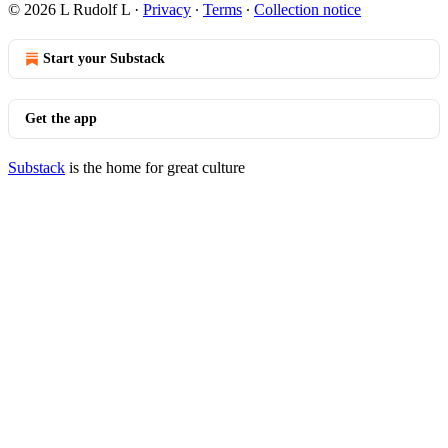
© 2026 L Rudolf L
·
Privacy
∙
Terms
∙
Collection notice
Start your Substack
Get the app
Substack
is the home for great culture