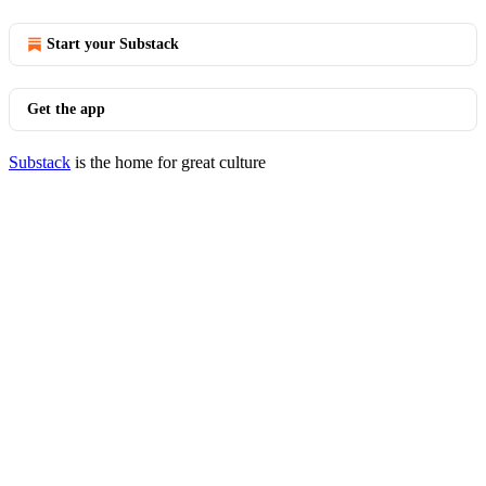
Start your Substack
Get the app
Substack
is the home for great culture