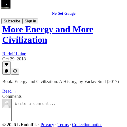
No Set Gauge
Subscribe
Sign in
More Energy and More
Civilization
Rudolf Laine
Oct 29, 2018
Book: Energy and Civilization: A History, by Vaclav Smil (2017)
Read →
Comments
© 2026 L Rudolf L
·
Privacy
∙
Terms
∙
Collection notice