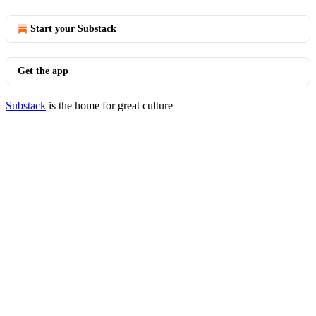
Start your Substack
Get the app
Substack
is the home for great culture