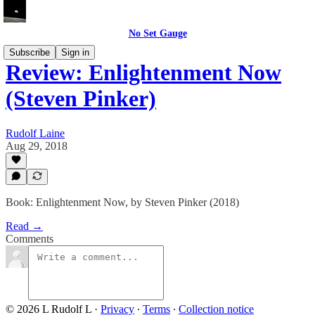
No Set Gauge
Subscribe
Sign in
Review: Enlightenment Now
(Steven Pinker)
Rudolf Laine
Aug 29, 2018
Book: Enlightenment Now, by Steven Pinker (2018)
Read →
Comments
© 2026 L Rudolf L
·
Privacy
∙
Terms
∙
Collection notice