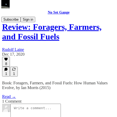
No Set Gauge
Subscribe
Sign in
Review: Foragers, Farmers,
and Fossil Fuels
Rudolf Laine
Dec 17, 2020
8
1
1
Book: Foragers, Farmers, and Fossil Fuels: How Human Values
Evolve, by Ian Morris (2015)
Read →
1 Comment