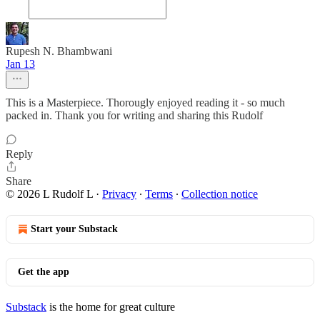
Rupesh N. Bhambwani
Jan 13
This is a Masterpiece. Thorougly enjoyed reading it - so much
packed in. Thank you for writing and sharing this Rudolf
Reply
Share
© 2026 L Rudolf L
·
Privacy
∙
Terms
∙
Collection notice
Start your Substack
Get the app
Substack
is the home for great culture