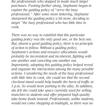
the professionals who stopped in made much larger
purchases. Pushing further along, Stephanie began to
explore the guiding policy of “serve the busy
professional.” After some more tinkering, Stephanie
sharpened the guiding policy a bit more, deciding to
target “the busy professional who has little time to
cook.
There was no way to establish that this particular
guiding policy was the only good one, or the best one.
But, absent a good guiding policy, there is no principle
of action to follow. Without a guiding policy,
Stephanie’s actions and resource allocations would
probably be inconsistent and incoherent, fighting with
one another and canceling one another out.
Importantly, adopting this guiding policy helped reveal
and organize the interactions among the many possible
actions. Considering the needs of the busy professional
with little time to cook, she could see that the second
checkout stand would help handle the burst of traffic at
5 p.m. So would more parking in the alley. In addition,
she felt she could take space currently used for selling
munchies to students and offer prepared high-quality
take-home foods instead. Professionals, unlike students,
would not come shopping at midnight, so there was no