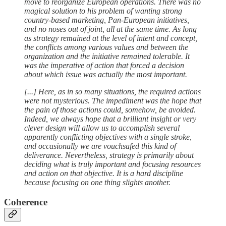
move to reorganize European operations. There was no
magical solution to his problem of wanting strong
country-based marketing, Pan-European initiatives,
and no noses out of joint, all at the same time. As long
as strategy remained at the level of intent and concept,
the conflicts among various values and between the
organization and the initiative remained tolerable. It
was the imperative of action that forced a decision
about which issue was actually the most important.
[...] Here, as in so many situations, the required actions
were not mysterious. The impediment was the hope that
the pain of those actions could, somehow, be avoided.
Indeed, we always hope that a brilliant insight or very
clever design will allow us to accomplish several
apparently conflicting objectives with a single stroke,
and occasionally we are vouchsafed this kind of
deliverance. Nevertheless, strategy is primarily about
deciding what is truly important and focusing resources
and action on that objective. It is a hard discipline
because focusing on one thing slights another.
Coherence