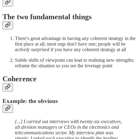
The two fundamental things
There's great advantage in having any coherent strategy in the
first place at all; most orgs don't have one; people will be
actively surprised
if you have any coherent strategy at all
Subtle shifts of viewpoint can lead to realising new strengths;
reframe the situation so you see the leverage point
Coherence
Example: the obvious
[...] I carried out interviews with twenty-six executives,
all division managers or CEOs in the electronics and
telecommunications sector. My interview plan was
simple: I asked each executive to identify the leading