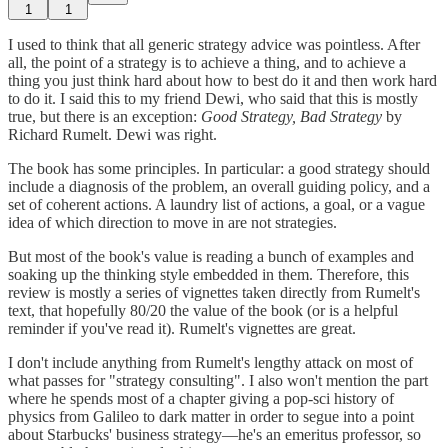
1
1
I used to think that all generic strategy advice was pointless. After
all, the point of a strategy is to achieve a thing, and to achieve a
thing you just think hard about how to best do it and then work hard
to do it. I said this to my friend Dewi, who said that this is mostly
true, but there is an exception:
Good Strategy, Bad Strategy
by
Richard Rumelt. Dewi was right.
The book has some principles. In particular: a good strategy should
include a diagnosis of the problem, an overall guiding policy, and a
set of coherent actions. A laundry list of actions, a goal, or a vague
idea of which direction to move in are not strategies.
But most of the book's value is reading a bunch of examples and
soaking up the thinking style embedded in them. Therefore, this
review is mostly a series of vignettes taken directly from Rumelt's
text, that hopefully 80/20 the value of the book (or is a helpful
reminder if you've read it). Rumelt's vignettes are great.
I don't include anything from Rumelt's lengthy attack on most of
what passes for "strategy consulting". I also won't mention the part
where he spends most of a chapter giving a pop-sci history of
physics from Galileo to dark matter in order to segue into a point
about Starbucks' business strategy—he's an emeritus professor, so