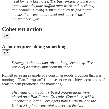
need for very late hours. The busy professionals would
appreciate adequate staffing after work and, perhaps,
at lunchtime. Having a guiding policy helped create
actions that were coordinated and concentrated,
focusing her efforts.
Coherent action
Action requires doing something
Strategy is about action, about doing something. The
kernel of a strategy must contain action.
Rumelt gives an example of a consumer goods producer that was
running a "Pan-European" initiative, to try to achieve economies of
scale in both production and marketing.
The heads of the country-based organizations were
placed on a Pan-Europe Executive Committee, which
met once a quarter. Developers from Germany and the
United Kingdom were rotated between the two