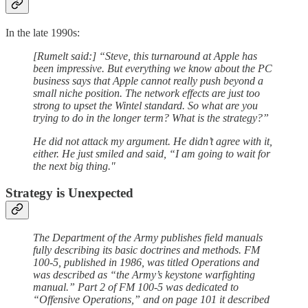
In the late 1990s:
[Rumelt said:] “Steve, this turnaround at Apple has
been impressive. But everything we know about the PC
business says that Apple cannot really push beyond a
small niche position. The network effects are just too
strong to upset the Wintel standard. So what are you
trying to do in the longer term? What is the strategy?”
He did not attack my argument. He didn’t agree with it,
either. He just smiled and said, “I am going to wait for
the next big thing."
Strategy is Unexpected
The Department of the Army publishes field manuals
fully describing its basic doctrines and methods. FM
100-5, published in 1986, was titled Operations and
was described as “the Army’s keystone warfighting
manual.” Part 2 of FM 100-5 was dedicated to
“Offensive Operations,” and on page 101 it described