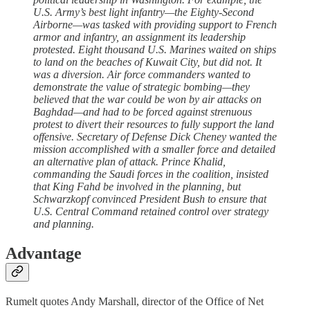
U.S. Army’s best light infantry—the Eighty-Second
Airborne—was tasked with providing support to French
armor and infantry, an assignment its leadership
protested. Eight thousand U.S. Marines waited on ships
to land on the beaches of Kuwait City, but did not. It
was a diversion. Air force commanders wanted to
demonstrate the value of strategic bombing—they
believed that the war could be won by air attacks on
Baghdad—and had to be forced against strenuous
protest to divert their resources to fully support the land
offensive. Secretary of Defense Dick Cheney wanted the
mission accomplished with a smaller force and detailed
an alternative plan of attack. Prince Khalid,
commanding the Saudi forces in the coalition, insisted
that King Fahd be involved in the planning, but
Schwarzkopf convinced President Bush to ensure that
U.S. Central Command retained control over strategy
and planning.
Advantage
Rumelt quotes Andy Marshall, director of the Office of Net