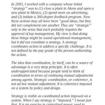
In 2003, I worked with a company whose initial
“strategy” was to (1) close a plant in Akron and open a
new plant in Mexico, (2) spend more on advertising,
and (3) initiate a 360-degree feedback program. Now
these actions may all have been “good ideas, but they
did not complement one another. They are “strategic”
only in the sense that each probably requires the
approval of top management. My view is that doing
these things might be sound operational management,
but it did not constitute a strategy. A strategy
coordinates action to address a specific challenge. It is
not defined by the pay grade of the person authorizing
the action.
The idea that coordination, by itself, can be a source of
advantage is a very deep principle. It is often
underappreciated because people tend to think of
coordination in terms of continuing mutual adjustments
among agents. Strategic coordination, or coherence, is
not ad hoc mutual adjustment. It is coherence imposed
on a system by policy and design.
Strategy is visible as coordinated action imposed on a
system. When I say strategy is “imposed,” I mean just
that. It is an exercise in centralized power, used to