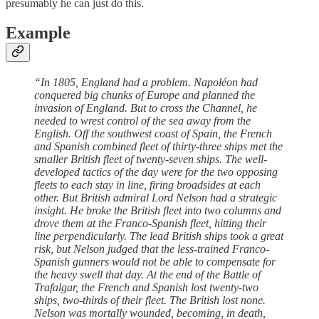
presumably he can just do this.
Example
“In 1805, England had a problem. Napoléon had
conquered big chunks of Europe and planned the
invasion of England. But to cross the Channel, he
needed to wrest control of the sea away from the
English. Off the southwest coast of Spain, the French
and Spanish combined fleet of thirty-three ships met the
smaller British fleet of twenty-seven ships. The well-
developed tactics of the day were for the two opposing
fleets to each stay in line, firing broadsides at each
other. But British admiral Lord Nelson had a strategic
insight. He broke the British fleet into two columns and
drove them at the Franco-Spanish fleet, hitting their
line perpendicularly. The lead British ships took a great
risk, but Nelson judged that the less-trained Franco-
Spanish gunners would not be able to compensate for
the heavy swell that day. At the end of the Battle of
Trafalgar, the French and Spanish lost twenty-two
ships, two-thirds of their fleet. The British lost none.
Nelson was mortally wounded, becoming, in death,