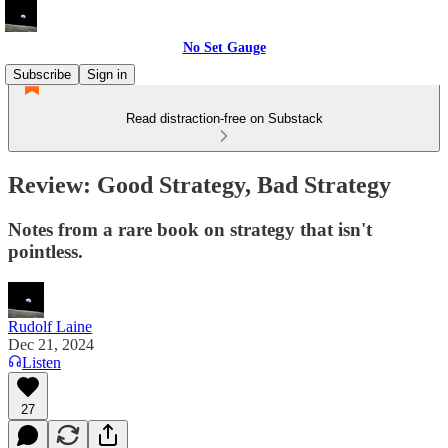
No Set Gauge
Subscribe
Sign in
Read distraction-free on Substack
Review: Good Strategy, Bad Strategy
Notes from a rare book on strategy that isn't
pointless.
Rudolf Laine
Dec 21, 2024
Listen
27