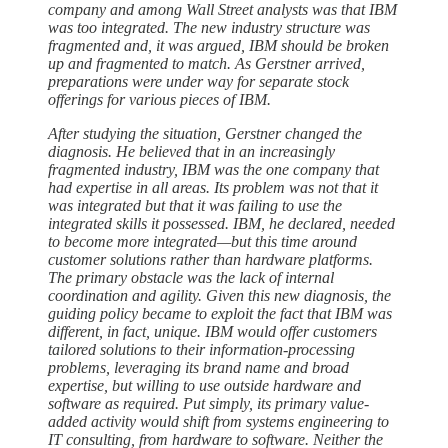
company and among Wall Street analysts was that IBM
was too integrated. The new industry structure was
fragmented and, it was argued, IBM should be broken
up and fragmented to match. As Gerstner arrived,
preparations were under way for separate stock
offerings for various pieces of IBM.
After studying the situation, Gerstner changed the
diagnosis. He believed that in an increasingly
fragmented industry, IBM was the one company that
had expertise in all areas. Its problem was not that it
was integrated but that it was failing to use the
integrated skills it possessed. IBM, he declared, needed
to become more integrated—but this time around
customer solutions rather than hardware platforms.
The primary obstacle was the lack of internal
coordination and agility. Given this new diagnosis, the
guiding policy became to exploit the fact that IBM was
different, in fact, unique. IBM would offer customers
tailored solutions to their information-processing
problems, leveraging its brand name and broad
expertise, but willing to use outside hardware and
software as required. Put simply, its primary value-
added activity would shift from systems engineering to
IT consulting, from hardware to software. Neither the