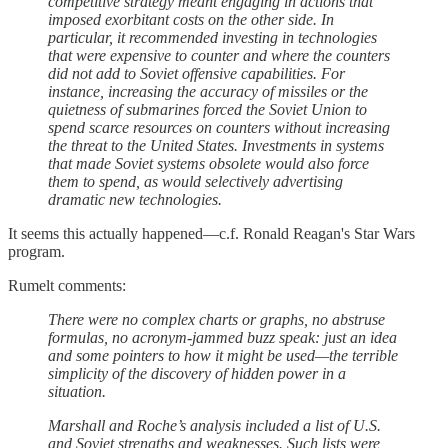
competitive strategy meant engaging in actions that
imposed exorbitant costs on the other side. In
particular, it recommended investing in technologies
that were expensive to counter and where the counters
did not add to Soviet offensive capabilities. For
instance, increasing the accuracy of missiles or the
quietness of submarines forced the Soviet Union to
spend scarce resources on counters without increasing
the threat to the United States. Investments in systems
that made Soviet systems obsolete would also force
them to spend, as would selectively advertising
dramatic new technologies.
It seems this actually happened—c.f. Ronald Reagan's Star Wars
program.
Rumelt comments:
There were no complex charts or graphs, no abstruse
formulas, no acronym-jammed buzz speak: just an idea
and some pointers to how it might be used—the terrible
simplicity of the discovery of hidden power in a
situation.
Marshall and Roche’s analysis included a list of U.S.
and Soviet strengths and weaknesses. Such lists were