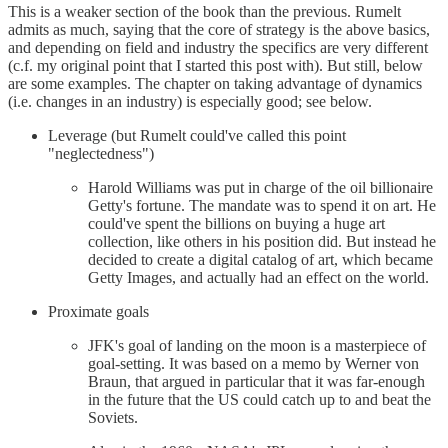
This is a weaker section of the book than the previous. Rumelt
admits as much, saying that the core of strategy is the above basics,
and depending on field and industry the specifics are very different
(c.f. my original point that I started this post with). But still, below
are some examples. The chapter on taking advantage of dynamics
(i.e. changes in an industry) is especially good; see below.
Leverage (but Rumelt could've called this point
"neglectedness")
Harold Williams was put in charge of the oil billionaire
Getty's fortune. The mandate was to spend it on art. He
could've spent the billions on buying a huge art
collection, like others in his position did. But instead he
decided to create a digital catalog of art, which became
Getty Images, and actually had an effect on the world.
Proximate goals
JFK's goal of landing on the moon is a masterpiece of
goal-setting. It was based on a memo by Werner von
Braun, that argued in particular that it was far-enough
in the future that the US could catch up to and beat the
Soviets.