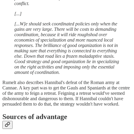
conflict.
[...]
[...W]e should seek coordinated policies only when the
gains are very large. There will be costs to demanding
coordination, because it will ride roughshod over
economies of specialization and more nuanced local
responses. The brilliance of good organization is not in
making sure that everything is connected to everything
else. Down that road lies a frozen maladaptive stasis.
Good strategy and good organization lie in specializing
on the right activities and imposing only the essential
amount of coordination.
Rumelt also describes Hannibal's defeat of the Roman army at
Cannae. A key part was to get the Gauls and Spaniards at the centre
of the army to feign a retreat. Feigning a retreat would've seemed
dishonourable and dangerous to them. If Hannibal couldn't have
persuaded them to do that, the strategy wouldn't have worked.
Sources of advantage