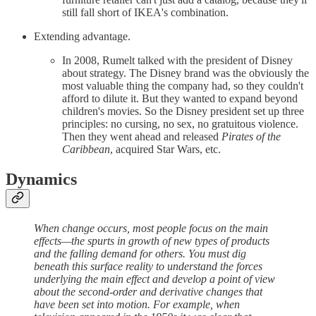
still fall short of IKEA's combination.
Extending advantage.
In 2008, Rumelt talked with the president of Disney
about strategy. The Disney brand was the obviously the
most valuable thing the company had, so they couldn't
afford to dilute it. But they wanted to expand beyond
children's movies. So the Disney president set up three
principles: no cursing, no sex, no gratuitous violence.
Then they went ahead and released
Pirates of the
Caribbean
, acquired Star Wars, etc.
Dynamics
When change occurs, most people focus on the main
effects—the spurts in growth of new types of products
and the falling demand for others. You must dig
beneath this surface reality to understand the forces
underlying the main effect and develop a point of view
about the second-order and derivative changes that
have been set into motion. For example, when