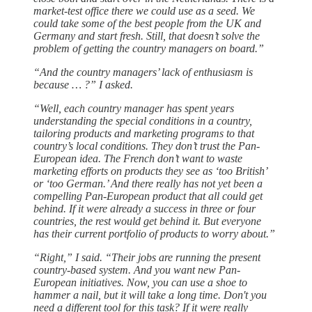
market-test office there we could use as a seed. We
could take some of the best people from the UK and
Germany and start fresh. Still, that doesn’t solve the
problem of getting the country managers on board.”
“And the country managers’ lack of enthusiasm is
because … ?” I asked.
“Well, each country manager has spent years
understanding the special conditions in a country,
tailoring products and marketing programs to that
country’s local conditions. They don’t trust the Pan-
European idea. The French don’t want to waste
marketing efforts on products they see as ‘too British’
or ‘too German.’ And there really has not yet been a
compelling Pan-European product that all could get
behind. If it were already a success in three or four
countries, the rest would get behind it. But everyone
has their current portfolio of products to worry about.”
“Right,” I said. “Their jobs are running the present
country-based system. And you want new Pan-
European initiatives. Now, you can use a shoe to
hammer a nail, but it will take a long time. Don't you
need a different tool for this task? If it were really