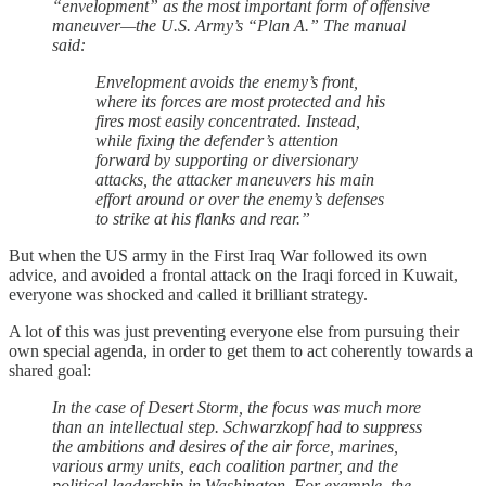
“envelopment” as the most important form of offensive
maneuver—the U.S. Army’s “Plan A.” The manual
said:
Envelopment avoids the enemy’s front,
where its forces are most protected and his
fires most easily concentrated. Instead,
while fixing the defender’s attention
forward by supporting or diversionary
attacks, the attacker maneuvers his main
effort around or over the enemy’s defenses
to strike at his flanks and rear.”
But when the US army in the First Iraq War followed its own
advice, and avoided a frontal attack on the Iraqi forced in Kuwait,
everyone was shocked and called it brilliant strategy.
A lot of this was just preventing everyone else from pursuing their
own special agenda, in order to get them to act coherently towards a
shared goal:
In the case of Desert Storm, the focus was much more
than an intellectual step. Schwarzkopf had to suppress
the ambitions and desires of the air force, marines,
various army units, each coalition partner, and the
political leadership in Washington. For example, the