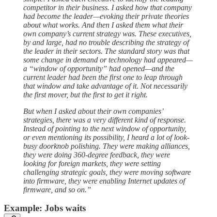
competitor in their business. I asked how that company
had become the leader—evoking their private theories
about what works. And then I asked them what their
own company’s current strategy was. These executives,
by and large, had no trouble describing the strategy of
the leader in their sectors. The standard story was that
some change in demand or technology had appeared—
a “window of opportunity” had opened—and the
current leader had been the first one to leap through
that window and take advantage of it. Not necessarily
the first mover, but the first to get it right.
But when I asked about their own companies’
strategies, there was a very different kind of response.
Instead of pointing to the next window of opportunity,
or even mentioning its possibility, I heard a lot of look-
busy doorknob polishing. They were making alliances,
they were doing 360-degree feedback, they were
looking for foreign markets, they were setting
challenging strategic goals, they were moving software
into firmware, they were enabling Internet updates of
firmware, and so on.”
Example: Jobs waits