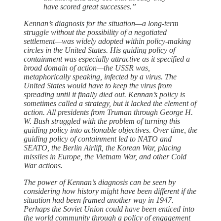
have scored great successes.”
Kennan’s diagnosis for the situation—a long-term
struggle without the possibility of a negotiated
settlement—was widely adopted within policy-making
circles in the United States. His guiding policy of
containment was especially attractive as it specified a
broad domain of action—the USSR was,
metaphorically speaking, infected by a virus. The
United States would have to keep the virus from
spreading until it finally died out. Kennan’s policy is
sometimes called a strategy, but it lacked the element of
action. All presidents from Truman through George H.
W. Bush struggled with the problem of turning this
guiding policy into actionable objectives. Over time, the
guiding policy of containment led to NATO and
SEATO, the Berlin Airlift, the Korean War, placing
missiles in Europe, the Vietnam War, and other Cold
War actions.
The power of Kennan’s diagnosis can be seen by
considering how history might have been different if the
situation had been framed another way in 1947.
Perhaps the Soviet Union could have been enticed into
the world community through a policy of engagement