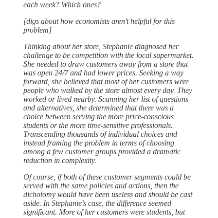
each week? Which ones?
[digs about how economists aren't helpful for this
problem]
Thinking about her store, Stephanie diagnosed her
challenge to be competition with the local supermarket.
She needed to draw customers away from a store that
was open 24/7 and had lower prices. Seeking a way
forward, she believed that most of her customers were
people who walked by the store almost every day. They
worked or lived nearby. Scanning her list of questions
and alternatives, she determined that there was a
choice between serving the more price-conscious
students or the more time-sensitive professionals.
Transcending thousands of individual choices and
instead framing the problem in terms of choosing
among a few customer groups provided a dramatic
reduction in complexity.
Of course, if both of these customer segments could be
served with the same policies and actions, then the
dichotomy would have been useless and should be cast
aside. In Stephanie’s case, the difference seemed
significant. More of her customers were students, but