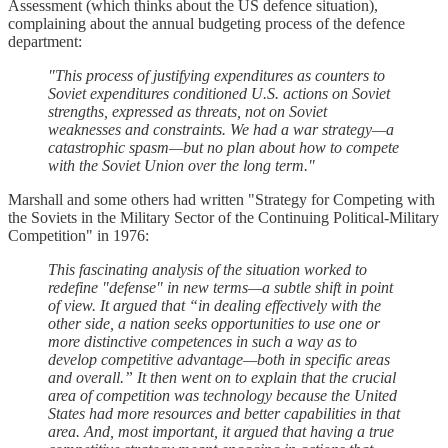
Assessment (which thinks about the US defence situation),
complaining about the annual budgeting process of the defence
department:
"This process of justifying expenditures as counters to
Soviet expenditures conditioned U.S. actions on Soviet
strengths, expressed as threats, not on Soviet
weaknesses and constraints. We had a war strategy—a
catastrophic spasm—but no plan about how to compete
with the Soviet Union over the long term."
Marshall and some others had written "Strategy for Competing with
the Soviets in the Military Sector of the Continuing Political-Military
Competition" in 1976:
This fascinating analysis of the situation worked to
redefine "defense" in new terms—a subtle shift in point
of view. It argued that “in dealing effectively with the
other side, a nation seeks opportunities to use one or
more distinctive competences in such a way as to
develop competitive advantage—both in specific areas
and overall.” It then went on to explain that the crucial
area of competition was technology because the United
States had more resources and better capabilities in that
area. And, most important, it argued that having a true