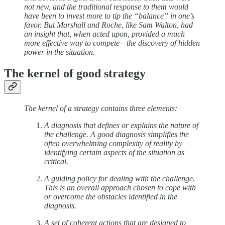
not new, and the traditional response to them would
have been to invest more to tip the “balance” in one’s
favor. But Marshall and Roche, like Sam Walton, had
an insight that, when acted upon, provided a much
more effective way to compete—the discovery of hidden
power in the situation.
The kernel of good strategy
The kernel of a strategy contains three elements:
A diagnosis that defines or explains the nature of
the challenge. A good diagnosis simplifies the
often overwhelming complexity of reality by
identifying certain aspects of the situation as
critical.
A guiding policy for dealing with the challenge.
This is an overall approach chosen to cope with
or overcome the obstacles identified in the
diagnosis.
A set of coherent actions that are designed to