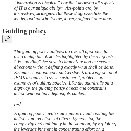
“integration is obsolete” nor the “knowing all aspects
of IT is our unique ability” viewpoints are, by
themselves, strategies. But these diagnoses take the
leader, and all who follow, in very different directions.
Guiding policy
The guiding policy outlines an overall approach for
overcoming the obstacles highlighted by the diagnosis.
It is “guiding” because it channels action in certain
directions without defining exactly what shall be done.
Kennan’s containment and Gerstner’s drawing on all of
IBM’s resources to solve customers’ problems are
examples of guiding policies. Like the guardrails on a
highway, the guiding policy directs and constrains
action without fully defining its content.
[...]
A guiding policy creates advantage by anticipating the
actions and reactions of others, by reducing the
complexity and ambiguity in the situation, by exploiting
the leverage inherent in concentrating effort on a