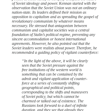
of Soviet ideology and power. Kennan started with the
observation that the Soviet Union was not an ordinary
nation-state. Its leaders defined their mission as
opposition to capitalism and as spreading the gospel of
revolutionary communism by whatever means
necessary. He stressed that antagonism between
communism and capitalist societies was a central
foundation of Stalin’s political regime, preventing any
sincere accommodation or honest international
agreements. However, he also pointed out that the
Soviet leaders were realists about power. Therefore, he
recommended a guiding policy of vigilant counterforce:
“In the light of the above, it will be clearly
seen that the Soviet pressure against the
free institutions of the western world is
something that can be contained by the
adroit and vigilant application of counter-
force at a series of constantly shifting
geographical and political points,
corresponding to the shifts and maneuvers
of Soviet policy, but which cannot be
charmed or talked out of existence. The
Russians look forward to a duel of infinite
duration, and they see that already they