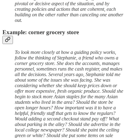
pivotal or decisive aspect of the situation, and by
creating policies and actions that are coherent, each
building on the other rather than canceling one another
out.
Example: corner grocery store
To look more closely at how a guiding policy works,
follow the thinking of Stephanie, a friend who owns a
corner grocery store. She does the accounts, manages
personnel, sometimes runs the cash register, and makes
all the decisions. Several years ago, Stephanie told me
about some of the issues she was facing. She was
considering whether she should keep prices down or
offer more expensive, fresh organic produce. Should she
begin to stock more Asian staples for the many Asian
students who lived in the area? Should the store be
open longer hours? How important was it to have a
helpful, friendly staff that gets to know the regulars?
Would adding a second checkout stand pay off? What
about parking in the alley? Should she advertise in the
local college newspaper? Should she paint the ceiling
green or white? Should she put some items on sale