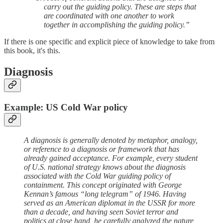
carry out the guiding policy. These are steps that
are coordinated with one another to work
together in accomplishing the guiding policy.”
If there is one specific and explicit piece of knowledge to take from
this book, it's this.
Diagnosis
Example: US Cold War policy
A diagnosis is generally denoted by metaphor, analogy,
or reference to a diagnosis or framework that has
already gained acceptance. For example, every student
of U.S. national strategy knows about the diagnosis
associated with the Cold War guiding policy of
containment. This concept originated with George
Kennan’s famous “long telegram” of 1946. Having
served as an American diplomat in the USSR for more
than a decade, and having seen Soviet terror and
politics at close hand, he carefully analyzed the nature