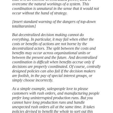
overcome the natural workings of a system. This
coordination is unnatural in the sense that it would not
occur without the hand of strategy.
[insert standard warning of the dangers of top-down
totalitaranism]
But decentralized decision making cannot do
everything. In particular, it may fail when either the
costs or benefits of actions are not borne by the
decentralized actors. The split between the costs and
benefits may occur across organizational units or
between the present and the future. And decentralized
coordination is difficult when benefits accrue only if
decisions are properly coordinated. Of course, centrally
designed policies can also fail if the decision makers
are foolish, in the pay of special interest groups, or
simply choose incorrectly.
As a simple example, salespeople love to please
customers with rush orders, and manufacturing people
prefer long uninterrupted production runs. But you
cannot have long production runs and handle
unexpected rush orders all at the same time. It takes
policies devised to benefit the whole to sort out this