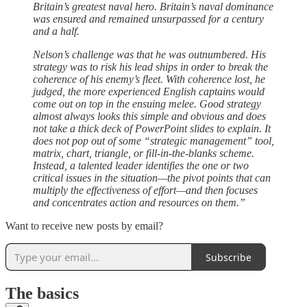
Britain’s greatest naval hero. Britain’s naval dominance
was ensured and remained unsurpassed for a century
and a half.
Nelson’s challenge was that he was outnumbered. His
strategy was to risk his lead ships in order to break the
coherence of his enemy’s fleet. With coherence lost, he
judged, the more experienced English captains would
come out on top in the ensuing melee. Good strategy
almost always looks this simple and obvious and does
not take a thick deck of PowerPoint slides to explain. It
does not pop out of some “strategic management” tool,
matrix, chart, triangle, or fill-in-the-blanks scheme.
Instead, a talented leader identifies the one or two
critical issues in the situation—the pivot points that can
multiply the effectiveness of effort—and then focuses
and concentrates action and resources on them.”
Want to receive new posts by email?
Subscribe
The basics