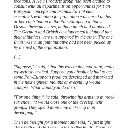
locations. A New Products group had been created to
consult with all departments on opportunities for Pan-
European concepts and brands. Part of each
executive’s evaluation for promotion was based on his
or her contribution to the Pan-European initiative.
Despite these measures, nothing much had happened.
The German and British developers each claimed that
their initiatives were unsupported by the other. The one
British-German joint initiative had not been picked up
by the rest of the organization.
[...]
"Suppose," I said, "that this was really important, really
top-priority critical. Suppose you absolutely had to get
some Pan-European products developed and marketed
in the next eighteen months or everything would
collapse. What would you do then?"
"For one thing,” he said, throwing his arms up in mock
surrender, “I would close one of the development
groups. They spend more time bickering than
developing.”
Then he thought for a moment and said, “I just might
close both and start over in the Netherlands. There is a