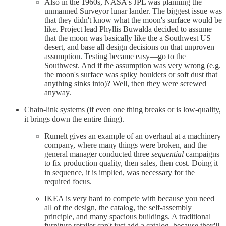
Also in the 1960s, NASA's JPL was planning the
unmanned Surveyor lunar lander. The biggest issue was
that they didn't know what the moon's surface would be
like. Project lead Phyllis Buwalda decided to assume
that the moon was basically like the a Southwest US
desert, and base all design decisions on that unproven
assumption. Testing became easy—go to the
Southwest. And if the assumption was very wrong (e.g.
the moon's surface was spiky boulders or soft dust that
anything sinks into)? Well, then they were screwed
anyway.
Chain-link systems (if even one thing breaks or is low-quality,
it brings down the entire thing).
Rumelt gives an example of an overhaul at a machinery
company, where many things were broken, and the
general manager conducted three
sequential
campaigns
to fix production quality, then sales, then cost. Doing it
in sequence, it is implied, was necessary for the
required focus.
IKEA is very hard to compete with because you need
all of the design, the catalog, the self-assembly
principle, and many spacious buildings. A traditional
furniture retailer can't just add a catalog, because they'll