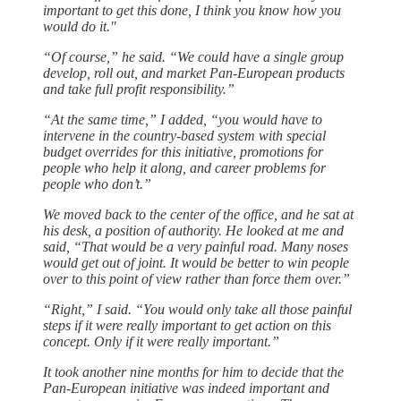
important to get this done, I think you know how you
would do it."
“Of course,” he said. “We could have a single group
develop, roll out, and market Pan-European products
and take full profit responsibility.”
“At the same time,” I added, “you would have to
intervene in the country-based system with special
budget overrides for this initiative, promotions for
people who help it along, and career problems for
people who don’t.”
We moved back to the center of the office, and he sat at
his desk, a position of authority. He looked at me and
said, “That would be a very painful road. Many noses
would get out of joint. It would be better to win people
over to this point of view rather than force them over.”
“Right,” I said. “You would only take all those painful
steps if it were really important to get action on this
concept. Only if it were really important.”
It took another nine months for him to decide that the
Pan-European initiative was indeed important and