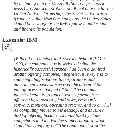
by including it in the Marshall Plan. Or perhaps it
wasn’t an American problem at all, but an issue for the
United Nations. Or perhaps the Soviet Union was a
tyranny rivaling Nazi Germany, and the United States
should have sought to actively oppose it, undermine it,
and liberate its population.
Example: IBM
[W]hen Lou Gerstner took over the helm at IBM in
1993, the company was in serious decline. Its
historically successful strategy had been organized
around offering complete, integrated, turnkey end-to-
end computing solutions to corporations and
government agencies. However, the advent of the
microprocessor changed all that. The computer
industry began to fragment, with separate firms
offering chips, memory, hard disks, keyboards,
software, monitors, operating systems, and so on. [...]
As computing moved to the desktop, and as IBM’s
desktop offering became commoditized by clone
competitors and the Windows-Intel standard, what
should the company do? The dominant view at the