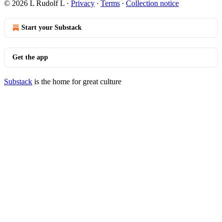
© 2026 L Rudolf L
·
Privacy
∙
Terms
∙
Collection notice
Start your Substack
Get the app
Substack
is the home for great culture