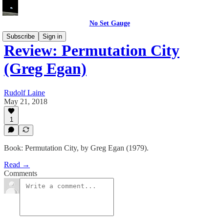
No Set Gauge
Subscribe
Sign in
Review: Permutation City
(Greg Egan)
Rudolf Laine
May 21, 2018
1
Book: Permutation City, by Greg Egan (1979).
Read →
Comments