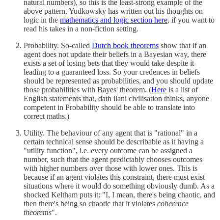
natural numbers), so this is the least-strong example of the
above pattern. Yudkowsky has written out his thoughts on
logic in the
mathematics and logic section here
, if you want to
read his takes in a non-fiction setting.
Probability. So-called
Dutch book theorems
show that if an
agent does not update their beliefs in a Bayesian way, there
exists a set of losing bets that they would take despite it
leading to a guaranteed loss. So your credences in beliefs
should be represented as probabilities, and you should update
those probabilities with Bayes' theorem. (
Here
is a list of
English statements that, dath ilani civilisation thinks, anyone
competent in Probability should be able to translate into
correct maths.)
Utility. The behaviour of any agent that is "rational" in a
certain technical sense should be describable as it having a
"utility function", i.e. every outcome can be assigned a
number, such that the agent predictably chooses outcomes
with higher numbers over those with lower ones. This is
because if an agent violates this constraint, there must exist
situations where it would do something obviously dumb. As a
shocked Keltham puts it: "I, I mean, there's being chaotic, and
then there's being so chaotic that it violates
coherence
theorems
".