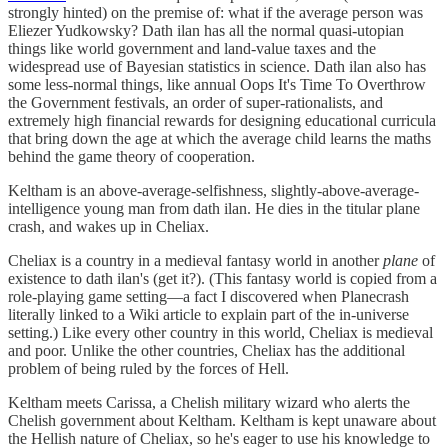
strongly hinted) on the premise of: what if the average person was
Eliezer Yudkowsky? Dath ilan has all the normal quasi-utopian
things like world government and land-value taxes and the
widespread use of Bayesian statistics in science. Dath ilan also has
some less-normal things, like annual Oops It's Time To Overthrow
the Government festivals, an order of super-rationalists, and
extremely high financial rewards for designing educational curricula
that bring down the age at which the average child learns the maths
behind the game theory of cooperation.
Keltham is an above-average-selfishness, slightly-above-average-
intelligence young man from dath ilan. He dies in the titular plane
crash, and wakes up in Cheliax.
Cheliax is a country in a medieval fantasy world in another
plane
of
existence to dath ilan's (get it?). (This fantasy world is copied from a
role-playing game setting—a fact I discovered when Planecrash
literally linked to a Wiki article to explain part of the in-universe
setting.) Like every other country in this world, Cheliax is medieval
and poor. Unlike the other countries, Cheliax has the additional
problem of being ruled by the forces of Hell.
Keltham meets Carissa, a Chelish military wizard who alerts the
Chelish government about Keltham. Keltham is kept unaware about
the Hellish nature of Cheliax, so he's eager to use his knowledge to