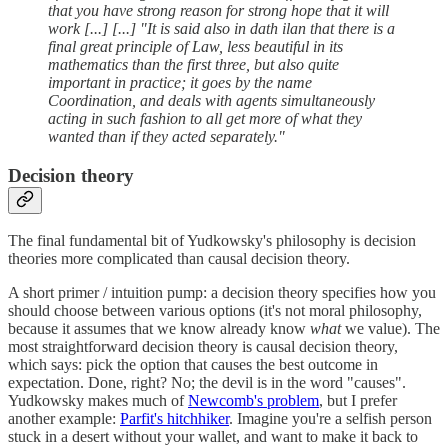
that you have strong reason for strong hope that it will
work [...] [...] "It is said also in dath ilan that there is a
final great principle of Law, less beautiful in its
mathematics than the first three, but also quite
important in practice; it goes by the name
Coordination, and deals with agents simultaneously
acting in such fashion to all get more of what they
wanted than if they acted separately."
Decision theory
The final fundamental bit of Yudkowsky's philosophy is decision
theories more complicated than causal decision theory.
A short primer / intuition pump: a decision theory specifies how you
should choose between various options (it's not moral philosophy,
because it assumes that we know already know
what
we value). The
most straightforward decision theory is causal decision theory,
which says: pick the option that causes the best outcome in
expectation. Done, right? No; the devil is in the word "causes".
Yudkowsky makes much of
Newcomb's problem
, but I prefer
another example:
Parfit's hitchhiker
. Imagine you're a selfish person
stuck in a desert without your wallet, and want to make it back to