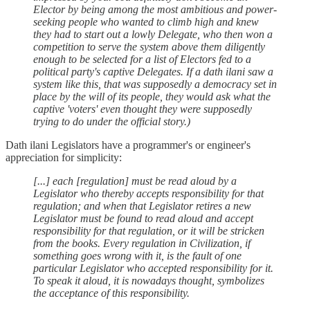
Elector by being among the most ambitious and power-
seeking people who wanted to climb high and knew
they had to start out a lowly Delegate, who then won a
competition to serve the system above them diligently
enough to be selected for a list of Electors fed to a
political party's captive Delegates. If a dath ilani saw a
system like this, that was supposedly a democracy set in
place by the will of its people, they would ask what the
captive 'voters' even thought they were supposedly
trying to do under the official story.)
Dath ilani Legislators have a programmer's or engineer's
appreciation for simplicity:
[...] each [regulation] must be read aloud by a
Legislator who thereby accepts responsibility for that
regulation; and when that Legislator retires a new
Legislator must be found to read aloud and accept
responsibility for that regulation, or it will be stricken
from the books. Every regulation in Civilization, if
something goes wrong with it, is the fault of one
particular Legislator who accepted responsibility for it.
To speak it aloud, it is nowadays thought, symbolizes
the acceptance of this responsibility.