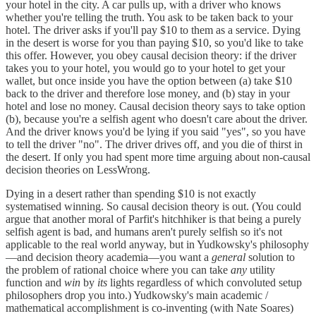
your hotel in the city. A car pulls up, with a driver who knows
whether you're telling the truth. You ask to be taken back to your
hotel. The driver asks if you'll pay $10 to them as a service. Dying
in the desert is worse for you than paying $10, so you'd like to take
this offer. However, you obey causal decision theory: if the driver
takes you to your hotel, you would go to your hotel to get your
wallet, but once inside you have the option between (a) take $10
back to the driver and therefore lose money, and (b) stay in your
hotel and lose no money. Causal decision theory says to take option
(b), because you're a selfish agent who doesn't care about the driver.
And the driver knows you'd be lying if you said "yes", so you have
to tell the driver "no". The driver drives off, and you die of thirst in
the desert. If only you had spent more time arguing about non-causal
decision theories on LessWrong.
Dying in a desert rather than spending $10 is not exactly
systematised winning. So causal decision theory is out. (You could
argue that another moral of Parfit's hitchhiker is that being a purely
selfish agent is bad, and humans aren't purely selfish so it's not
applicable to the real world anyway, but in Yudkowsky's philosophy
—and decision theory academia—you want a
general
solution to
the problem of rational choice where you can take
any
utility
function and
win
by
its
lights regardless of which convoluted setup
philosophers drop you into.) Yudkowsky's main academic /
mathematical accomplishment is co-inventing (with Nate Soares)