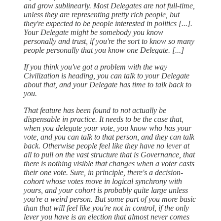
and grow sublinearly. Most Delegates are not full-time,
unless they are representing pretty rich people, but
they're expected to be people interested in politics [...].
Your Delegate might be somebody you know
personally and trust, if you're the sort to know so many
people personally that you know one Delegate. [...]
If you think you've got a problem with the way
Civilization is heading, you can talk to your Delegate
about that, and your Delegate has time to talk back to
you.
That feature has been found to not actually be
dispensable in practice. It needs to be the case that,
when you delegate your vote, you know who has your
vote, and you can talk to that person, and they can talk
back. Otherwise people feel like they have no lever at
all to pull on the vast structure that is Governance, that
there is nothing visible that changes when a voter casts
their one vote. Sure, in principle, there's a decision-
cohort whose votes move in logical synchrony with
yours, and your cohort is probably quite large unless
you're a weird person. But some part of you more basic
than that will feel like you're not in control, if the only
lever you have is an election that almost never comes