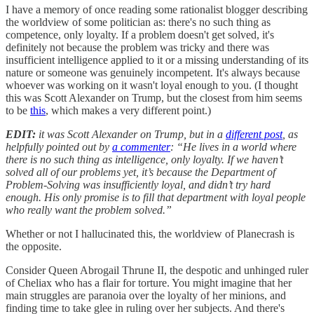
I have a memory of once reading some rationalist blogger describing
the worldview of some politician as: there's no such thing as
competence, only loyalty. If a problem doesn't get solved, it's
definitely not because the problem was tricky and there was
insufficient intelligence applied to it or a missing understanding of its
nature or someone was genuinely incompetent. It's always because
whoever was working on it wasn't loyal enough to you. (I thought
this was Scott Alexander on Trump, but the closest from him seems
to be
this
, which makes a very different point.)
EDIT:
it was Scott Alexander on Trump, but in a
different post
, as
helpfully pointed out by
a commenter
: “He lives in a world where
there is no such thing as intelligence, only loyalty. If we haven’t
solved all of our problems yet, it’s because the Department of
Problem-Solving was insufficiently loyal, and didn’t try hard
enough. His only promise is to fill that department with loyal people
who really want the problem solved.”
Whether or not I hallucinated this, the worldview of Planecrash is
the opposite.
Consider Queen Abrogail Thrune II, the despotic and unhinged ruler
of Cheliax who has a flair for torture. You might imagine that her
main struggles are paranoia over the loyalty of her minions, and
finding time to take glee in ruling over her subjects. And there's