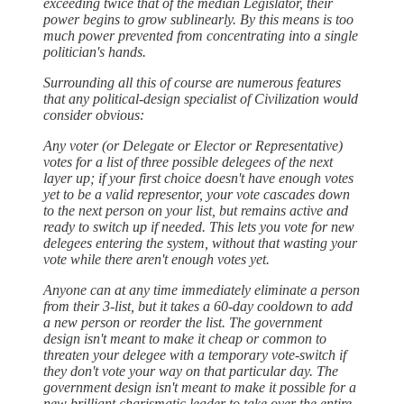
exceeding twice that of the median Legislator, their
power begins to grow sublinearly. By this means is too
much power prevented from concentrating into a single
politician's hands.
Surrounding all this of course are numerous features
that any political-design specialist of Civilization would
consider obvious:
Any voter (or Delegate or Elector or Representative)
votes for a list of three possible delegees of the next
layer up; if your first choice doesn't have enough votes
yet to be a valid representor, your vote cascades down
to the next person on your list, but remains active and
ready to switch up if needed. This lets you vote for new
delegees entering the system, without that wasting your
vote while there aren't enough votes yet.
Anyone can at any time immediately eliminate a person
from their 3-list, but it takes a 60-day cooldown to add
a new person or reorder the list. The government
design isn't meant to make it cheap or common to
threaten your delegee with a temporary vote-switch if
they don't vote your way on that particular day. The
government design isn't meant to make it possible for a
new brilliant charismatic leader to take over the entire