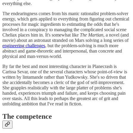
everything else.
The endearingness comes from his manic rationalist problem-solver
energy, which gets applied to everything from figuring out chemical
processes for magic ingredients to estimating the odds that he's
involved in a conspiracy to managing the complicated social scene
Cheliax places him in. It's somewhat like
The Martian
, a novel (and
movie) about an astronaut stranded on Mars solving a long series of
engineering challenges
, but the problem-solving is much more
abstract and game-theoretic and interpersonal, than concrete and
physical and man-versus-world.
By far the best and most interesting character in Planecrash is
Carissa Sevar, one of the several characters whose point-of-view is
written by lintamande rather than Yudkowsky. She's so driven that
she accidentally becomes a cleric of the god of self-improvement.
She grapples realistically with the large platter of problems she's
handed, experiences triumph and failure, and keeps choosing pain
over stasis. All this leads to perhaps the greatest arc of grit and
unfolding ambition that I've read in fiction.
The competence