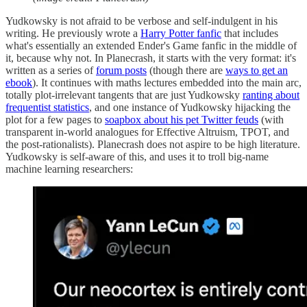
Yudkowsky is not afraid to be verbose and self-indulgent in his
writing. He previously wrote a
Harry Potter fanfic
that includes
what's essentially an extended Ender's Game fanfic in the middle of
it, because why not. In Planecrash, it starts with the very format: it's
written as a series of
forum posts
(though there are
ways to get an
ebook
). It continues with maths lectures embedded into the main arc,
totally plot-irrelevant tangents that are just Yudkowsky
ranting about
frequentist statistics
, and one instance of Yudkowsky hijacking the
plot for a few pages to
soapbox about his pet Twitter feuds
(with
transparent in-world analogues for Effective Altruism, TPOT, and
the post-rationalists). Planecrash does not aspire to be high literature.
Yudkowsky is self-aware of this, and uses it to troll big-name
machine learning researchers: