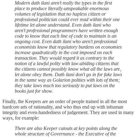
Modern dath ilani aren't really the types in the first
place to produce literally-unspeakable enormous
volumes of legislation that no hapless citizen or
professional politician could ever read within their one
lifetime let alone understand. Even dath ilani who
aren't professional programmers have written enough
code to know that each line of code to maintain is an
ongoing cost. Even dath ilani who aren't professional
economists know that regulatory burdens on economies
increase quadratically in the cost imposed on each
transaction. They would regard it as contrary to the
notion of a lawful polity with law-abiding citizens that
the citizens cannot possibly know what all the laws are,
let alone obey them. Dath ilani don't go in for fake laws
in the same way as Golarion polities with lots of them;
they take laws much too seriously to put laws on the
books just for show.
Finally, the Keepers are an order of people trained in all the most
hardcore arts of rationality, and who thus end up with inhuman
integrity and even-handedness of judgement. They are used in many
ways, for example:
There are also Keeper cutouts at key points along the
whole structure of Governance - the Executive of the