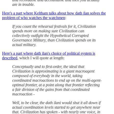
are in trouble.
Here's a part where Keltham talks about how dath ilan solves the
problem of who watches the watchmen
:
If you count the rehearsal festivals for it, Civilization
spends more on making sure Civilization can
collectively outfight the Hypothetical Corrupted
Governance Military, than Civilization spends on its
actual military.
Here's a part where dath ilan's choice of political system is
described
, which I will quote at length:
Conceptually and to first-order, the ideal that
Civilization is approximating is a giant macroagent
composed of everybody in the world, taking
coordinated macroactions to end up on the multi-agent-
optimal frontier, at a point along that frontier reflecting
a fair division of the gains from that coordinated
macroaction -
Well, to be clear, the dath ilani would shut it all down if
actual coordination levels started to get anywhere near
that. Civilization has spoken - with nearly one voice, in