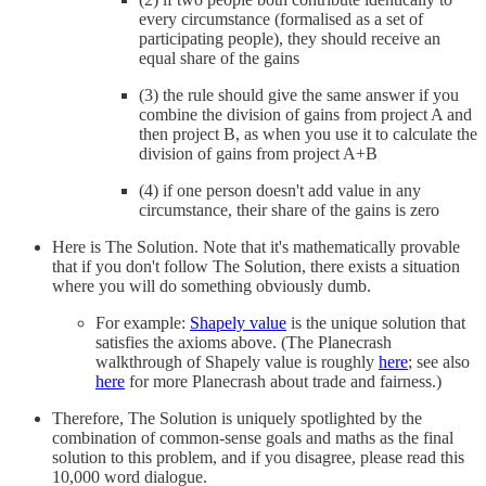
every circumstance (formalised as a set of
participating people), they should receive an
equal share of the gains
(3) the rule should give the same answer if you
combine the division of gains from project A and
then project B, as when you use it to calculate the
division of gains from project A+B
(4) if one person doesn't add value in any
circumstance, their share of the gains is zero
Here is The Solution. Note that it's mathematically provable
that if you don't follow The Solution, there exists a situation
where you will do something obviously dumb.
For example:
Shapely value
is the unique solution that
satisfies the axioms above. (The Planecrash
walkthrough of Shapely value is roughly
here
; see also
here
for more Planecrash about trade and fairness.)
Therefore, The Solution is uniquely spotlighted by the
combination of common-sense goals and maths as the final
solution to this problem, and if you disagree, please read this
10,000 word dialogue.