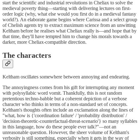
start the scientific and industrial revolutions in Cheliax to solve the
medieval poverty thing—starting with delivering lectures on first-
order logic (why, what else would you first do in a medieval fantasy
world?). An elaborate game begins where Carissa and a select group
of Chelish agents try to extract maximum science from an unwitting
Keltham before he realises what Cheliax really is—and hope that by
that time, they'll have tempted him to change his morals towards a
darker, more Cheliax-compatible direction.
The characters
Keltham oscillates somewhere between annoying and endearing.
The annoyingness comes from his gift for interrupting any moment
with polysyllabic word vomit. Thankfully, this is not random
pretentious techno-babble but a coherent depiction of a verbose
character who thinks in terms of a non-standard set of concepts.
Keltham's thoughts often include an exclamation along the lines of
"what, how is {'coordination failure' / 'probability distribution' /
'decision-theoretic-counterfactual-threat-scenario'} so many syllables
in this language, how do these people ever talk?"—not an
unreasonable question. However, the sheer volume of Keltham's
verbosity is still something, especially when it gets in the way of