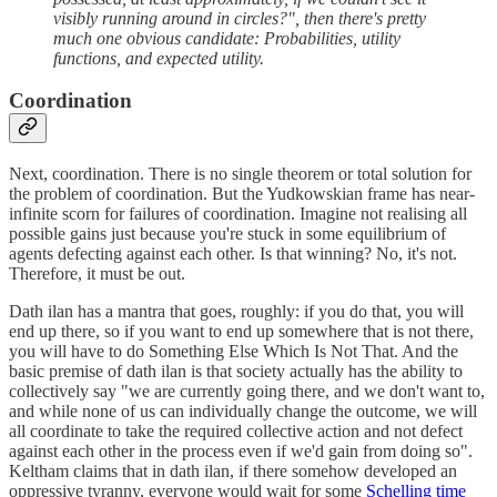
visibly running around in circles?", then there's pretty
much one obvious candidate: Probabilities, utility
functions, and expected utility.
Coordination
Next, coordination. There is no single theorem or total solution for
the problem of coordination. But the Yudkowskian frame has near-
infinite scorn for failures of coordination. Imagine not realising all
possible gains just because you're stuck in some equilibrium of
agents defecting against each other. Is that winning? No, it's not.
Therefore, it must be out.
Dath ilan has a mantra that goes, roughly: if you do that, you will
end up there, so if you want to end up somewhere that is not there,
you will have to do Something Else Which Is Not That. And the
basic premise of dath ilan is that society actually has the ability to
collectively say "we are currently going there, and we don't want to,
and while none of us can individually change the outcome, we will
all coordinate to take the required collective action and not defect
against each other in the process even if we'd gain from doing so".
Keltham claims that in dath ilan, if there somehow developed an
oppressive tyranny, everyone would wait for some
Schelling time