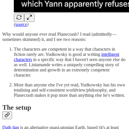
(
source
)
Why would anyone ever read Planecrash? I read (admittedly—
sometimes skimmed) it, and I see two reasons:
The characters are competent in a way that characters in
fiction rarely are. Yudkowsky is good at writing
intelligent
characters
in a specific way that I haven't seen anyone else do
as well. Lintamande writes a uniquely compelling story of
determination and growth in an extremely competent
character.
More than anyone else I've yet read, Yudkowsky has his own
totalising and self-consistent worldview/philosophy, and
Planecrash makes it pop more than anything else he's written.
The setup
Dath ilan
is an alternative quasi-utopian Earth, based (it's at least