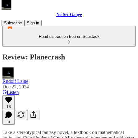
No Set Gauge
Subscribe
Sign in
Read distraction-free on Substack
Review: Planecrash
Rudolf Laine
Dec 27, 2024
Listen
16
5
Take a stereotypical fantasy novel, a textbook on mathematical
logic, and
Fifty Shades of Grey
. Mix them all together and add extra