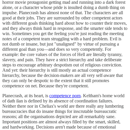
horror movie protagonist getting mad and running into a dark forest
alone, or a character whose pride is insulted doing a dumb thing on
impulse. Planecrash has almost none of that. The characters are all
good at their jobs. They are surrounded by other competent actors
with different goals thinking hard about how to counter their moves,
and they always think hard in response, and the smarter side tends to
win. Sometimes you get the feeling you're just reading the meeting
notes of a competent team struggling with a hard problem. Evil is
not dumb or insane, but just "unaligned" by virtue of pursuing a
different goal than you—and does so very competently. For
example: the core values of the forces of Hell are literally tyranny,
slavery, and pain. They have a strict hierarchy and take deliberate
steps to encourage arbitrary despotism out of religious conviction.
And yet: their hierarchy is still mostly an actual competence
hierarchy, because the decision-makers are all very self-aware that
they can only be despotic to the extent that it still promotes
competence on net. Because they're competent.
Planecrash, at its heart, is
competence porn
. Keltham's home world
of dath ilan is defined by its absence of coordination failures.
Neither there nor in Cheliax's world are there really any lumbering
bureaucracies that do insane things for inscrutable bureaucratic
reasons; all the organisations depicted are all remarkably sane.
Important positions are almost always filled by the smart, skilled,
and hardworking. Decisions aren't made because of emotional