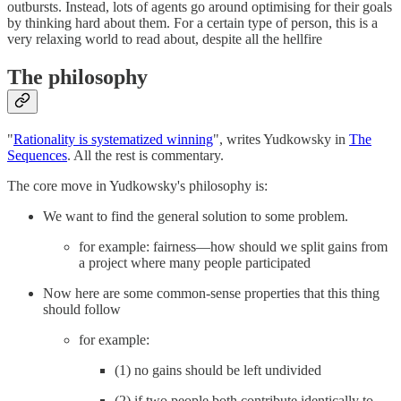
outbursts. Instead, lots of agents go around optimising for their goals
by thinking hard about them. For a certain type of person, this is a
very relaxing world to read about, despite all the hellfire
The philosophy
"
Rationality is systematized winning
", writes Yudkowsky in
The
Sequences
. All the rest is commentary.
The core move in Yudkowsky's philosophy is:
We want to find the general solution to some problem.
for example: fairness—how should we split gains from
a project where many people participated
Now here are some common-sense properties that this thing
should follow
for example:
(1) no gains should be left undivided
(2) if two people both contribute identically to