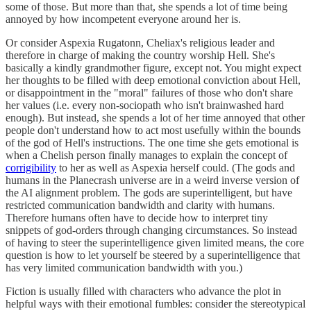
some of those. But more than that, she spends a lot of time being
annoyed by how incompetent everyone around her is.
Or consider Aspexia Rugatonn, Cheliax's religious leader and
therefore in charge of making the country worship Hell. She's
basically a kindly grandmother figure, except not. You might expect
her thoughts to be filled with deep emotional conviction about Hell,
or disappointment in the "moral" failures of those who don't share
her values (i.e. every non-sociopath who isn't brainwashed hard
enough). But instead, she spends a lot of her time annoyed that other
people don't understand how to act most usefully within the bounds
of the god of Hell's instructions. The one time she gets emotional is
when a Chelish person finally manages to explain the concept of
corrigibility
to her as well as Aspexia herself could. (The gods and
humans in the Planecrash universe are in a weird inverse version of
the AI alignment problem. The gods are superintelligent, but have
restricted communication bandwidth and clarity with humans.
Therefore humans often have to decide how to interpret tiny
snippets of god-orders through changing circumstances. So instead
of having to steer the superintelligence given limited means, the core
question is how to let yourself be steered by a superintelligence that
has very limited communication bandwidth with you.)
Fiction is usually filled with characters who advance the plot in
helpful ways with their emotional fumbles: consider the stereotypical