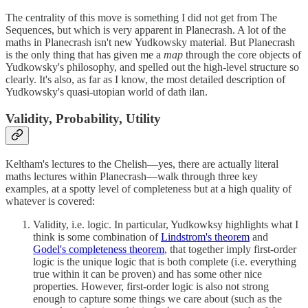
The centrality of this move is something I did not get from The
Sequences, but which is very apparent in Planecrash. A lot of the
maths in Planecrash isn't new Yudkowsky material. But Planecrash
is the only thing that has given me a
map
through the core objects of
Yudkowsky's philosophy, and spelled out the high-level structure so
clearly. It's also, as far as I know, the most detailed description of
Yudkowsky's quasi-utopian world of dath ilan.
Validity, Probability, Utility
Keltham's lectures to the Chelish—yes, there are actually literal
maths lectures within Planecrash—walk through three key
examples, at a spotty level of completeness but at a high quality of
whatever is covered:
Validity, i.e. logic. In particular, Yudkowksy highlights what I
think is some combination of
Lindstrom's theorem
and
Godel's completeness theorem
, that together imply first-order
logic is the unique logic that is both complete (i.e. everything
true within it can be proven) and has some other nice
properties. However, first-order logic is also not strong
enough to capture some things we care about (such as the