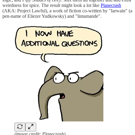
weirdness for spice. The result might look a lot like
Planecrash
(AKA: Project Lawful), a work of fiction co-written by "Iarwain" (a
pen-name of Eliezer Yudkowsky) and "lintamande".
(image credit: Planecrash)