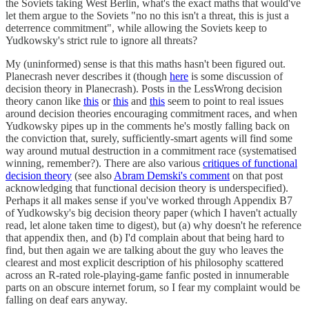
the Soviets taking West Berlin, what's the exact maths that would've
let them argue to the Soviets "no no this isn't a threat, this is just a
deterrence commitment", while allowing the Soviets keep to
Yudkowsky's strict rule to ignore all threats?
My (uninformed) sense is that this maths hasn't been figured out.
Planecrash never describes it (though
here
is some discussion of
decision theory in Planecrash). Posts in the LessWrong decision
theory canon like
this
or
this
and
this
seem to point to real issues
around decision theories encouraging commitment races, and when
Yudkowsky pipes up in the comments he's mostly falling back on
the conviction that, surely, sufficiently-smart agents will find some
way around mutual destruction in a commitment race (systematised
winning, remember?). There are also various
critiques of functional
decision theory
(see also
Abram Demski's comment
on that post
acknowledging that functional decision theory is underspecified).
Perhaps it all makes sense if you've worked through Appendix B7
of Yudkowsky's big decision theory paper (which I haven't actually
read, let alone taken time to digest), but (a) why doesn't he reference
that appendix then, and (b) I'd complain about that being hard to
find, but then again we are talking about the guy who leaves the
clearest and most explicit description of his philosophy scattered
across an R-rated role-playing-game fanfic posted in innumerable
parts on an obscure internet forum, so I fear my complaint would be
falling on deaf ears anyway.