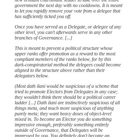
government the next day with no cooldowns. It is meant
to let you rapidly remove your vote from a delegee that
has sufficiently ticked you off.
Once you have served as a Delegate, or delegee of any
other level, you can't afterwards serve in any other
branches of Governance. [...]
This is meant to prevent a political structure whose
upper ranks offer promotion as a reward to the most
compliant members of the ranks below, for by this
dark-conspiratorial method the delegees could become
aligned to the structure above rather than their
delegators below.
(Most dath ilani would be suspicious of a scheme that
tried to promote Electors from Delegates in any case;
they wouldn't think there should be a political career
ladder [...] Dath ilani are instinctively suspicious of all
things meta, and much more suspicious of anything
purely meta; they want heavy doses of object-level
mixed in. To become an Elector you do something
impressive enough, preferably something entirely
outside of Governance, that Delegates will be
impressed by you. You definitely don't become an