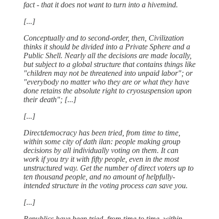
fact - that it does not want to turn into a hivemind.
[...]
Conceptually and to second-order, then, Civilization
thinks it should be divided into a Private Sphere and a
Public Shell. Nearly all the decisions are made locally,
but subject to a global structure that contains things like
"children may not be threatened into unpaid labor"; or
"everybody no matter who they are or what they have
done retains the absolute right to cryosuspension upon
their death"; [...]
[...]
Directdemocracy has been tried, from time to time,
within some city of dath ilan: people making group
decisions by all individually voting on them. It can
work if you try it with fifty people, even in the most
unstructured way. Get the number of direct voters up to
ten thousand people, and no amount of helpfully-
intended structure in the voting process can save you.
[...]
Republics have been tried, from time to time, within