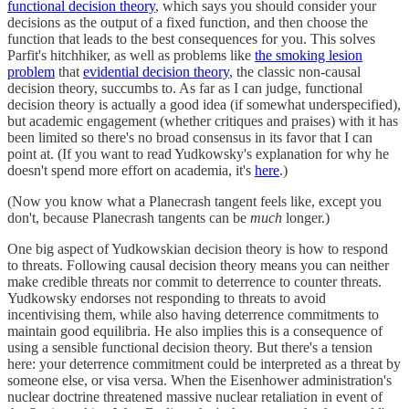
functional decision theory
, which says you should consider your
decisions as the output of a fixed function, and then choose the
function that leads to the best consequences for you. This solves
Parfit's hitchhiker, as well as problems like
the smoking lesion
problem
that
evidential decision theory
, the classic non-causal
decision theory, succumbs to. As far as I can judge, functional
decision theory is actually a good idea (if somewhat underspecified),
but academic engagement (whether critiques and praises) with it has
been limited so there's no broad consensus in its favor that I can
point at. (If you want to read Yudkowsky's explanation for why he
doesn't spend more effort on academia, it's
here
.)
(Now you know what a Planecrash tangent feels like, except you
don't, because Planecrash tangents can be
much
longer.)
One big aspect of Yudkowskian decision theory is how to respond
to threats. Following causal decision theory means you can neither
make credible threats nor commit to deterrence to counter threats.
Yudkowsky endorses not responding to threats to avoid
incentivising them, while also having deterrence commitments to
maintain good equilibria. He also implies this is a consequence of
using a sensible functional decision theory. But there's a tension
here: your deterrence commitment could be interpreted as a threat by
someone else, or visa versa. When the Eisenhower administration's
nuclear doctrine threatened massive nuclear retaliation in event of