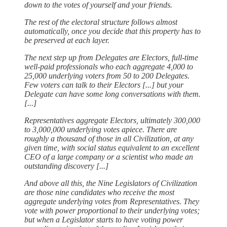
down to the votes of yourself and your friends.
The rest of the electoral structure follows almost
automatically, once you decide that this property has to
be preserved at each layer.
The next step up from Delegates are Electors, full-time
well-paid professionals who each aggregate 4,000 to
25,000 underlying voters from 50 to 200 Delegates.
Few voters can talk to their Electors [...] but your
Delegate can have some long conversations with them.
[...]
Representatives aggregate Electors, ultimately 300,000
to 3,000,000 underlying votes apiece. There are
roughly a thousand of those in all Civilization, at any
given time, with social status equivalent to an excellent
CEO of a large company or a scientist who made an
outstanding discovery [...]
And above all this, the Nine Legislators of Civilization
are those nine candidates who receive the most
aggregate underlying votes from Representatives. They
vote with power proportional to their underlying votes;
but when a Legislator starts to have voting power