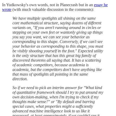
In Yudkowsky's own words, not in Planecrash but in an
essay he
wrote
(with much valuable discussion in the comments):
We have multiple spotlights all shining on the same
core mathematical structure, saying dozens of different
variants on, "If you aren't running around in circles or
stepping on your own feet or wantonly giving up things
you say you want, we can see your behavior as
corresponding to this shape. Conversely, if we can't see
your behavior as corresponding to this shape, you must
be visibly shooting yourself in the foot." Expected utility
is the only structure that has this great big family of
discovered theorems all saying that. It has a scattering
of academic competitors, because academia is
academia, but the competitors don't have anything like
that mass of spotlights all pointing in the same
direction.
So if we need to pick an interim answer for "What kind
of quantitative framework should I try to put around my
own decision-making, when I'm trying to check if my
thoughts make sense?" or "By default and barring
special cases, what properties might a sufficiently
advanced machine intelligence look to us like it
possessed, at least approximately, if we couldn't see it