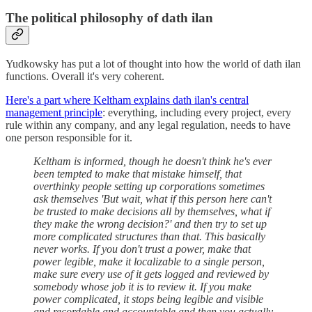
The political philosophy of dath ilan
Yudkowsky has put a lot of thought into how the world of dath ilan
functions. Overall it's very coherent.
Here's a part where Keltham explains dath ilan's central
management principle
: everything, including every project, every
rule within any company, and any legal regulation, needs to have
one person responsible for it.
Keltham is informed, though he doesn't think he's ever
been tempted to make that mistake himself, that
overthinky people setting up corporations sometimes
ask themselves 'But wait, what if this person here can't
be trusted to make decisions all by themselves, what if
they make the wrong decision?' and then try to set up
more complicated structures than that. This basically
never works. If you don't trust a power, make that
power legible, make it localizable to a single person,
make sure every use of it gets logged and reviewed by
somebody whose job it is to review it. If you make
power complicated, it stops being legible and visible
and recordable and accountable and then you actually