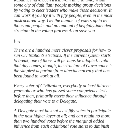
some city of dath ilan: people making group decisions
by voting to elect leaders who make those decisions. It
can work if you try it with fifty people, even in the most
unstructured way. Get the number of voters up to ten
thousand people, and no amount of helpfully-intended
structure in the voting process Acan save you.
[...]
There are a hundred more clever proposals for how to
run Civilization's elections. If the current system starts
to break, one of those will perhaps be adopted. Until
that day comes, though, the structure of Governance is
the simplest departure from directdemocracy that has
been found to work at all.
Every voter of Civilization, everybody at least thirteen
years old or who has passed some competence tests
before then, primarily exerts their influence through
delegating their vote to a Delegate.
A Delegate must have at least fifty votes to participate
in the next higher layer at all; and can retain no more
than two hundred votes before the marginal added
influence from each additional vote starts to diminish