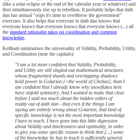
(like a solar eclipse or the end of the calendar year or whatever) and
then simultaneously rise up in rebellion. It probably helps that dath
ilan has annual "oops it's time to overthrow the government"
exercises. It also helps that everyone in dath ilan knows that
everyone knows that everyone knows that everyone knows (...) all
the
standard rationalist takes on coordination and common
knowledge
.
Keltham summarises the universality of Validity, Probability, Utility,
and Coordination (note the capitals):
"I am a lot more confident that Validity, Probability,
and Utility are still singled-out mathematical structures
whose fragmented shards and overlapping shadows
hold power in Golarion [=the world of Cheliax], than I
am confident that I already know why snowflakes here
have sixfold symmetry. And I wanted to make that clear
before I said too much about the hidden orders of
reality out of dath ilan - that even if the things I am
saying are entirely wrong about Golarion, that kind of
specific knowledge is not the most important knowledge
I have to teach. I have gone into this little digression
about Validity and timelessness and optimality, in order
to give you some specific reason to think that [...] some
of the knowledge he has to teach is sufficiently general