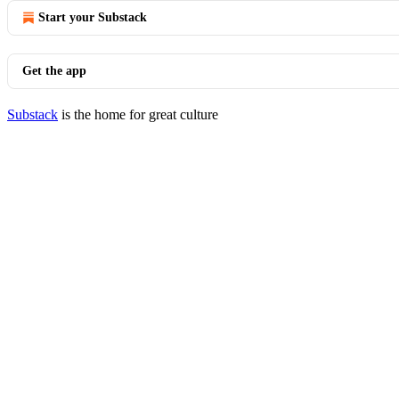
Start your Substack
Get the app
Substack
is the home for great culture