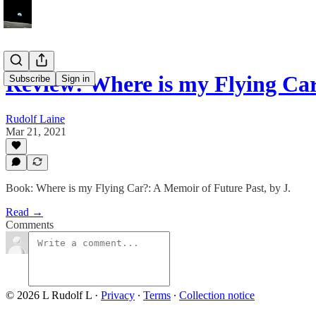
Review: Where is my Flying Ca
Subscribe
Sign in
Rudolf Laine
Mar 21, 2021
Book: Where is my Flying Car?: A Memoir of Future Past, by J.
Read →
Comments
© 2026 L Rudolf L
·
Privacy
∙
Terms
∙
Collection notice