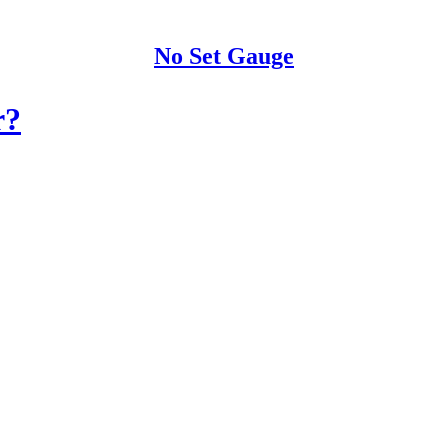
No Set Gauge
r?