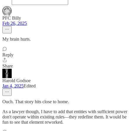
PFC Billy
Feb 26, 2025
My brain hurts.
Reply
Share
Harold Godsoe
Jan 4, 2025
Edited
Ouch. That story hits close to home.
As a lawyer though, I have to add that entities with sufficient power
don't operate within existing rules—they redefine them. It would be
fun to see that element reworked.