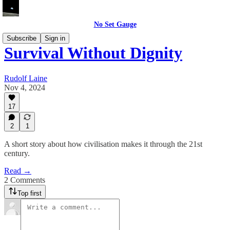
No Set Gauge
Subscribe
Sign in
Survival Without Dignity
Rudolf Laine
Nov 4, 2024
17
2
1
A short story about how civilisation makes it through the 21st
century.
Read →
2 Comments
Top first