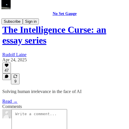
No Set Gauge
Subscribe
Sign in
The Intelligence Curse: an
essay series
Rudolf Laine
Apr 24, 2025
47
9
Solving human irrelevance in the face of AI
Read →
Comments