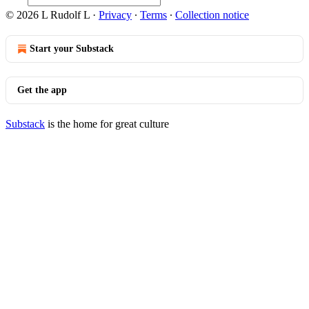
© 2026 L Rudolf L
·
Privacy
∙
Terms
∙
Collection notice
Start your Substack
Get the app
Substack
is the home for great culture