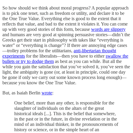
So how should we think about moral progress? A popular approach
is to pick one tenet, such as freedom or utility, and declare it to be
the One True Value. Everything else is good to the extent that it
reflects that value, and bad to the extent it violates it. You can come
up with very good stories of this form, because
words are slippery
and humans are very good at spinning persuasive stories—didn’t the
Greeks get their start in philosophy with takes like “everything is
water” or “everything is change”? If there are annoying edge cases
—trolley problems for the utilitarians,
anti-libertarian thought
experiments
for the liberalists—then you have to either
swallow the
bullets or try to dodge them
as best as you can while. But all the
while you gain the satisfaction that you’ve solved it, you’ve seen the
light, the ambiguity is gone (or, at least in principle, could one day
be gone if only we carry out some known process long enough)—
because you know the One True Value.
But, as Isaiah Berlin
wrote
:
One belief, more than any other, is responsible for the
slaughter of individuals on the altars of the great
historical ideals [...]. This is the belief that somewhere,
in the past or in the future, in divine revelation or in the
mind of an individual thinker, in the pronouncements of
history or science, or in the simple heart of an