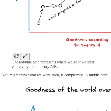
The red/blue path represents where we go if we steer
entirely by moral theory A/B.
You might think what we want, then, is compromise. A middle path: