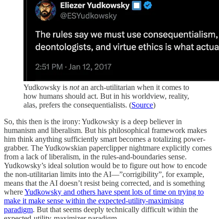
Yudkowsky is
not
an arch-utilitarian when it comes to
how humans should act. But in his worldview, reality,
alas, prefers the consequentialists. (
Source
)
So, this then is the irony: Yudkowsky is a deep believer in
humanism and liberalism. But his philosophical framework makes
him think anything sufficiently smart becomes a totalizing power-
grabber. The Yudkowskian paperclipper nightmare explicitly comes
from a lack of liberalism, in the rules-and-boundaries sense.
Yudkowsky’s ideal solution would be to figure out how to encode
the non-utilitarian limits into the AI—”corrigibility”, for example,
means that the AI doesn’t resist being corrected, and is something
where
Yudkowsky and others have spent lots of time on trying to
make it make sense within the expected-utility-maximising
paradigm
. But that seems deeply technically difficult within the
expected-utility-maximizer paradigm.