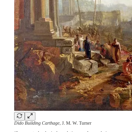
Dido Building Carthage
, J. M. W. Turner