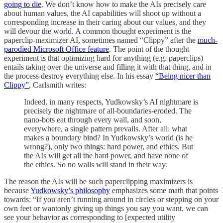
going to die
. We don’t know how to make the AIs precisely care
about human values, the AI capabilities will shoot up without a
corresponding increase in their caring about our values, and they
will devour the world. A common thought experiment is the
paperclip-maximizer AI, sometimes named “Clippy” after the
much-
parodied Microsoft Office feature
. The point of the thought
experiment is that optimizing hard for anything (e.g. paperclips)
entails taking over the universe and filling it with that thing, and in
the process destroy everything else. In his essay
“Being nicer than
Clippy”
, Carlsmith writes:
Indeed, in many respects, Yudkowsky’s AI nightmare is
precisely the nightmare of all-boundaries-eroded. The
nano-bots eat through every wall, and soon,
everywhere, a single pattern prevails. After all: what
makes a boundary bind? In Yudkowsky’s world (is he
wrong?), only two things: hard power, and ethics. But
the AIs will get all the hard power, and have none of
the ethics. So no walls will stand in their way.
The reason the AIs will be such paperclipping maximizers is
because
Yudkowsky’s philosophy
emphasizes some math that points
towards: “If you aren’t running around in circles or stepping on your
own feet or wantonly giving up things you say you want, we can
see your behavior as corresponding to [expected utility