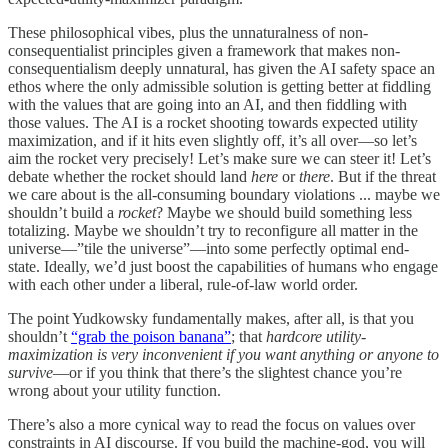
These philosophical vibes, plus the unnaturalness of non-
consequentialist principles given a framework that makes non-
consequentialism deeply unnatural, has given the AI safety space an
ethos where the only admissible solution is getting better at fiddling
with the values that are going into an AI, and then fiddling with
those values. The AI is a rocket shooting towards expected utility
maximization, and if it hits even slightly off, it’s all over—so let’s
aim the rocket very precisely! Let’s make sure we can steer it! Let’s
debate whether the rocket should land
here
or
there
. But if the threat
we care about is the all-consuming boundary violations ... maybe we
shouldn’t build a
rocket
? Maybe we should build something less
totalizing. Maybe we shouldn’t try to reconfigure all matter in the
universe—”tile the universe”—into some perfectly optimal end-
state. Ideally, we’d just boost the capabilities of humans who engage
with each other under a liberal, rule-of-law world order.
The point Yudkowsky fundamentally makes, after all, is that you
shouldn’t
“grab the poison banana”
; that
hardcore utility-
maximization is very inconvenient if you want anything or anyone to
survive
—or if you think that there’s the slightest chance you’re
wrong about your utility function.
There’s also a more cynical way to read the focus on values over
constraints in AI discourse. If you build the machine-god, you will