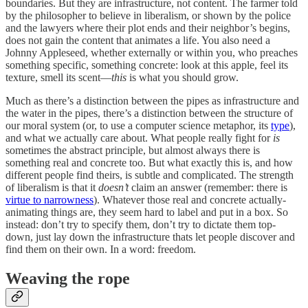
boundaries. But they are infrastructure, not content. The farmer told
by the philosopher to believe in liberalism, or shown by the police
and the lawyers where their plot ends and their neighbor’s begins,
does not gain the content that animates a life. You also need a
Johnny Appleseed, whether externally or within you, who preaches
something specific, something concrete: look at this apple, feel its
texture, smell its scent—
this
is what you should grow.
Much as there’s a distinction between the pipes as infrastructure and
the water in the pipes, there’s a distinction between the structure of
our moral system (or, to use a computer science metaphor, its
type
),
and what we actually care about. What people really fight for
is
sometimes the abstract principle, but almost always there is
something real and concrete too. But what exactly this is, and how
different people find theirs, is subtle and complicated. The strength
of liberalism is that it
doesn’t
claim an answer (remember: there is
virtue to narrowness
). Whatever those real and concrete actually-
animating things are, they seem hard to label and put in a box. So
instead: don’t try to specify them, don’t try to dictate them top-
down, just lay down the infrastructure thats let people discover and
find them on their own. In a word: freedom.
Weaving the rope