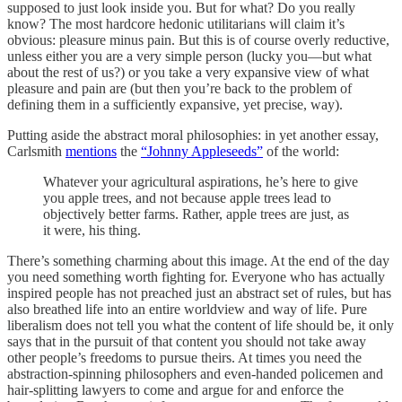
supposed to just look inside you. But for what? Do you really
know? The most hardcore hedonic utilitarians will claim it’s
obvious: pleasure minus pain. But this is of course overly reductive,
unless either you are a very simple person (lucky you—but what
about the rest of us?) or you take a very expansive view of what
pleasure and pain are (but then you’re back to the problem of
defining them in a sufficiently expansive, yet precise, way).
Putting aside the abstract moral philosophies: in yet another essay,
Carlsmith
mentions
the
“Johnny Appleseeds”
of the world:
Whatever your agricultural aspirations, he’s here to give
you apple trees, and not because apple trees lead to
objectively better farms. Rather, apple trees are just, as
it were, his thing.
There’s something charming about this image. At the end of the day
you need something worth fighting for. Everyone who has actually
inspired people has not preached just an abstract set of rules, but has
also breathed life into an entire worldview and way of life. Pure
liberalism does not tell you what the content of life should be, it only
says that in the pursuit of that content you should not take away
other people’s freedoms to pursue theirs. At times you need the
abstraction-spinning philosophers and even-handed policemen and
hair-splitting lawyers to come and argue for and enforce the