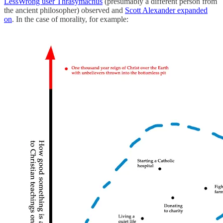
LessWrong user Thrasymachus
(presumably a different person from
the ancient philosopher) observed and
Scott Alexander expanded
on
. In the case of morality, for example: