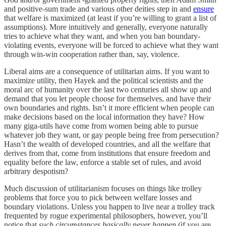
and positive-sum trade and various other deities step in and
ensure
that welfare is maximized (at least if you’re willing to grant a list of
assumptions). More intuitively and generally, everyone naturally
tries to achieve what they want, and when you ban boundary-
violating events, everyone will be forced to achieve what they want
through win-win cooperation rather than, say, violence.
Liberal aims are a consequence of utilitarian aims. If you want to
maximize utility, then Hayek and the political scientists and the
moral arc of humanity over the last two centuries all show up and
demand that you let people choose for themselves, and have their
own boundaries and rights. Isn’t it more efficient when people can
make decisions based on the local information they have? How
many giga-utils have come from women being able to pursue
whatever job they want, or gay people being free from persecution?
Hasn’t the wealth of developed countries, and all the welfare that
derives from that, come from institutions that ensure freedom and
equality before the law, enforce a stable set of rules, and avoid
arbitrary despotism?
Much discussion of utilitarianism focuses on things like trolley
problems that force you to pick between welfare losses and
boundary violations. Unless you happen to live near a trolley track
frequented by rogue experimental philosophers, however, you’ll
notice that
such circumstances basically never happen
(if you are