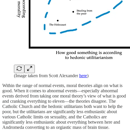
(Image taken from Scott Alexander
here
)
Within the range of normal events, moral theories align on what is
good. When it comes to abnormal events—especially abnormal
events derived from taking one moral theory’s view of what is good
and cranking everything to eleven—the theories disagree. The
Catholic Church and the hedonic utilitarians both want to help the
poor, but the utilitarians are significantly less enthusiastic about
various Catholic limits on sexuality, and the Catholics are
significantly less enthusiastic about everything between here and
Andromeda converting to an orgiastic mass of brain tissue.