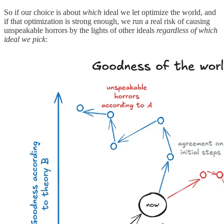
So if our choice is about
which
ideal we let optimize the world, and
if that optimization is strong enough, we run a real risk of causing
unspeakable horrors by the lights of other ideals
regardless of which
ideal we pick
: