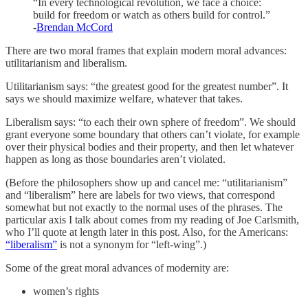
“In every technological revolution, we face a choice:
build for freedom or watch as others build for control.”
-
Brendan McCord
There are two moral frames that explain modern moral advances:
utilitarianism and liberalism.
Utilitarianism says: “the greatest good for the greatest number”. It
says we should maximize welfare, whatever that takes.
Liberalism says: “to each their own sphere of freedom”. We should
grant everyone some boundary that others can’t violate, for example
over their physical bodies and their property, and then let whatever
happen as long as those boundaries aren’t violated.
(Before the philosophers show up and cancel me: “utilitarianism”
and “liberalism” here are labels for two views, that correspond
somewhat but not exactly to the normal uses of the phrases. The
particular axis I talk about comes from my reading of Joe Carlsmith,
who I’ll quote at length later in this post. Also, for the Americans:
“liberalism”
is not a synonym for “left-wing”.)
Some of the great moral advances of modernity are:
women’s rights