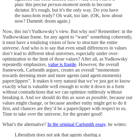
plan: this precise
person-moment
needs to become
dictator. It’s rough, but it’s the only way. Do you have
the nano-bots ready? Oh wait, too late. (OK, how about
now? Dammit: doom again.)
Now, this isn’t Yudkowsky’s view. But why not? Remember: in the
Yudkowskian frame, for any agent to “want” something coherently,
it must have a totalizing vision of how to structure the entire
universe. And who is to say that even small differences in values
don’t lead to different ideal universes, especially under over-
optimization to the limit of those values? After all, as Yudkowsky
repeatedly emphasizes,
value is fragile
. However, the overall
framework, Carlsmith argues, creates an overall “momentum
towards deeming more and more agents (and agent-moments)
paperclippers”. It makes it very natural that we’ve just got to know
exactly what is valuable well enough to write it down in a form
without contradictions that we can optimize ruthlessly without
breaking it. And we should do this
as soon as possible
, because our
values might change, or because another entity might get to do it
first, and chances are they’d be a paperclipper with respect to us.
Time to take over the universe, for the greater good!
What’s the alternative?
In the original Carlsmith essay
, he writes:
Liberalism does not ask that agents sharing a