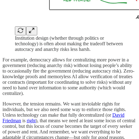
Institution design (whether through politics or
technology) is often about making the tradeoff between
autocracy and anarchy risks less harsh.
For example, democracy allows for centralizing more power in a
government (reducing anarchy risk) without losing people’s ability
to occasionally fire the government (reducing autocracy risk). Zero-
knowledge proofs and memoryless AI allow verification of treaties
or contracts (important for coordinating to solve risks) without any
need to hand over information to some authority (which would
centralize).
However, the tension remains. We want inviolable rights for
individuals, but we also need some way to enforce those rights.
Unless technology can make that fully decentralized (or
David
Friedman
is
right
), that means we need at least some locus of central
control, but this locus of course becomes the target of every seeker
of power and rent. And remember, we want everything to be
adaptable if circumstances change—but only for
good
reasons.