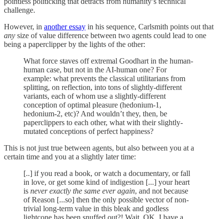
pointless politicking that detracts from humanity’s technical
challenge.
However, in
another essay
in his sequence, Carlsmith points out that
any
size of value difference between two agents could lead to one
being a paperclipper by the lights of the other:
What force staves off extremal Goodhart in the human-
human case, but not in the AI-human one? For
example: what prevents the classical utilitarians from
splitting, on reflection, into tons of slightly-different
variants, each of whom use a slightly-different
conception of optimal pleasure (hedonium-1,
hedonium-2, etc)? And wouldn’t they, then, be
paperclippers to each other, what with their slightly-
mutated conceptions of perfect happiness?
This is not just true between agents, but also between you at a
certain time and you at a slightly later time:
[..] if you read a book, or watch a documentary, or fall
in love, or get some kind of indigestion [...] your heart
is
never exactly the same ever again
, and not because
of Reason [...so] then the only possible vector of non-
trivial long-term value in this bleak and godless
lightcone has been snuffed out?! Wait, OK, I have a