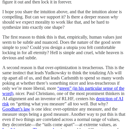
figure it out and then lock it in forever.
I hope you share the intuition above, and that the intuition alone is
compelling. But can we support it? Is there a deeper reason
why
should we expect morality to work like that, and be hard to
synthesize into exactly one shape?
The first reason to think this is that, empirically, human values just
seem to be subtle and nuanced. Does the nature of the good
seem
simple to you? Could you design a utopia you felt comfortable
locking in for all eternity? Hell is simple and cruel, while heaven is
devious and subtle.
A second reason is that over-optimization is treacherous. This is the
same instinct that leads Yudkowsky to think the totalizing AIs will
rip apart all of us, and that leads Carlsmith to spend so many words
poking at whether there’s something nicer and less-treacherous if
only we’re more liberal, more
“green” (in his particular sense of the
word)
, nicer. Paul Christiano, one of the most prominent thinkers in
AI alignment and an inventor of RLHF, centers his
depiction of AI
risk
on “getting what you measure” all too well. But why?
Goodhart’s law
is one idea: over-optimize any measure, and the
measure stops being a good measure. Another way to put this is that
even if two things are correlated across a normal range of values,
they decorrelate—the “tails come apart”—at extreme values, as