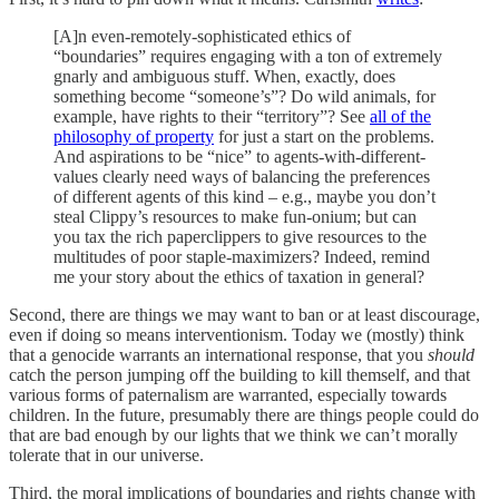
[A]n even-remotely-sophisticated ethics of
“boundaries” requires engaging with a ton of extremely
gnarly and ambiguous stuff. When, exactly, does
something become “someone’s”? Do wild animals, for
example, have rights to their “territory”? See
all of the
philosophy of property
for just a start on the problems.
And aspirations to be “nice” to agents-with-different-
values clearly need ways of balancing the preferences
of different agents of this kind – e.g., maybe you don’t
steal Clippy’s resources to make fun-onium; but can
you tax the rich paperclippers to give resources to the
multitudes of poor staple-maximizers? Indeed, remind
me your story about the ethics of taxation in general?
Second, there are things we may want to ban or at least discourage,
even if doing so means interventionism. Today we (mostly) think
that a genocide warrants an international response, that you
should
catch the person jumping off the building to kill themself, and that
various forms of paternalism are warranted, especially towards
children. In the future, presumably there are things people could do
that are bad enough by our lights that we think we can’t morally
tolerate that in our universe.
Third, the moral implications of boundaries and rights change with