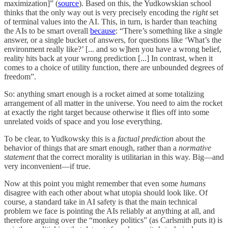
maximization]” (
source
). Based on this, the Yudkowskian school
thinks that the only way out is very precisely encoding the
right
set
of terminal values into the AI. This, in turn, is harder than teaching
the AIs to be smart overall
because
: “There’s something like a single
answer, or a single bucket of answers, for questions like ‘What’s the
environment really like?’ [... and so w]hen you have a wrong belief,
reality hits back at your wrong prediction [...] In contrast, when it
comes to a choice of utility function, there are unbounded degrees of
freedom”.
So: anything smart enough is a rocket aimed at some totalizing
arrangement of all matter in the universe. You need to aim the rocket
at exactly the right target because otherwise it flies off into some
unrelated voids of space and you lose everything.
To be clear, to Yudkowsky this is a
factual prediction
about the
behavior of things that are smart enough, rather than a
normative
statement
that the correct morality is utilitarian in this way. Big—and
very inconvenient—if true.
Now at this point you might remember that even some
humans
disagree with each other about what utopia should look like. Of
course, a standard take in AI safety is that the main technical
problem we face is pointing the AIs reliably at anything at all, and
therefore arguing over the “monkey politics” (as Carlsmith puts it) is