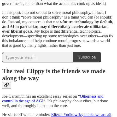
governments, rather than what the academics cook up as ideal.)
In this post, I do not set out to solve moral philosophy. In fact, I
don’t think “solve moral philosophy” is a thing you can (or should)
do. Instead, my concern is that
near-future technology by default,
and AI in particular, may differentially accelerate utilitarian
over liberal goals
. My hope is that differential technological
development—speeding up some technologies over others—can fix
this imbalance, and help continue moral progress towards a world
that is good by many lights, rather than just one.
Subscribe
The real Clippy is the friends we made
along the way
Joe Carlsmith has an excellent essay series on “
Otherness and
control in the age of AGI
“. It’s philosophy about vibes, but done
well, and thoroughly human to the core.
He starts off with a reminder:
Eliezer Yudkowsky thinks we are all