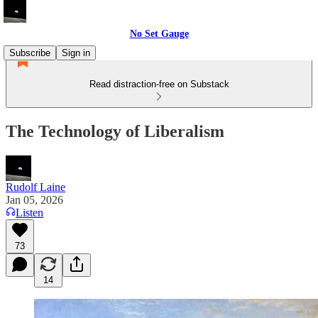
No Set Gauge
Subscribe
Sign in
Read distraction-free on Substack
The Technology of Liberalism
Rudolf Laine
Jan 05, 2026
Listen
73
14