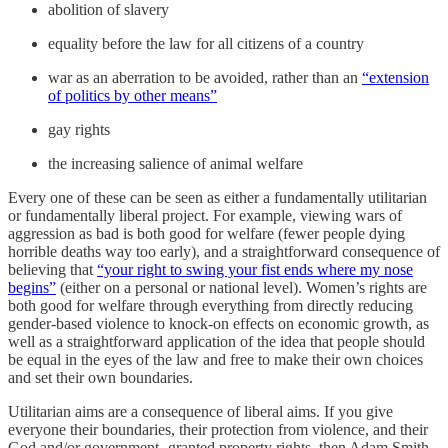
abolition of slavery
equality before the law for all citizens of a country
war as an aberration to be avoided, rather than an
“extension
of politics by other means”
gay rights
the increasing salience of animal welfare
Every one of these can be seen as either a fundamentally utilitarian
or fundamentally liberal project. For example, viewing wars of
aggression as bad is both good for welfare (fewer people dying
horrible deaths way too early), and a straightforward consequence of
believing that
“your right to swing your fist ends where my nose
begins”
(either on a personal or national level). Women’s rights are
both good for welfare through everything from directly reducing
gender-based violence to knock-on effects on economic growth, as
well as a straightforward application of the idea that people should
be equal in the eyes of the law and free to make their own choices
and set their own boundaries.
Utilitarian aims are a consequence of liberal aims. If you give
everyone their boundaries, their protection from violence, and their
God and/or government -granted property rights, then Adam Smith