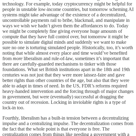
technology. For example, today cryptocurrency might be helpful for
people in unstable low-income countries, but tomorrow scheming AI
systems might take advantage of the existence of a decentralized,
uncontrollable payments rail to bribe, blackmail, and manipulate in
ways we wish we hadn’t given them the affordances to do. Today
we might be completely fine giving everyone huge amounts of
compute that they have full control over, but tomorrow it might be
possible to simulate digital minds and suddenly we want to make
sure no one is torturing simulated people. Historically, too, it’s worth
noting that while almost every place and time would’ve benefited
from
more
liberalism and rule-of-law, sometimes it’s important that
there are carefully-guarded mechanisms to tinker with those
foundations. What set British institutions apart in the 18th and 19th
centuries was not just that they were more laissez-faire and gave
better rights than other countries of the age, but also that they were
able to adapt in times of need. In the US, FDR’s reforms required
heavy-handed intervention and the forcing through of major changes
in government, but were (eventually) successful at dragging the
country out of recession. Locking in inviolable rights is a type of
lock-in too.
Fourthly, liberalism has a built-in tension between a decentralizing
impulse and a centralizing impulse. The decentralization comes from
the fact that the whole point is that everyone is free. The
centralization comes from things like needing a government with a