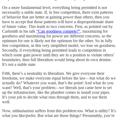
On a more fundamental level, everything being permitted is not
necessarily a stable state. If, in free competition, there exist patterns
of behavior that are better at gaining power than others, then you
have to accept that those patterns will have a disproportionate share
of future value. This leads to two concerns. First, as pointed out by
Carlsmith in his talk
“Can goodness compete?”
, maximizing for
goodness and maximizing for power are different concerns, so the
optimum for one is likely not the optimum for the other. So in fully
free competition, in this very simplified model, we lose on goodness.
Secondly, if everything being permitted leads to competition in
which some gain power until they are in a position to violate others’
boundaries, then full liberalism would bring about its own demise.
It’s not a stable state.
Fifth, there’s a neutrality to liberalism. We give everyone their
freedoms, we make everyone equal before the law—but what do we
actually do? Whatever you want, that’s the point! And what do you
want? Well, that’s your problem—we liberals just came here to set
up the infrastructure, like the plumber comes to install your pipes.
It’s your job to decide what runs through them, and to use them
well.
Now, utilitarianism suffers from this problem too. What is utility? It’s
what you like/prefer. But what are those things? Presumably, you’re