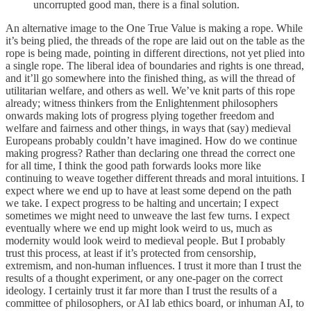
uncorrupted good man, there is a final solution.
An alternative image to the One True Value is making a rope. While
it’s being plied, the threads of the rope are laid out on the table as the
rope is being made, pointing in different directions, not yet plied into
a single rope. The liberal idea of boundaries and rights is one thread,
and it’ll go somewhere into the finished thing, as will the thread of
utilitarian welfare, and others as well. We’ve knit parts of this rope
already; witness thinkers from the Enlightenment philosophers
onwards making lots of progress plying together freedom and
welfare and fairness and other things, in ways that (say) medieval
Europeans probably couldn’t have imagined. How do we continue
making progress? Rather than declaring one thread the correct one
for all time, I think the good path forwards looks more like
continuing to weave together different threads and moral intuitions. I
expect where we end up to have at least some depend on the path
we take. I expect progress to be halting and uncertain; I expect
sometimes we might need to unweave the last few turns. I expect
eventually where we end up might look weird to us, much as
modernity would look weird to medieval people. But I probably
trust this process, at least if it’s protected from censorship,
extremism, and non-human influences. I trust it more than I trust the
results of a thought experiment, or any one-pager on the correct
ideology. I certainly trust it far more than I trust the results of a
committee of philosophers, or AI lab ethics board, or inhuman AI, to