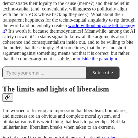
demonstrates their loyalty to the cause (meme?) and their belief in
techno-capital (and, conveniently, willingness to politically align
with the rich VCs whose backing they seek). What about their
transparent happiness for the techno-capital singularity to rip through
the world and potentially create a
world without anyone left to enjoy
it
? It’s worth it, because thermodynamics! Meanwhile, among the AI
safety crowd, it’s a status signal to know all the arguments about
coherence and consequentialism inside out, and to be willing to bite
the bullets that these imply. But sometimes, that there is no short
argument against something means not that it is correct, but rather
that the counter-argument is subtle, or
outside the paradigm
.
Subscribe
The limits and lights of liberalism
I’m worried of leaving an impression that liberalism, boundaries,
and niceness are an obvious and complete moral system, and
utilitarianism is this weird thing that leads to paperclips. But like
utilitarianism, liberalism breaks when taken to an extreme.
First, it’s hard to pin down what it means. Carlsmith
writes
: