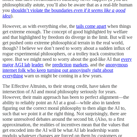
philosophically astute, you’ll also be aware that as a real-life human
you
shouldn’t violate the boundaries
even if it seems like a good
idea
).
However, as with everything else, the
tails come apart
when things
get extreme enough. The concept of good highlighted by welfare
and that highlighted by freedom do diverge in the limit. But will we
get pushed onto extreme philosophical terrain in the real world,
though? I believe we don’t need to worry about a sudden influx of
rogue experimental philosophers, or a trolley track construction
spree. But we might need to worry about the god-like AI that
every
major
AGI lab
leader
, the
prediction
markets
, and the
anonymous
internet folk who keep turning out annoyingly right about
everything
warn us might be coming in a few years.
The Effective Altruists, to their strong credit, have taken the
intersection of AI and moral philosophy seriously for years.
However, their main approach has been to perfect alignment—the
ability to reliably point an AI at a goal—while also in tandem
figuring out the correct moral philosophy to then align the AI to,
such that we point it at the right thing. Not surprisingly, there are
some unresolved debates around the second bit. (Also, to a first
approximation, the realities of incentives mean that the values that
get encoded into the AI will be what AI lab leadership wants
modulo whatever changes are forced on them by customers or