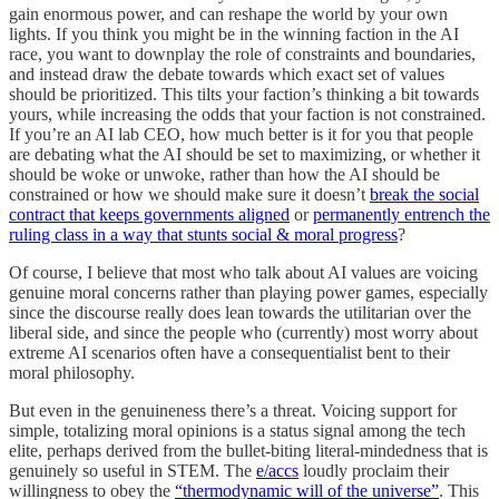
gain enormous power, and can reshape the world by your own
lights. If you think you might be in the winning faction in the AI
race, you want to downplay the role of constraints and boundaries,
and instead draw the debate towards which exact set of values
should be prioritized. This tilts your faction’s thinking a bit towards
yours, while increasing the odds that your faction is not constrained.
If you’re an AI lab CEO, how much better is it for you that people
are debating what the AI should be set to maximizing, or whether it
should be woke or unwoke, rather than how the AI should be
constrained or how we should make sure it doesn’t
break the social
contract that keeps governments aligned
or
permanently entrench the
ruling class in a way that stunts social & moral progress
?
Of course, I believe that most who talk about AI values are voicing
genuine moral concerns rather than playing power games, especially
since the discourse really does lean towards the utilitarian over the
liberal side, and since the people who (currently) most worry about
extreme AI scenarios often have a consequentialist bent to their
moral philosophy.
But even in the genuineness there’s a threat. Voicing support for
simple, totalizing moral opinions is a status signal among the tech
elite, perhaps derived from the bullet-biting literal-mindedness that is
genuinely so useful in STEM. The
e/accs
loudly proclaim their
willingness to obey the
“thermodynamic will of the universe”
. This