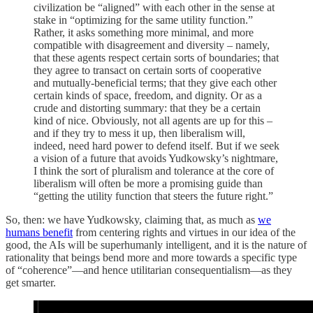
civilization be “aligned” with each other in the sense at
stake in “optimizing for the same utility function.”
Rather, it asks something more minimal, and more
compatible with disagreement and diversity – namely,
that these agents respect certain sorts of boundaries; that
they agree to transact on certain sorts of cooperative
and mutually-beneficial terms; that they give each other
certain kinds of space, freedom, and dignity. Or as a
crude and distorting summary: that they be a certain
kind of nice. Obviously, not all agents are up for this –
and if they try to mess it up, then liberalism will,
indeed, need hard power to defend itself. But if we seek
a vision of a future that avoids Yudkowsky’s nightmare,
I think the sort of pluralism and tolerance at the core of
liberalism will often be more a promising guide than
“getting the utility function that steers the future right.”
So, then: we have Yudkowsky, claiming that, as much as
we
humans benefit
from centering rights and virtues in our idea of the
good, the AIs will be superhumanly intelligent, and it is the nature of
rationality that beings bend more and more towards a specific type
of “coherence”—and hence utilitarian consequentialism—as they
get smarter.