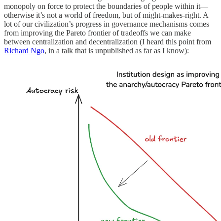
monopoly on force to protect the boundaries of people within it—
otherwise it’s not a world of freedom, but of might-makes-right. A
lot of our civilization’s progress in governance mechanisms comes
from improving the Pareto frontier of tradeoffs we can make
between centralization and decentralization (I heard this point from
Richard Ngo
, in a talk that is unpublished as far as I know):