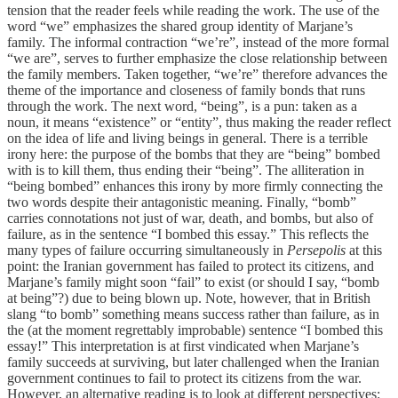
tension that the reader feels while reading the work. The use of the
word “we” emphasizes the shared group identity of Marjane’s
family. The informal contraction “we’re”, instead of the more formal
“we are”, serves to further emphasize the close relationship between
the family members. Taken together, “we’re” therefore advances the
theme of the importance and closeness of family bonds that runs
through the work. The next word, “being”, is a pun: taken as a
noun, it means “existence” or “entity”, thus making the reader reflect
on the idea of life and living beings in general. There is a terrible
irony here: the purpose of the bombs that they are “being” bombed
with is to kill them, thus ending their “being”. The alliteration in
“being bombed” enhances this irony by more firmly connecting the
two words despite their antagonistic meaning. Finally, “bomb”
carries connotations not just of war, death, and bombs, but also of
failure, as in the sentence “I bombed this essay.” This reflects the
many types of failure occurring simultaneously in
Persepolis
at this
point: the Iranian government has failed to protect its citizens, and
Marjane’s family might soon “fail” to exist (or should I say, “bomb
at being”?) due to being blown up. Note, however, that in British
slang “to bomb” something means success rather than failure, as in
the (at the moment regrettably improbable) sentence “I bombed this
essay!” This interpretation is at first vindicated when Marjane’s
family succeeds at surviving, but later challenged when the Iranian
government continues to fail to protect its citizens from the war.
However, an alternative reading is to look at different perspectives: