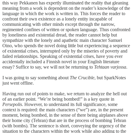
this way Pekkanen has expertly illuminated the reality that gleaning
meaning from a work is dependent on the reader’s knowledge of the
language in which the work is written in. This forces the reader to
confront their own existence as a lonely entity incapable of
communicating with other minds except through the narrow,
regimented confines of written or spoken language. Thus confronted
by loneliness and existential dread, the reader cannot help but
sympathize with the lonely and apathetic main character Samuel
Oino, who spends the novel doing little but experiencing a sequence
of existential crises, interrupted only by the miseries of poverty and
failed relationships. Speaking of existential crises, have you ever
accidentally included a Finnish novel in your English literature
essay? Suffice to say, we will not be returning to
Tehtaan varjossa
.
I was going to say something about
The Crucible
, but SparkNotes
just went offline.
Having run out of points to make, we return to analyze the hell out
of an earlier point. “We’re being bombed!” is a key quote in
Persepolis
. However, to understand its full significance, some
context is required: the main characters (“we”) are, in the present
moment, being bombed, in the sense of there being airplanes above
their home city (Tehran) that are in the process of bombing Tehran
(with bombs). The sentence is short, conveying the urgency of the
situation to the characters within the work while also adding to the