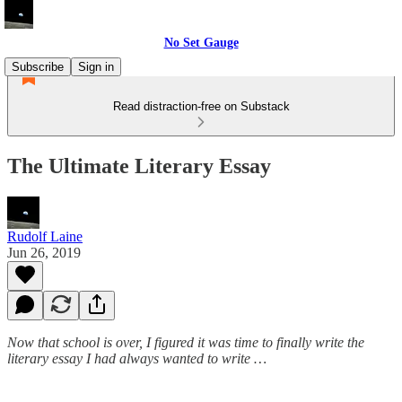
No Set Gauge
Subscribe
Sign in
Read distraction-free on Substack
The Ultimate Literary Essay
Rudolf Laine
Jun 26, 2019
Now that school is over, I figured it was time to finally write the
literary essay I had always wanted to write …