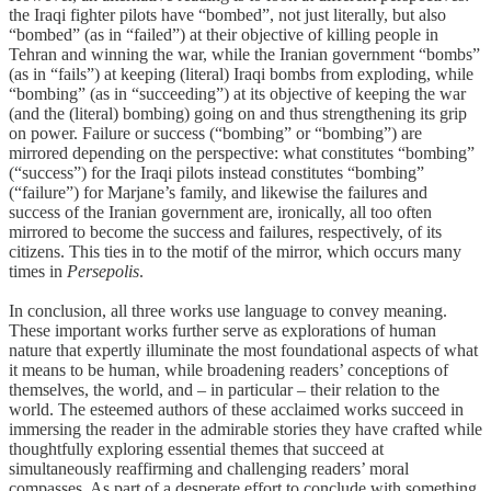
the Iraqi fighter pilots have “bombed”, not just literally, but also
“bombed” (as in “failed”) at their objective of killing people in
Tehran and winning the war, while the Iranian government “bombs”
(as in “fails”) at keeping (literal) Iraqi bombs from exploding, while
“bombing” (as in “succeeding”) at its objective of keeping the war
(and the (literal) bombing) going on and thus strengthening its grip
on power. Failure or success (“bombing” or “bombing”) are
mirrored depending on the perspective: what constitutes “bombing”
(“success”) for the Iraqi pilots instead constitutes “bombing”
(“failure”) for Marjane’s family, and likewise the failures and
success of the Iranian government are, ironically, all too often
mirrored to become the success and failures, respectively, of its
citizens. This ties in to the motif of the mirror, which occurs many
times in
Persepolis
.
In conclusion, all three works use language to convey meaning.
These important works further serve as explorations of human
nature that expertly illuminate the most foundational aspects of what
it means to be human, while broadening readers’ conceptions of
themselves, the world, and – in particular – their relation to the
world. The esteemed authors of these acclaimed works succeed in
immersing the reader in the admirable stories they have crafted while
thoughtfully exploring essential themes that succeed at
simultaneously reaffirming and challenging readers’ moral
compasses. As part of a desperate effort to conclude with something