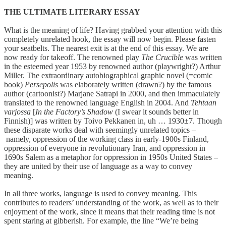
THE ULTIMATE LITERARY ESSAY
What is the meaning of life? Having grabbed your attention with this
completely unrelated hook, the essay will now begin. Please fasten
your seatbelts. The nearest exit is at the end of this essay. We are
now ready for takeoff. The renowned play
The Crucible
was written
in the esteemed year 1953 by renowned author (playwright?) Arthur
Miller. The extraordinary autobiographical graphic novel (=comic
book)
Persepolis
was elaborately written (drawn?) by the famous
author (cartoonist?) Marjane Satrapi in 2000, and then immaculately
translated to the renowned language English in 2004. And
Tehtaan
varjossa
[
In the Factory’s Shadow
(I swear it sounds better in
Finnish)] was written by Toivo Pekkanen in, uh … 1930±7. Though
these disparate works deal with seemingly unrelated topics –
namely, oppression of the working class in early-1900s Finland,
oppression of everyone in revolutionary Iran, and oppression in
1690s Salem as a metaphor for oppression in 1950s United States –
they are united by their use of language as a way to convey
meaning.
In all three works, language is used to convey meaning. This
contributes to readers’ understanding of the work, as well as to their
enjoyment of the work, since it means that their reading time is not
spent staring at gibberish. For example, the line “We’re being