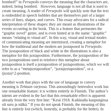
bombed!” in
Persepolis
conveys the meaning that the characters are,
indeed, being bombed. However, language is not all that is used to
create meaning. A reader of
Persepolis
will quickly note that the text
is embedded in speech bubbles that are themselves part of a larger
series of lines, shapes, and curves. This essay advocates for a radical
interpretation of these shapes: they are meant as illustrations of the
events occurring in the book. This is a feature that permeates the
“graphic novel” genre, and is even hinted at in the name: “graphic”
means “relating to visual art”. In this way, visual and textual modes
of communicating meaning are intermixed, creating a metaphor for
how the traditional and the modern are juxtaposed in
Persepolis
.
The juxtaposition of black and white in the illustrations is also a
metaphor for this juxtaposition. Furthermore, the juxtaposition of the
two juxtapositions used to reinforce this metaphor about
juxtaposition is itself a juxtaposition of juxtapositions, which we will
refer to as a “metajuxtaposition”, “juxtajuxtaposition”, or a
(juxta)^2-position.
Another work that plays with the use of language to convey
meaning is
Tehtaan varjossa
. This astoundingly heterodox work has
one remarkable feature: it is written entirely in Finnish. The author’s
talents are evident in the fact that this remarkable effect is apparent
already from the very first line: “Kesä 1918. Kaikkialla kaupungissa
oli suru ja nälkä.” If you do not speak Finnish, the meaning of this
line is entirely lost (which, honestly, is probably for the better). In