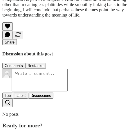
other than meaningless platitudes while smoothly linking back to the
beginning, I will conclude that perhaps these themes point the way
towards understanding the meaning of life.
Share
Discussion about this post
Comments
Restacks
Top
Latest
Discussions
No posts
Ready for more?