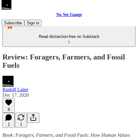
No Set Gauge
Subscribe
Sign in
Read distraction-free on Substack
Review: Foragers, Farmers, and Fossil
Fuels
Rudolf Laine
Dec 17, 2020
8
1
1
Book: Foragers, Farmers, and Fossil Fuels: How Human Values