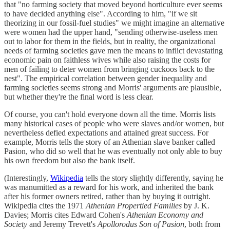
that "no farming society that moved beyond horticulture ever seems
to have decided anything else". According to him, "if we sit
theorizing in our fossil-fuel studies" we might imagine an alternative
were women had the upper hand, "sending otherwise-useless men
out to labor for them in the fields, but in reality, the organizational
needs of farming societies gave men the means to inflict devastating
economic pain on faithless wives while also raising the costs for
men of failing to deter women from bringing cuckoos back to the
nest". The empirical correlation between gender inequality and
farming societies seems strong and Morris' arguments are plausible,
but whether they're the final word is less clear.
Of course, you can't hold everyone down all the time. Morris lists
many historical cases of people who were slaves and/or women, but
nevertheless defied expectations and attained great success. For
example, Morris tells the story of an Athenian slave banker called
Pasion, who did so well that he was eventually not only able to buy
his own freedom but also the bank itself.
(Interestingly,
Wikipedia
tells the story slightly differently, saying he
was manumitted as a reward for his work, and inherited the bank
after his former owners retired, rather than by buying it outright.
Wikipedia cites the 1971
Athenian Propertied Families
by J. K.
Davies; Morris cites Edward Cohen's
Athenian Economy and
Society
and Jeremy Trevett's
Apollorodus Son of Pasion
, both from