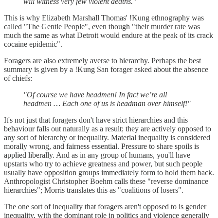
will witness very few violent deaths."
This is why Elizabeth Marshall Thomas' !Kung ethnography was
called "The Gentle People", even though "their murder rate was
much the same as what Detroit would endure at the peak of its crack
cocaine epidemic".
Foragers are also extremely averse to hierarchy. Perhaps the best
summary is given by a !Kung San forager asked about the absence
of chiefs:
"Of course we have headmen! In fact we’re all
headmen … Each one of us is headman over himself!"
It's not just that foragers don't have strict hierarchies and this
behaviour falls out naturally as a result; they are actively opposed to
any sort of hierarchy or inequality. Material inequality is considered
morally wrong, and fairness essential. Pressure to share spoils is
applied liberally. And as in any group of humans, you'll have
upstarts who try to achieve greatness and power, but such people
usually have opposition groups immediately form to hold them back.
Anthropologist Christopher Boehm calls these "reverse dominance
hierarchies"; Morris translates this as "coalitions of losers".
The one sort of inequality that foragers aren't opposed to is gender
inequality, with the dominant role in politics and violence generally