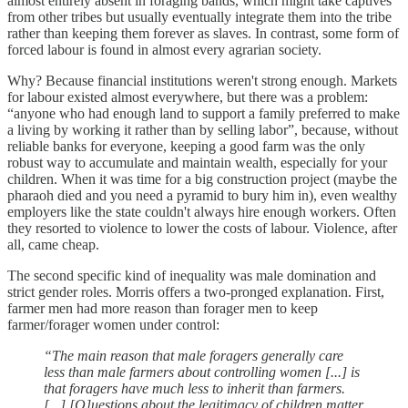
almost entirely absent in foraging bands, which might take captives
from other tribes but usually eventually integrate them into the tribe
rather than keeping them forever as slaves. In contrast, some form of
forced labour is found in almost every agrarian society.
Why? Because financial institutions weren't strong enough. Markets
for labour existed almost everywhere, but there was a problem:
“anyone who had enough land to support a family preferred to make
a living by working it rather than by selling labor”, because, without
reliable banks for everyone, keeping a good farm was the only
robust way to accumulate and maintain wealth, especially for your
children. When it was time for a big construction project (maybe the
pharaoh died and you need a pyramid to bury him in), even wealthy
employers like the state couldn't always hire enough workers. Often
they resorted to violence to lower the costs of labour. Violence, after
all, came cheap.
The second specific kind of inequality was male domination and
strict gender roles. Morris offers a two-pronged explanation. First,
farmer men had more reason than forager men to keep
farmer/forager women under control:
“The main reason that male foragers generally care
less than male farmers about controlling women [...] is
that foragers have much less to inherit than farmers.
[...] [Q]uestions about the legitimacy of children matter