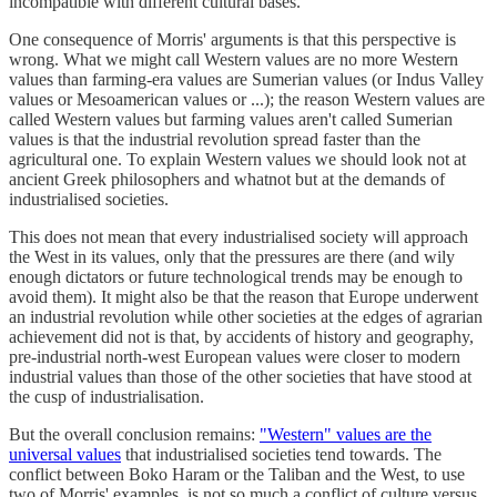
incompatible with different cultural bases.
One consequence of Morris' arguments is that this perspective is
wrong. What we might call Western values are no more Western
values than farming-era values are Sumerian values (or Indus Valley
values or Mesoamerican values or ...); the reason Western values are
called Western values but farming values aren't called Sumerian
values is that the industrial revolution spread faster than the
agricultural one. To explain Western values we should look not at
ancient Greek philosophers and whatnot but at the demands of
industrialised societies.
This does not mean that every industrialised society will approach
the West in its values, only that the pressures are there (and wily
enough dictators or future technological trends may be enough to
avoid them). It might also be that the reason that Europe underwent
an industrial revolution while other societies at the edges of agrarian
achievement did not is that, by accidents of history and geography,
pre-industrial north-west European values were closer to modern
industrial values than those of the other societies that have stood at
the cusp of industrialisation.
But the overall conclusion remains:
"Western" values are the
universal values
that industrialised societies tend towards. The
conflict between Boko Haram or the Taliban and the West, to use
two of Morris' examples, is not so much a conflict of culture versus