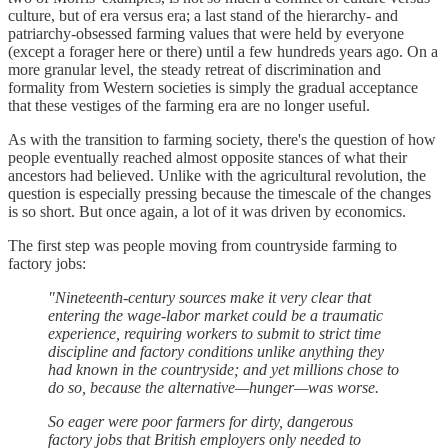
culture, but of era versus era; a last stand of the hierarchy- and
patriarchy-obsessed farming values that were held by everyone
(except a forager here or there) until a few hundreds years ago. On a
more granular level, the steady retreat of discrimination and
formality from Western societies is simply the gradual acceptance
that these vestiges of the farming era are no longer useful.
As with the transition to farming society, there's the question of how
people eventually reached almost opposite stances of what their
ancestors had believed. Unlike with the agricultural revolution, the
question is especially pressing because the timescale of the changes
is so short. But once again, a lot of it was driven by economics.
The first step was people moving from countryside farming to
factory jobs:
"Nineteenth-century sources make it very clear that
entering the wage-labor market could be a traumatic
experience, requiring workers to submit to strict time
discipline and factory conditions unlike anything they
had known in the countryside; and yet millions chose to
do so, because the alternative—hunger—was worse.
So eager were poor farmers for dirty, dangerous
factory jobs that British employers only needed to