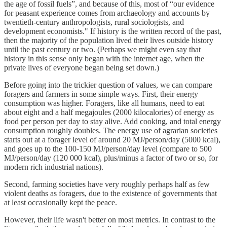
the age of fossil fuels”, and because of this, most of “our evidence
for peasant experience comes from archaeology and accounts by
twentieth-century anthropologists, rural sociologists, and
development economists." If history is the written record of the past,
then the majority of the population lived their lives outside history
until the past century or two. (Perhaps we might even say that
history in this sense only began with the internet age, when the
private lives of everyone began being set down.)
Before going into the trickier question of values, we can compare
foragers and farmers in some simple ways. First, their energy
consumption was higher. Foragers, like all humans, need to eat
about eight and a half megajoules (2000 kilocalories) of energy as
food per person per day to stay alive. Add cooking, and total energy
consumption roughly doubles. The energy use of agrarian societies
starts out at a forager level of around 20 MJ/person/day (5000 kcal),
and goes up to the 100-150 MJ/person/day level (compare to 500
MJ/person/day (120 000 kcal), plus/minus a factor of two or so, for
modern rich industrial nations).
Second, farming societies have very roughly perhaps half as few
violent deaths as foragers, due to the existence of governments that
at least occasionally kept the peace.
However, their life wasn't better on most metrics. In contrast to the