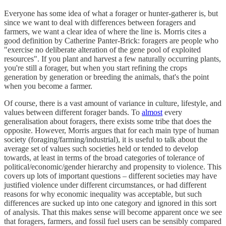
Everyone has some idea of what a forager or hunter-gatherer is, but
since we want to deal with differences between foragers and
farmers, we want a clear idea of where the line is. Morris cites a
good definition by Catherine Panter-Brick: foragers are people who
"exercise no deliberate alteration of the gene pool of exploited
resources". If you plant and harvest a few naturally occurring plants,
you're still a forager, but when you start refining the crops
generation by generation or breeding the animals, that's the point
when you become a farmer.
Of course, there is a vast amount of variance in culture, lifestyle, and
values between different forager bands. To
almost
every
generalisation about foragers, there exists some tribe that does the
opposite. However, Morris argues that for each main type of human
society (foraging/farming/industrial), it is useful to talk about the
average set of values such societies held or tended to develop
towards, at least in terms of the broad categories of tolerance of
political/economic/gender hierarchy and propensity to violence. This
covers up lots of important questions – different societies may have
justified violence under different circumstances, or had different
reasons for why economic inequality was acceptable, but such
differences are sucked up into one category and ignored in this sort
of analysis. That this makes sense will become apparent once we see
that foragers, farmers, and fossil fuel users can be sensibly compared