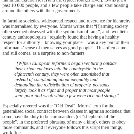
past 10 000 people, and a few people take charge and start bossing
around the others with their governments.
In farming societies, widespread respect and reverence for hierarchy
was internalised by everyone. Morris writes that “[f]arming society
often seemed obsessed with the symbolism of rank”, and twentieth
century anthropologists "regularly found that having a healthy
respect for authority – knowing your place – was a key part of their
informants’ sense of themselves as good people". This often came,
and still comes, as a surprise to non-farmers:
"[W]hen European reformers began venturing outside
their urban enclaves into the countryside in the
eighteenth century, they were often astonished that
instead of complaining about inequality and
demanding the redistribution of property, peasants
largely took it as right and proper that most people
were poor and weak while a few were rich and strong."
Especially revered was the "Old Deal", Morris' term for the
generalised social contract between classes in agrarian societies: that
some have the duty to be commanders (or "shepherds of the
people", in the preferred phrasing of many a king), others to obey
those commands, and if everyone follows this script then things
work fine.