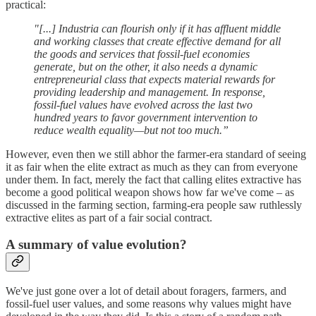
practical:
"[...] Industria can flourish only if it has affluent middle
and working classes that create effective demand for all
the goods and services that fossil-fuel economies
generate, but on the other, it also needs a dynamic
entrepreneurial class that expects material rewards for
providing leadership and management. In response,
fossil-fuel values have evolved across the last two
hundred years to favor government intervention to
reduce wealth equality—but not too much.”
However, even then we still abhor the farmer-era standard of seeing
it as fair when the elite extract as much as they can from everyone
under them. In fact, merely the fact that calling elites extractive has
become a good political weapon shows how far we've come – as
discussed in the farming section, farming-era people saw ruthlessly
extractive elites as part of a fair social contract.
A summary of value evolution?
We've just gone over a lot of detail about foragers, farmers, and
fossil-fuel user values, and some reasons why values might have