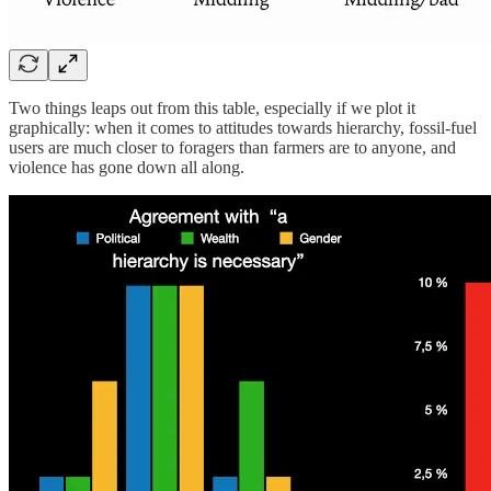
Two things leaps out from this table, especially if we plot it
graphically: when it comes to attitudes towards hierarchy, fossil-fuel
users are much closer to foragers than farmers are to anyone, and
violence has gone down all along.