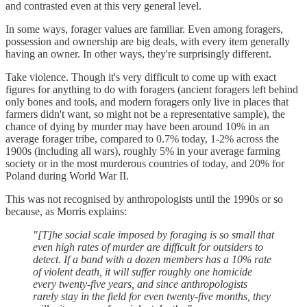
and contrasted even at this very general level.
In some ways, forager values are familiar. Even among foragers,
possession and ownership are big deals, with every item generally
having an owner. In other ways, they're surprisingly different.
Take violence. Though it's very difficult to come up with exact
figures for anything to do with foragers (ancient foragers left behind
only bones and tools, and modern foragers only live in places that
farmers didn't want, so might not be a representative sample), the
chance of dying by murder may have been around 10% in an
average forager tribe, compared to 0.7% today, 1-2% across the
1900s (including all wars), roughly 5% in your average farming
society or in the most murderous countries of today, and 20% for
Poland during World War II.
This was not recognised by anthropologists until the 1990s or so
because, as Morris explains:
"[T]he social scale imposed by foraging is so small that
even high rates of murder are difficult for outsiders to
detect. If a band with a dozen members has a 10% rate
of violent death, it will suffer roughly one homicide
every twenty-five years, and since anthropologists
rarely stay in the field for even twenty-five months, they