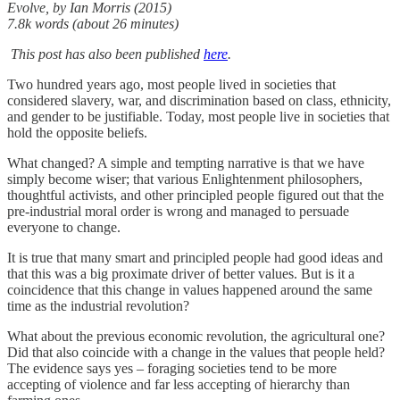
Evolve, by Ian Morris (2015)
7.8k words (about 26 minutes)
This post has also been published
here
.
Two hundred years ago, most people lived in societies that
considered slavery, war, and discrimination based on class, ethnicity,
and gender to be justifiable. Today, most people live in societies that
hold the opposite beliefs.
What changed? A simple and tempting narrative is that we have
simply become wiser; that various Enlightenment philosophers,
thoughtful activists, and other principled people figured out that the
pre-industrial moral order is wrong and managed to persuade
everyone to change.
It is true that many smart and principled people had good ideas and
that this was a big proximate driver of better values. But is it a
coincidence that this change in values happened around the same
time as the industrial revolution?
What about the previous economic revolution, the agricultural one?
Did that also coincide with a change in the values that people held?
The evidence says yes – foraging societies tend to be more
accepting of violence and far less accepting of hierarchy than