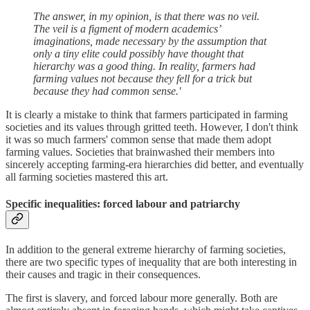
The answer, in my opinion, is that there was no veil.
The veil is a figment of modern academics’
imaginations, made necessary by the assumption that
only a tiny elite could possibly have thought that
hierarchy was a good thing. In reality, farmers had
farming values not because they fell for a trick but
because they had common sense.'
It is clearly a mistake to think that farmers participated in farming
societies and its values through gritted teeth. However, I don't think
it was so much farmers' common sense that made them adopt
farming values. Societies that brainwashed their members into
sincerely accepting farming-era hierarchies did better, and eventually
all farming societies mastered this art.
Specific inequalities: forced labour and patriarchy
In addition to the general extreme hierarchy of farming societies,
there are two specific types of inequality that are both interesting in
their causes and tragic in their consequences.
The first is slavery, and forced labour more generally. Both are