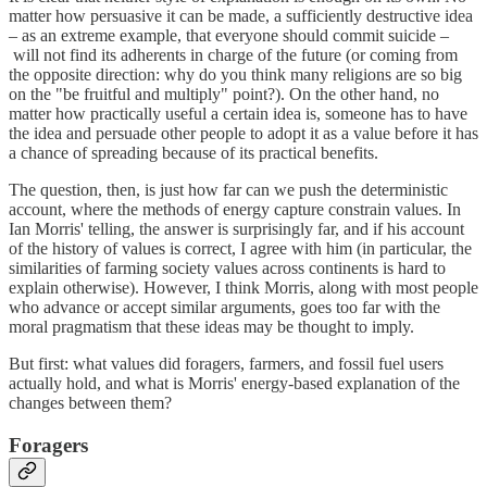
matter how persuasive it can be made, a sufficiently destructive idea
– as an extreme example, that everyone should commit suicide –
will not find its adherents in charge of the future (or coming from
the opposite direction: why do you think many religions are so big
on the "be fruitful and multiply" point?). On the other hand, no
matter how practically useful a certain idea is, someone has to have
the idea and persuade other people to adopt it as a value before it has
a chance of spreading because of its practical benefits.
The question, then, is just how far can we push the deterministic
account, where the methods of energy capture constrain values. In
Ian Morris' telling, the answer is surprisingly far, and if his account
of the history of values is correct, I agree with him (in particular, the
similarities of farming society values across continents is hard to
explain otherwise). However, I think Morris, along with most people
who advance or accept similar arguments, goes too far with the
moral pragmatism that these ideas may be thought to imply.
But first: what values did foragers, farmers, and fossil fuel users
actually hold, and what is Morris' energy-based explanation of the
changes between them?
Foragers