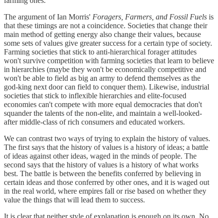
farming ones.
The argument of Ian Morris'
Foragers, Farmers, and Fossil Fuels
is
that these timings are not a coincidence. Societies that change their
main method of getting energy also change their values, because
some sets of values give greater success for a certain type of society.
Farming societies that stick to anti-hierarchical forager attitudes
won't survive competition with farming societies that learn to believe
in hierarchies (maybe they won't be economically competitive and
won't be able to field as big an army to defend themselves as the
god-king next door can field to conquer them). Likewise, industrial
societies that stick to inflexible hierarchies and elite-focused
economies can't compete with more equal democracies that don't
squander the talents of the non-elite, and maintain a well-looked-
after middle-class of rich consumers and educated workers.
We can contrast two ways of trying to explain the history of values.
The first says that the history of values is a history of ideas; a battle
of ideas against other ideas, waged in the minds of people. The
second says that the history of values is a history of what works
best. The battle is between the benefits conferred by believing in
certain ideas and those conferred by other ones, and it is waged out
in the real world, where empires fall or rise based on whether they
value the things that will lead them to success.
It is clear that neither style of explanation is enough on its own. No