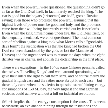
Even when the powerful were questioned, the questioning didn't go
as far as the Old Deal itself. In fact it rarely reached the king. “The
tsar is good but the boyars [aristocrats] are bad", goes a Russian
saying; even those who protested the powerful assumed that the
highest levels of power must be good and holy, and the problems
came from their will being incorrectly carried out by lesser lords.
Even when the king himself came under fire, the Old Deal itself, or
the inequality it entailed, were not questioned. The most common
sort of rebellion against a king took what Morris calls a "good-old-
days form": the justification was that the king had broken the Old
Deal (or been abandoned by the gods or lost the Mandate of
Heaven) and the urgent need was to restore the days when the
right
dictator was in charge, not abolish the dictatorship in the first place.
There were exceptions – in the 1640s some Chinese peasants called
themselves "Levelling Kings" and went around questioning who
gave their rulers the right to call them serfs, and of course there's the
gradual English case and the rather more abrupt French case – but
these only came when the societies in question started hitting energy
consumptions of 150 MJ/day, the very highest end that agrarian
societies could achieve without a full-on industrial revolution.
(Morris implies that the energy consumption is the cause. This seems
backwards; an explanation running through the institutions and