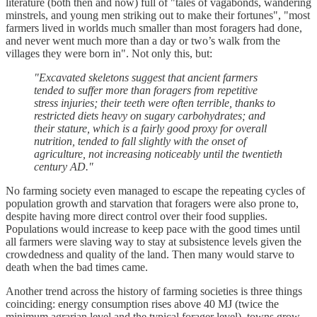
literature (both then and now) full of "tales of vagabonds, wandering
minstrels, and young men striking out to make their fortunes", "most
farmers lived in worlds much smaller than most foragers had done,
and never went much more than a day or two’s walk from the
villages they were born in". Not only this, but:
"Excavated skeletons suggest that ancient farmers
tended to suffer more than foragers from repetitive
stress injuries; their teeth were often terrible, thanks to
restricted diets heavy on sugary carbohydrates; and
their stature, which is a fairly good proxy for overall
nutrition, tended to fall slightly with the onset of
agriculture, not increasing noticeably until the twentieth
century AD."
No farming society even managed to escape the repeating cycles of
population growth and starvation that foragers were also prone to,
despite having more direct control over their food supplies.
Populations would increase to keep pace with the good times until
all farmers were slaving way to stay at subsistence levels given the
crowdedness and quality of the land. Then many would starve to
death when the bad times came.
Another trend across the history of farming societies is three things
coinciding: energy consumption rises above 40 MJ (twice the
minimum agrarian level and the typical forager level), towns grow