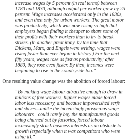
increase wages by 5 percent (in real terms) between
1780 and 1830, although output per worker grew by 25
percent. Wage increases accelerated only in the 1830s,
and even then only for urban workers. The great motor
was productivity, which was now rising so high that
employers began finding it cheaper to share some of
their profits with their workers than to try to break
strikes. (In another great irony, by the time that
Dickens, Marx, and Engels were writing, wages were
rising faster than ever before in history.) For the next
fifty years, wages rose as fast as productivity; after
1880, they rose even faster. By then, incomes were
beginning to rise in the countryside too.”
One resulting value change was the abolition of forced labour:
“By making wage labour attractive enough to draw in
millions of free workers, higher wages made forced
labor less necessary, and because impoverished serfs
and slaves—unlike the increasingly prosperous wage
labourers—could rarely buy the manufactured goods
being churned out by factories, forced labour
increasingly struck business interests as an obstacle to
growth (especially when it was competitors who were
using it).”