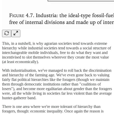
This, in a nutshell, is why agrarian societies tend towards extreme
hierarchy while industrial societies tend towards a social structure of
interchangeable mobile individuals, free to do what they want and
incentivised to slot themselves wherever they create the most value
(at least economically).
With industrialisation, we've managed to roll back the discrimination
and hierarchy of the farming age. We've even gone back to valuing
fairly flat political hierarchies like the foragers (though we maintain
them through democratic institutions rather than "coalitions of
losers"), and become more egalitarian about gender than the foragers
were, all the while living in societies far less violent than the average
hunter-gatherer band.
There is one area where we're more tolerant of hierarchy than
foragers, though: economic inequality. Once again the reason is