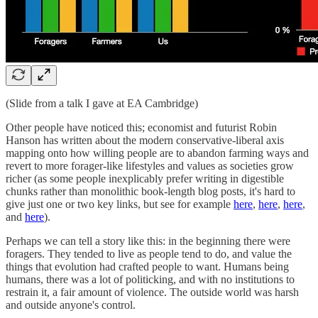
(Slide from a talk I gave at EA Cambridge)
Other people have noticed this; economist and futurist Robin
Hanson has written about the modern conservative-liberal axis
mapping onto how willing people are to abandon farming ways and
revert to more forager-like lifestyles and values as societies grow
richer (as some people inexplicably prefer writing in digestible
chunks rather than monolithic book-length blog posts, it's hard to
give just one or two key links, but see for example
here
,
here
,
here
,
and
here
).
Perhaps we can tell a story like this: in the beginning there were
foragers. They tended to live as people tend to do, and value the
things that evolution had crafted people to want. Humans being
humans, there was a lot of politicking, and with no institutions to
restrain it, a fair amount of violence. The outside world was harsh
and outside anyone's control.