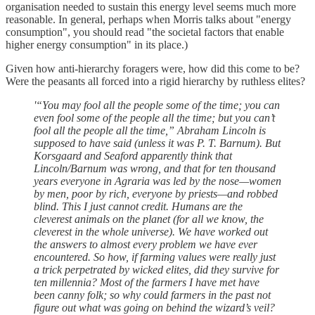
organisation needed to sustain this energy level seems much more
reasonable. In general, perhaps when Morris talks about "energy
consumption", you should read "the societal factors that enable
higher energy consumption" in its place.)
Given how anti-hierarchy foragers were, how did this come to be?
Were the peasants all forced into a rigid hierarchy by ruthless elites?
'“You may fool all the people some of the time; you can
even fool some of the people all the time; but you can’t
fool all the people all the time,” Abraham Lincoln is
supposed to have said (unless it was P. T. Barnum). But
Korsgaard and Seaford apparently think that
Lincoln/Barnum was wrong, and that for ten thousand
years everyone in Agraria was led by the nose—women
by men, poor by rich, everyone by priests—and robbed
blind. This I just cannot credit. Humans are the
cleverest animals on the planet (for all we know, the
cleverest in the whole universe). We have worked out
the answers to almost every problem we have ever
encountered. So how, if farming values were really just
a trick perpetrated by wicked elites, did they survive for
ten millennia? Most of the farmers I have met have
been canny folk; so why could farmers in the past not
figure out what was going on behind the wizard’s veil?