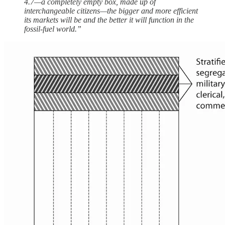
4.7—a completely empty box, made up of
interchangeable citizens—the bigger and more efficient
its markets will be and the better it will function in the
fossil-fuel world.”