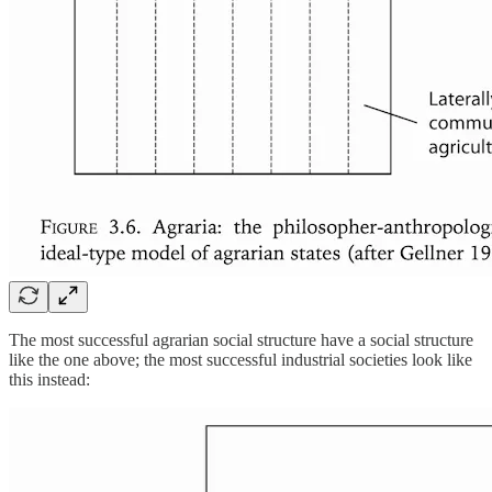
The most successful agrarian social structure have a social structure
like the one above; the most successful industrial societies look like
this instead: