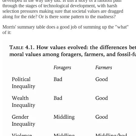
developed in the way they did. Is this a story of a random path
through the stages of technological development, with harsh
selection pressures making sure that societal values are dragged
along for the ride? Or is there some pattern to the madness?
Morris' summary table does a good job of summing up the "what"
of it: