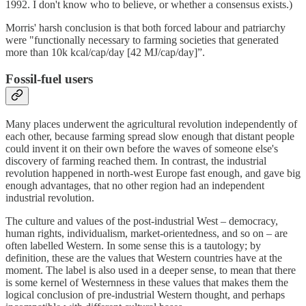
1992. I don't know who to believe, or whether a consensus exists.)
Morris' harsh conclusion is that both forced labour and patriarchy
were "functionally necessary to farming societies that generated
more than 10k kcal/cap/day [42 MJ/cap/day]”.
Fossil-fuel users
Many places underwent the agricultural revolution independently of
each other, because farming spread slow enough that distant people
could invent it on their own before the waves of someone else's
discovery of farming reached them. In contrast, the industrial
revolution happened in north-west Europe fast enough, and gave big
enough advantages, that no other region had an independent
industrial revolution.
The culture and values of the post-industrial West – democracy,
human rights, individualism, market-orientedness, and so on – are
often labelled Western. In some sense this is a tautology; by
definition, these are the values that Western countries have at the
moment. The label is also used in a deeper sense, to mean that there
is some kernel of Westernness in these values that makes them the
logical conclusion of pre-industrial Western thought, and perhaps