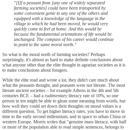
"[I]f a peasant from [any one of widely separated
farming societies] could have been transported by
some convenient genie to any one of the others and
equipped with a knowledge of the language in the
village to which he had been moved, he would very
quickly come to feel at home. And this would be
because the fundamental orientations of life would be
unchanged. The compass of his career would continue
to point to the same moral north."
So what is the moral north of farming societies? Perhaps
surprisingly, it's almost as hard to make definite conclusions about
what anyone other than the elite thought in agrarian societies as it is
to make conclusions about foragers.
While the elite read and wrote a lot, they didn't care much about
what the peasants thought, and peasants were not literate. The most
literate ancient societies – for example Athens in the 4th and 5th
centuries BCE – had a
rudimentary
literacy rate of 10%, so one
person in ten might be able to glean some meaning from words, but
how well they could set down their thoughts on moral values is a
different question. To get higher literacy rates, you have to move in
time to the early second millennium, and in space to urban China or
western Europe. Morris writes that "genuine mass literacy, with half
or more of the population able to read simple sentences, belongs to