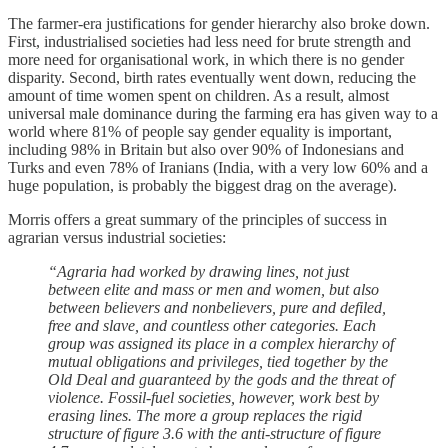
The farmer-era justifications for gender hierarchy also broke down.
First, industrialised societies had less need for brute strength and
more need for organisational work, in which there is no gender
disparity. Second, birth rates eventually went down, reducing the
amount of time women spent on children. As a result, almost
universal male dominance during the farming era has given way to a
world where 81% of people say gender equality is important,
including 98% in Britain but also over 90% of Indonesians and
Turks and even 78% of Iranians (India, with a very low 60% and a
huge population, is probably the biggest drag on the average).
Morris offers a great summary of the principles of success in
agrarian versus industrial societies:
“Agraria had worked by drawing lines, not just
between elite and mass or men and women, but also
between believers and nonbelievers, pure and defiled,
free and slave, and countless other categories. Each
group was assigned its place in a complex hierarchy of
mutual obligations and privileges, tied together by the
Old Deal and guaranteed by the gods and the threat of
violence. Fossil-fuel societies, however, work best by
erasing lines. The more a group replaces the rigid
structure of figure 3.6 with the anti-structure of figure