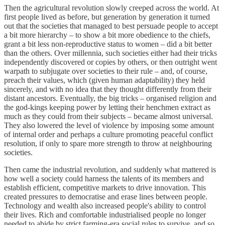
Then the agricultural revolution slowly creeped across the world. At
first people lived as before, but generation by generation it turned
out that the societies that managed to best persuade people to accept
a bit more hierarchy – to show a bit more obedience to the chiefs,
grant a bit less non-reproductive status to women – did a bit better
than the others. Over millennia, such societies either had their tricks
independently discovered or copies by others, or then outright went
warpath to subjugate over societies to their rule – and, of course,
preach their values, which (given human adaptability) they held
sincerely, and with no idea that they thought differently from their
distant ancestors. Eventually, the big tricks – organised religion and
the god-kings keeping power by letting their henchmen extract as
much as they could from their subjects – became almost universal.
They also lowered the level of violence by imposing some amount
of internal order and perhaps a culture promoting peaceful conflict
resolution, if only to spare more strength to throw at neighbouring
societies.
Then came the industrial revolution, and suddenly what mattered is
how well a society could harness the talents of its members and
establish efficient, competitive markets to drive innovation. This
created pressures to democratise and erase lines between people.
Technology and wealth also increased people's ability to control
their lives. Rich and comfortable industrialised people no longer
needed to abide by strict farming-era social rules to survive, and so