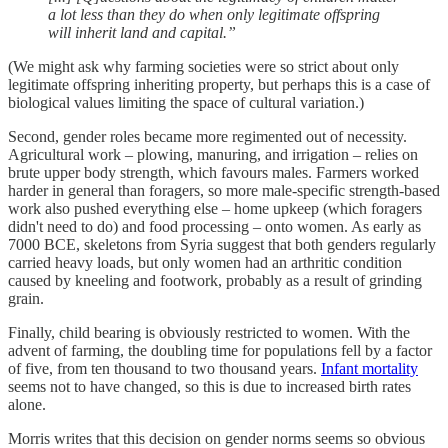
a lot less than they do when only legitimate offspring
will inherit land and capital.”
(We might ask why farming societies were so strict about only
legitimate offspring inheriting property, but perhaps this is a case of
biological values limiting the space of cultural variation.)
Second, gender roles became more regimented out of necessity.
Agricultural work – plowing, manuring, and irrigation – relies on
brute upper body strength, which favours males. Farmers worked
harder in general than foragers, so more male-specific strength-based
work also pushed everything else – home upkeep (which foragers
didn't need to do) and food processing – onto women. As early as
7000 BCE, skeletons from Syria suggest that both genders regularly
carried heavy loads, but only women had an arthritic condition
caused by kneeling and footwork, probably as a result of grinding
grain.
Finally, child bearing is obviously restricted to women. With the
advent of farming, the doubling time for populations fell by a factor
of five, from ten thousand to two thousand years.
Infant mortality
seems not to have changed, so this is due to increased birth rates
alone.
Morris writes that this decision on gender norms seems so obvious