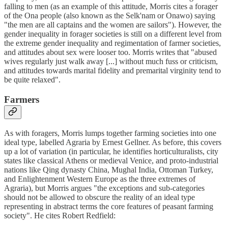
falling to men (as an example of this attitude, Morris cites a forager
of the Ona people (also known as the Selk'nam or Onawo) saying
"the men are all captains and the women are sailors"). However, the
gender inequality in forager societies is still on a different level from
the extreme gender inequality and regimentation of farmer societies,
and attitudes about sex were looser too. Morris writes that "abused
wives regularly just walk away [...] without much fuss or criticism,
and attitudes towards marital fidelity and premarital virginity tend to
be quite relaxed".
Farmers
As with foragers, Morris lumps together farming societies into one
ideal type, labelled Agraria by Ernest Gellner. As before, this covers
up a lot of variation (in particular, he identifies horticulturalists, city
states like classical Athens or medieval Venice, and proto-industrial
nations like Qing dynasty China, Mughal India, Ottoman Turkey,
and Enlightenment Western Europe as the three extremes of
Agraria), but Morris argues "the exceptions and sub-categories
should not be allowed to obscure the reality of an ideal type
representing in abstract terms the core features of peasant farming
society". He cites Robert Redfield: