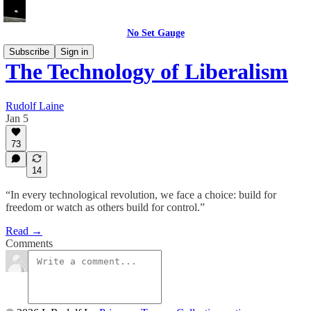
No Set Gauge
Subscribe
Sign in
The Technology of Liberalism
Rudolf Laine
Jan 5
73
14
“In every technological revolution, we face a choice: build for
freedom or watch as others build for control.”
Read →
Comments