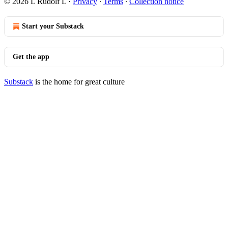
© 2026 L Rudolf L
·
Privacy
∙
Terms
∙
Collection notice
Start your Substack
Get the app
Substack
is the home for great culture