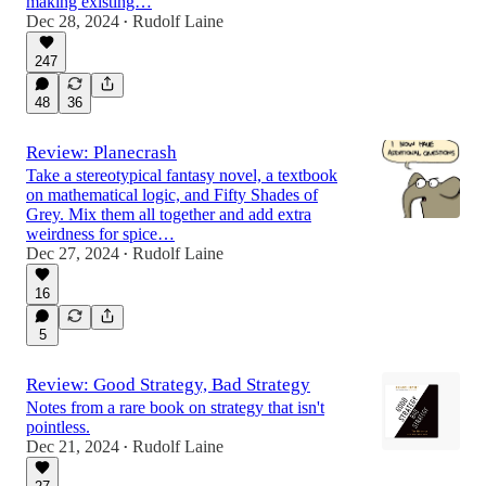
making existing…
Dec 28, 2024
Rudolf Laine
•
247
48
36
Review: Planecrash
Take a stereotypical fantasy novel, a textbook
on mathematical logic, and Fifty Shades of
Grey. Mix them all together and add extra
weirdness for spice…
Dec 27, 2024
Rudolf Laine
•
16
5
Review: Good Strategy, Bad Strategy
Notes from a rare book on strategy that isn't
pointless.
Dec 21, 2024
Rudolf Laine
•