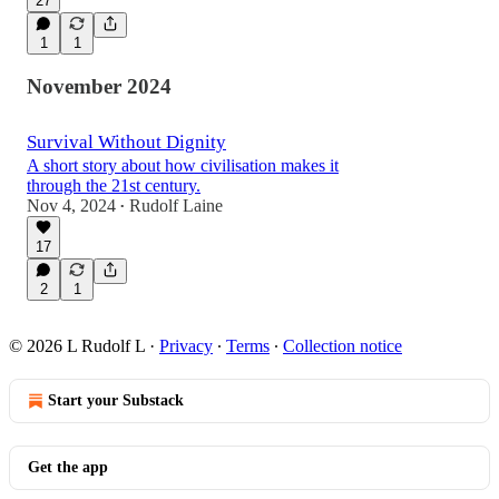
27
1
1
November 2024
Survival Without Dignity
A short story about how civilisation makes it
through the 21st century.
Nov 4, 2024
Rudolf Laine
•
17
2
1
© 2026 L Rudolf L
·
Privacy
∙
Terms
∙
Collection notice
Start your Substack
Get the app