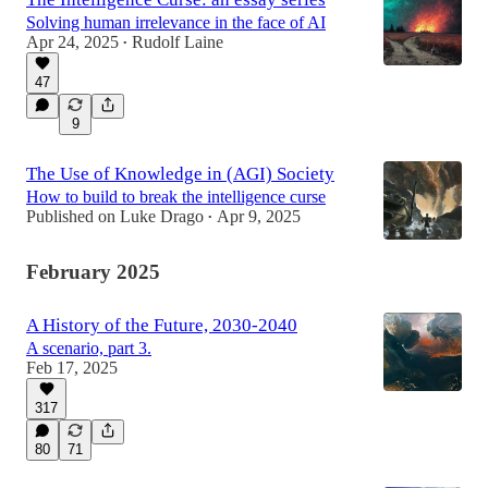
Solving human irrelevance in the face of AI
Apr 24, 2025
Rudolf Laine
•
47
9
The Use of Knowledge in (AGI) Society
How to build to break the intelligence curse
Published on Luke Drago
Apr 9, 2025
•
February 2025
A History of the Future, 2030-2040
A scenario, part 3.
Feb 17, 2025
317
80
71