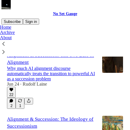
No Set Gauge
Subscribe
Sign in
Home
Archive
About
Latest
Top
Discussions
Alignment & Succession: The Two Bars of
Alignment
Why much AI alignment discourse
automatically treats the transition to powerful AI
as a succession problem
Jun 24
Rudolf Laine
•
22
2
1
Alignment & Succession: The Ideology of
Successionism