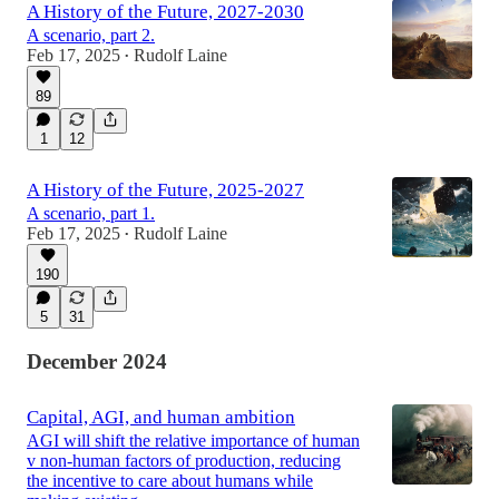
A History of the Future, 2027-2030
A scenario, part 2.
Feb 17, 2025
Rudolf Laine
•
89
1
12
A History of the Future, 2025-2027
A scenario, part 1.
Feb 17, 2025
Rudolf Laine
•
190
5
31
December 2024
Capital, AGI, and human ambition
AGI will shift the relative importance of human
v non-human factors of production, reducing
the incentive to care about humans while