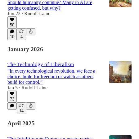
Should humanity continue? Many in AI are
getting confused, but why?
Jun 22
Rudolf Laine
•
50
10
4
January 2026
The Technology of Liberalism
“In every technological revolution, we face a
choice: build for freedom or watch as others
build for control.”
Jan 5
Rudolf Laine
•
73
14
April 2025
The Intelligence Curse: an essay series